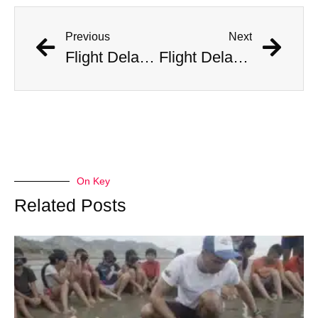
Previous
Next
Flight Delayed Three Hours Due to Bees Swarming on Plane’s Wing
Flight Delayed Three Hours Due to Bees Swarming on Plane’s Wing
On Key
Related Posts