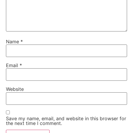
Name
*
Email
*
Website
Save my name, email, and website in this browser for
the next time I comment.