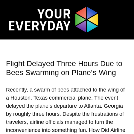
Flight Delayed Three Hours Due to
Bees Swarming on Plane’s Wing
Recently, a swarm of bees attached to the wing of
a Houston, Texas commercial plane. The event
delayed the plane’s departure to Atlanta, Georgia
by roughly three hours. Despite the frustrations of
travelers, airline officials managed to turn the
inconvenience into something fun. How Did Airline