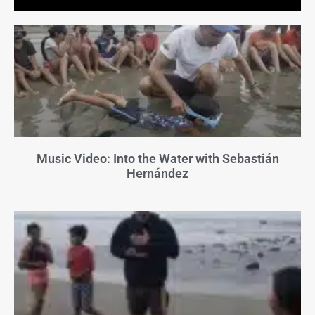
Music Video: Into the Water with Sebastián
Hernández