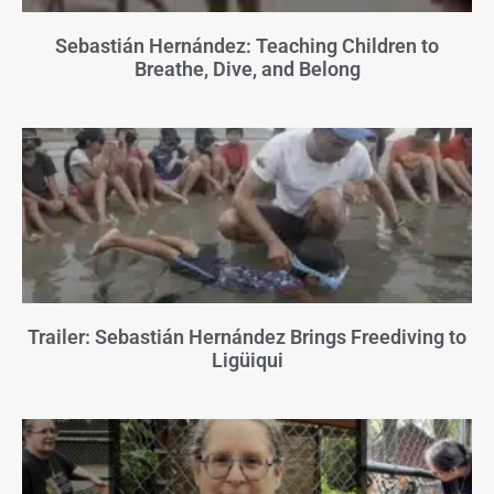
Sebastián Hernández: Teaching Children to
Breathe, Dive, and Belong
Trailer: Sebastián Hernández Brings Freediving to
Ligüiqui