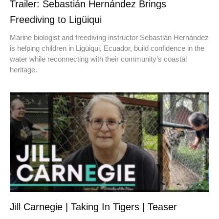
Trailer: Sebastián Hernández Brings
Freediving to Ligüiqui
Marine biologist and freediving instructor Sebastián Hernández
is helping children in Ligüiqui, Ecuador, build confidence in the
water while reconnecting with their community’s coastal
heritage.
Jill Carnegie | Taking In Tigers | Teaser