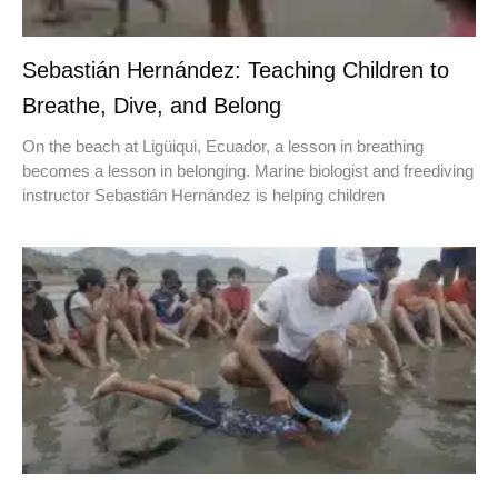
Sebastián Hernández: Teaching Children to
Breathe, Dive, and Belong
On the beach at Ligüiqui, Ecuador, a lesson in breathing
becomes a lesson in belonging. Marine biologist and freediving
instructor Sebastián Hernández is helping children