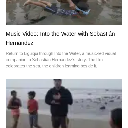
Music Video: Into the Water with Sebastián
Hernández
Return to Ligüiqui through Into the Water, a music-led visual
companion to Sebastián Hernández’s story. The film
celebrates the sea, the children learning beside it,