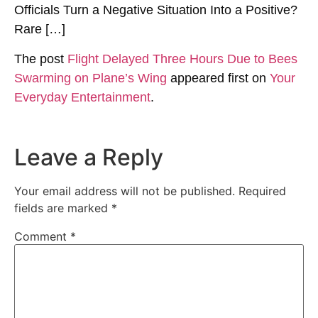
Officials Turn a Negative Situation Into a Positive?
Rare […]
The post
Flight Delayed Three Hours Due to Bees
Swarming on Plane’s Wing
appeared first on
Your
Everyday Entertainment
.
Leave a Reply
Your email address will not be published.
Required
fields are marked
*
Comment
*