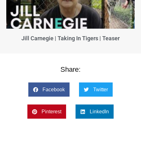
Jill Carnegie | Taking In Tigers | Teaser
Share:
Facebook
Twitter
Pinterest
LinkedIn