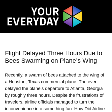
Flight Delayed Three Hours Due to
Bees Swarming on Plane’s Wing
Recently, a swarm of bees attached to the wing of
a Houston, Texas commercial plane. The event
delayed the plane’s departure to Atlanta, Georgia
by roughly three hours. Despite the frustrations of
travelers, airline officials managed to turn the
inconvenience into something fun. How Did Airline