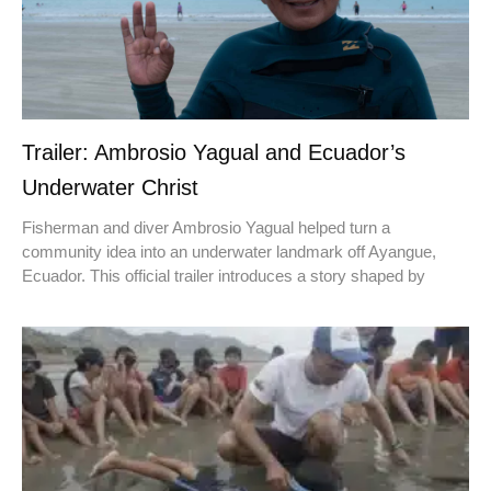
Trailer: Ambrosio Yagual and Ecuador’s
Underwater Christ
Fisherman and diver Ambrosio Yagual helped turn a
community idea into an underwater landmark off Ayangue,
Ecuador. This official trailer introduces a story shaped by