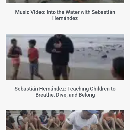
Music Video: Into the Water with Sebastián
Hernández
Sebastián Hernández: Teaching Children to
Breathe, Dive, and Belong