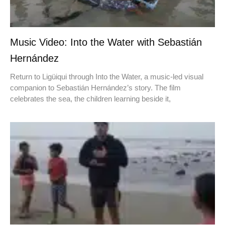
Music Video: Into the Water with Sebastián
Hernández
Return to Ligüiqui through Into the Water, a music-led visual
companion to Sebastián Hernández’s story. The film
celebrates the sea, the children learning beside it,