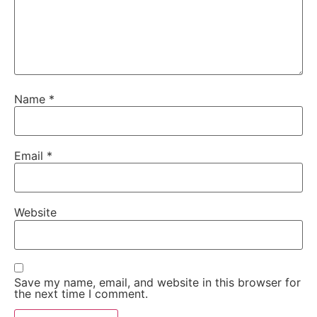
Name
*
Email
*
Website
Save my name, email, and website in this browser for
the next time I comment.