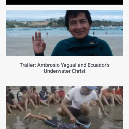
Trailer: Ambrosio Yagual and Ecuador’s
Underwater Christ