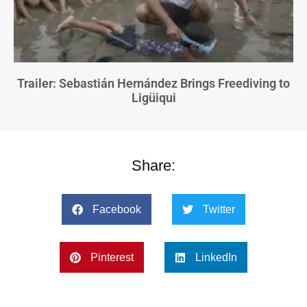
Trailer: Sebastián Hernández Brings Freediving to
Ligüiqui
Share:
Facebook
Twitter
Pinterest
LinkedIn