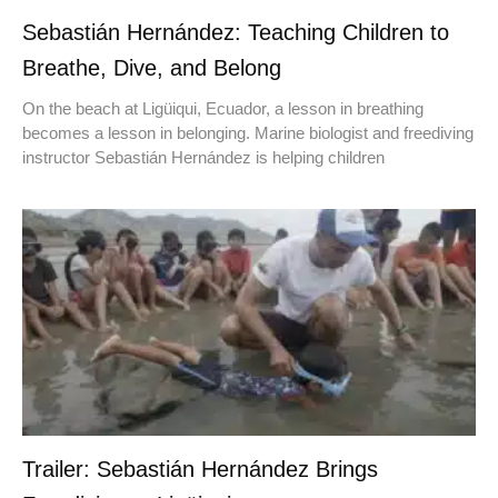
Sebastián Hernández: Teaching Children to
Breathe, Dive, and Belong
On the beach at Ligüiqui, Ecuador, a lesson in breathing
becomes a lesson in belonging. Marine biologist and freediving
instructor Sebastián Hernández is helping children
Trailer: Sebastián Hernández Brings