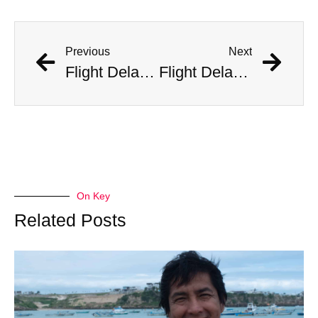
Previous
Next
Flight Delayed Three Hours Due to Bees Swarming on Plane’s Wing
Flight Delayed Three Hours Due to Bees Swarming on Plane’s Wing
On Key
Related Posts