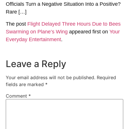
Officials Turn a Negative Situation Into a Positive?
Rare […]
The post
Flight Delayed Three Hours Due to Bees
Swarming on Plane’s Wing
appeared first on
Your
Everyday Entertainment
.
Leave a Reply
Your email address will not be published.
Required
fields are marked
*
Comment
*