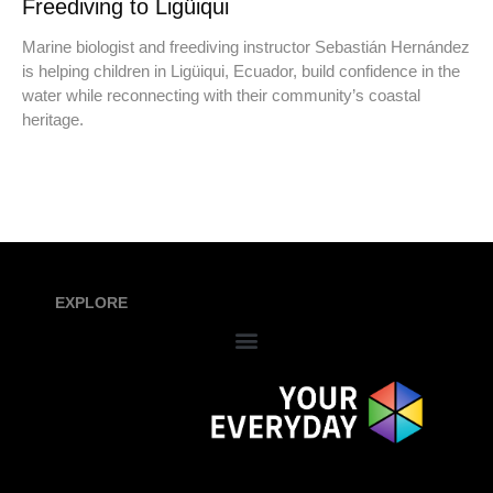
Freediving to Ligüiqui
Marine biologist and freediving instructor Sebastián Hernández
is helping children in Ligüiqui, Ecuador, build confidence in the
water while reconnecting with their community’s coastal
heritage.
EXPLORE