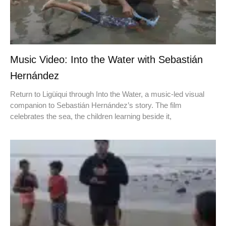
Music Video: Into the Water with Sebastián
Hernández
Return to Ligüiqui through Into the Water, a music-led visual
companion to Sebastián Hernández’s story. The film
celebrates the sea, the children learning beside it,