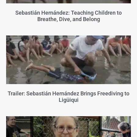
Sebastián Hernández: Teaching Children to
Breathe, Dive, and Belong
Trailer: Sebastián Hernández Brings Freediving to
Ligüiqui