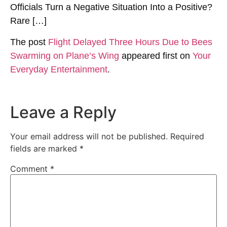
Officials Turn a Negative Situation Into a Positive?
Rare […]
The post
Flight Delayed Three Hours Due to Bees
Swarming on Plane’s Wing
appeared first on
Your
Everyday Entertainment
.
Leave a Reply
Your email address will not be published.
Required
fields are marked
*
Comment
*