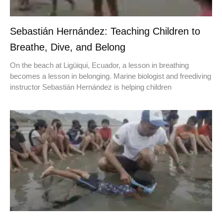
Sebastián Hernández: Teaching Children to
Breathe, Dive, and Belong
On the beach at Ligüiqui, Ecuador, a lesson in breathing
becomes a lesson in belonging. Marine biologist and freediving
instructor Sebastián Hernández is helping children