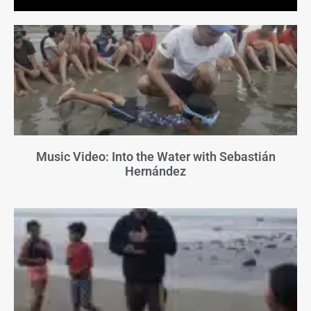
Music Video: Into the Water with Sebastián
Hernández