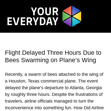
Flight Delayed Three Hours Due to
Bees Swarming on Plane’s Wing
Recently, a swarm of bees attached to the wing of
a Houston, Texas commercial plane. The event
delayed the plane’s departure to Atlanta, Georgia
by roughly three hours. Despite the frustrations of
travelers, airline officials managed to turn the
inconvenience into something fun. How Did Airline