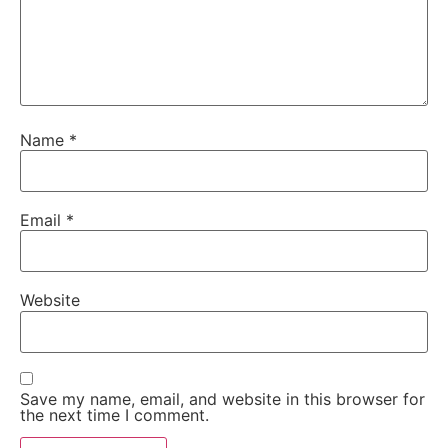
Name
*
Email
*
Website
Save my name, email, and website in this browser for
the next time I comment.