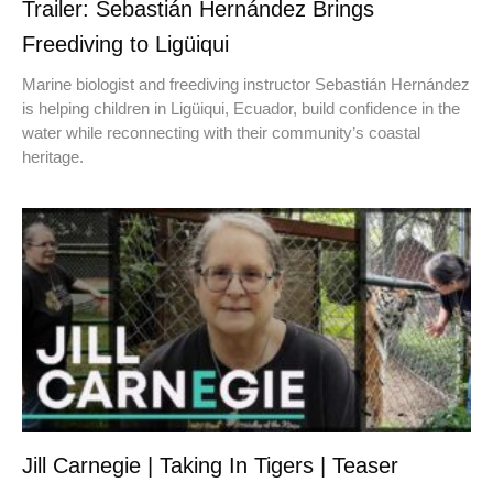
Trailer: Sebastián Hernández Brings
Freediving to Ligüiqui
Marine biologist and freediving instructor Sebastián Hernández
is helping children in Ligüiqui, Ecuador, build confidence in the
water while reconnecting with their community’s coastal
heritage.
Jill Carnegie | Taking In Tigers | Teaser