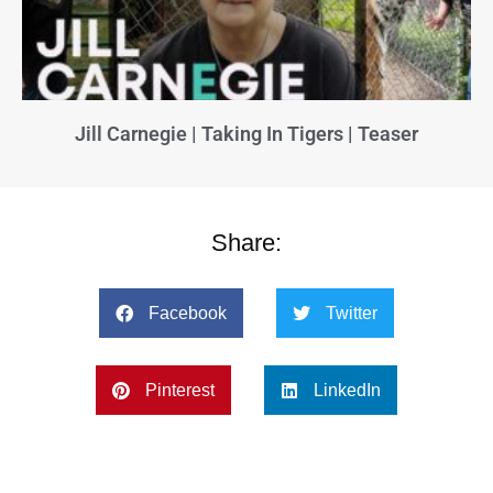
Jill Carnegie | Taking In Tigers | Teaser
Share:
Facebook
Twitter
Pinterest
LinkedIn