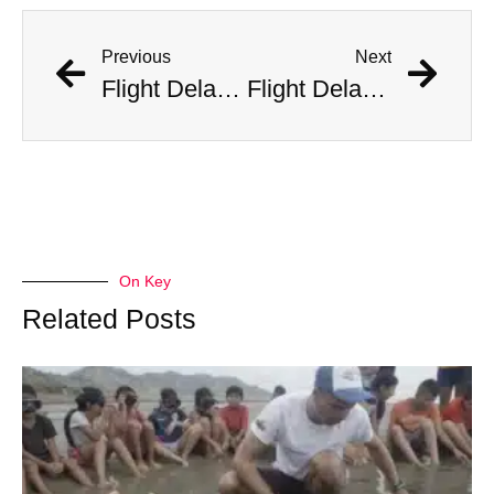
Previous
Next
Flight Delayed Three Hours Due to Bees Swarming on Plane’s Wing
Flight Delayed Three Hours Due to Bees Swarming on Plane’s Wing
On Key
Related Posts