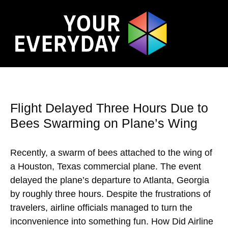
Flight Delayed Three Hours Due to
Bees Swarming on Plane’s Wing
Recently, a swarm of bees attached to the wing of
a Houston, Texas commercial plane. The event
delayed the plane’s departure to Atlanta, Georgia
by roughly three hours. Despite the frustrations of
travelers, airline officials managed to turn the
inconvenience into something fun. How Did Airline