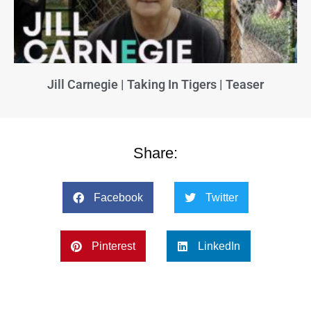
Jill Carnegie | Taking In Tigers | Teaser
Share:
Facebook
Twitter
Pinterest
LinkedIn