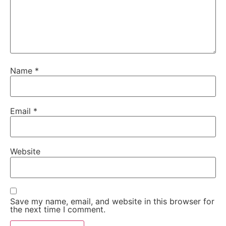
Name
*
Email
*
Website
Save my name, email, and website in this browser for
the next time I comment.