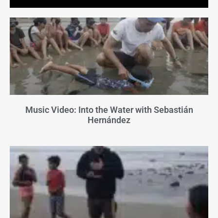
Music Video: Into the Water with Sebastián
Hernández