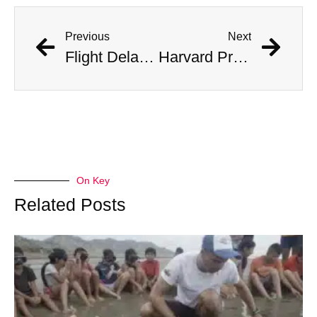
Previous
Next
Flight Delayed Three Hours Due to Bees Swarming on Plane’s Wing
Harvard Professor Believes He Has Found Fragments of Alien Tech
On Key
Related Posts