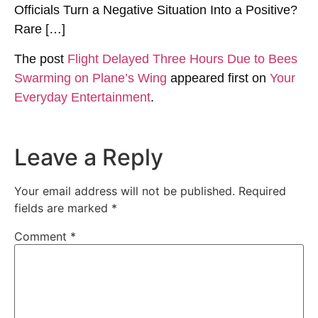
Officials Turn a Negative Situation Into a Positive?
Rare […]
The post
Flight Delayed Three Hours Due to Bees
Swarming on Plane’s Wing
appeared first on
Your
Everyday Entertainment
.
Leave a Reply
Your email address will not be published.
Required
fields are marked
*
Comment
*