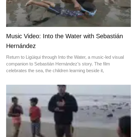
Music Video: Into the Water with Sebastián
Hernández
Return to Ligüiqui through Into the Water, a music-led visual
companion to Sebastián Hernández’s story. The film
celebrates the sea, the children learning beside it,