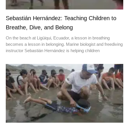
Sebastián Hernández: Teaching Children to
Breathe, Dive, and Belong
On the beach at Ligüiqui, Ecuador, a lesson in breathing
becomes a lesson in belonging. Marine biologist and freediving
instructor Sebastián Hernández is helping children