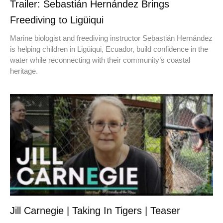
Trailer: Sebastián Hernández Brings
Freediving to Ligüiqui
Marine biologist and freediving instructor Sebastián Hernández
is helping children in Ligüiqui, Ecuador, build confidence in the
water while reconnecting with their community’s coastal
heritage.
Jill Carnegie | Taking In Tigers | Teaser