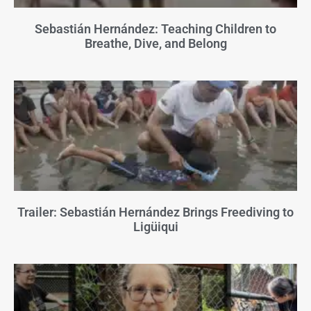
Sebastián Hernández: Teaching Children to
Breathe, Dive, and Belong
Trailer: Sebastián Hernández Brings Freediving to
Ligüiqui