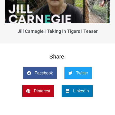
Jill Carnegie | Taking In Tigers | Teaser
Share:
Facebook
Twitter
Pinterest
LinkedIn