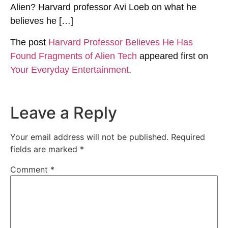
Alien? Harvard professor Avi Loeb on what he
believes he […]
The post
Harvard Professor Believes He Has
Found Fragments of Alien Tech
appeared first on
Your Everyday Entertainment
.
Leave a Reply
Your email address will not be published.
Required
fields are marked
*
Comment
*