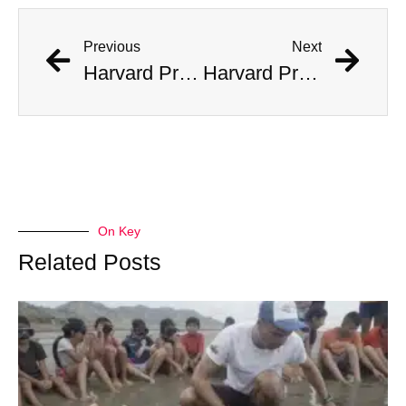
Previous
Next
Harvard Professor Believes He Has Found Fragments of Alien Tech
Harvard Professor Believes He Has Found Fragments of Alien Tech
On Key
Related Posts