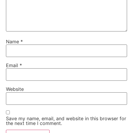
Name
*
Email
*
Website
Save my name, email, and website in this browser for
the next time I comment.