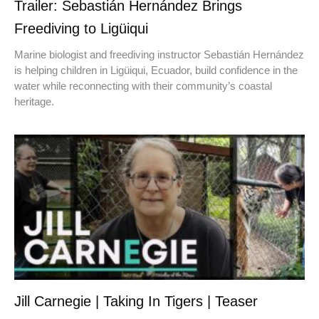
Trailer: Sebastián Hernández Brings
Freediving to Ligüiqui
Marine biologist and freediving instructor Sebastián Hernández
is helping children in Ligüiqui, Ecuador, build confidence in the
water while reconnecting with their community’s coastal
heritage.
Jill Carnegie | Taking In Tigers | Teaser