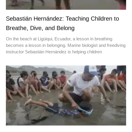
Sebastián Hernández: Teaching Children to
Breathe, Dive, and Belong
On the beach at Ligüiqui, Ecuador, a lesson in breathing
becomes a lesson in belonging. Marine biologist and freediving
instructor Sebastián Hernández is helping children