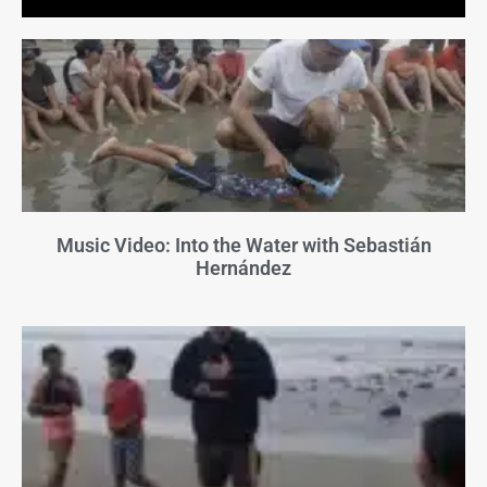
Music Video: Into the Water with Sebastián
Hernández