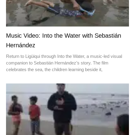
Music Video: Into the Water with Sebastián
Hernández
Return to Ligüiqui through Into the Water, a music-led visual
companion to Sebastián Hernández’s story. The film
celebrates the sea, the children learning beside it,