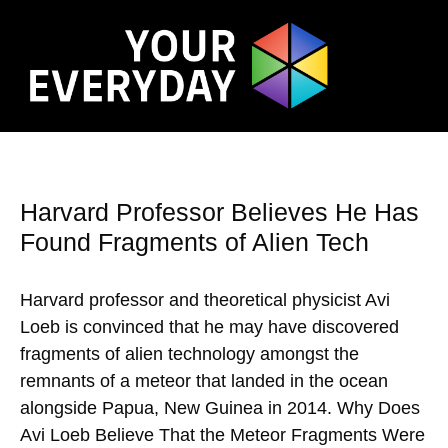
Harvard Professor Believes He Has
Found Fragments of Alien Tech
Harvard professor and theoretical physicist Avi
Loeb is convinced that he may have discovered
fragments of alien technology amongst the
remnants of a meteor that landed in the ocean
alongside Papua, New Guinea in 2014. Why Does
Avi Loeb Believe That the Meteor Fragments Were