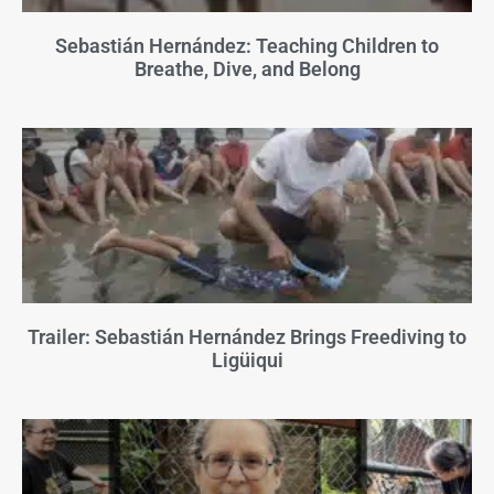
Sebastián Hernández: Teaching Children to
Breathe, Dive, and Belong
Trailer: Sebastián Hernández Brings Freediving to
Ligüiqui