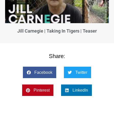
Jill Carnegie | Taking In Tigers | Teaser
Share:
Facebook
Twitter
Pinterest
LinkedIn