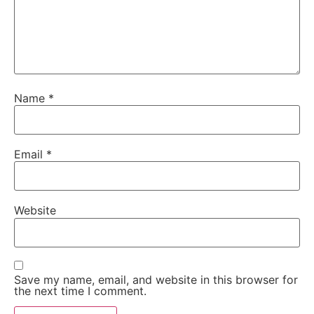
Name
*
Email
*
Website
Save my name, email, and website in this browser for
the next time I comment.