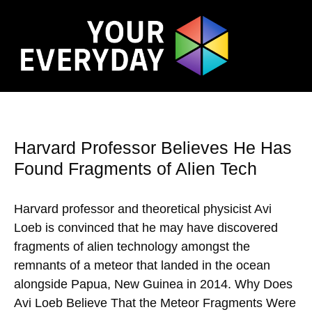
Harvard Professor Believes He Has
Found Fragments of Alien Tech
Harvard professor and theoretical physicist Avi
Loeb is convinced that he may have discovered
fragments of alien technology amongst the
remnants of a meteor that landed in the ocean
alongside Papua, New Guinea in 2014. Why Does
Avi Loeb Believe That the Meteor Fragments Were