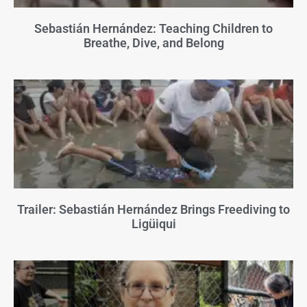
Sebastián Hernández: Teaching Children to
Breathe, Dive, and Belong
Trailer: Sebastián Hernández Brings Freediving to
Ligüiqui