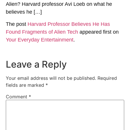
Alien? Harvard professor Avi Loeb on what he
believes he […]
The post
Harvard Professor Believes He Has
Found Fragments of Alien Tech
appeared first on
Your Everyday Entertainment
.
Leave a Reply
Your email address will not be published.
Required
fields are marked
*
Comment
*