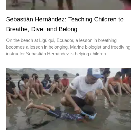
Sebastián Hernández: Teaching Children to
Breathe, Dive, and Belong
On the beach at Ligüiqui, Ecuador, a lesson in breathing
becomes a lesson in belonging. Marine biologist and freediving
instructor Sebastián Hernández is helping children