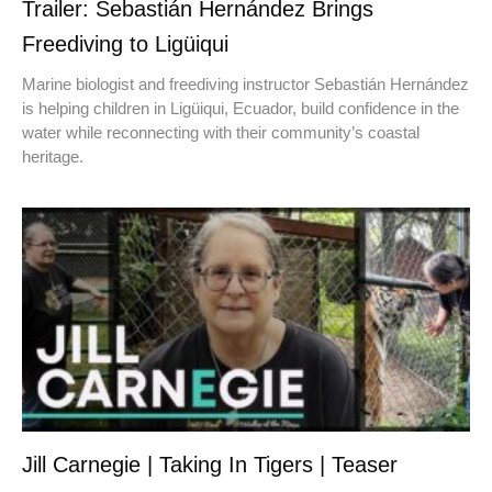
Trailer: Sebastián Hernández Brings
Freediving to Ligüiqui
Marine biologist and freediving instructor Sebastián Hernández
is helping children in Ligüiqui, Ecuador, build confidence in the
water while reconnecting with their community’s coastal
heritage.
Jill Carnegie | Taking In Tigers | Teaser