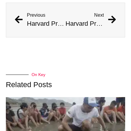
Previous
Next
Harvard Professor Believes He Has Found Fragments of Alien Tech
Harvard Professor Believes He Has Found Fragments of Alien Tech
On Key
Related Posts