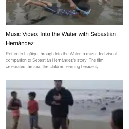
Music Video: Into the Water with Sebastián
Hernández
Return to Ligüiqui through Into the Water, a music-led visual
companion to Sebastián Hernández’s story. The film
celebrates the sea, the children learning beside it,