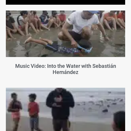
Music Video: Into the Water with Sebastián
Hernández