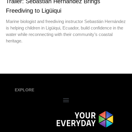
Trailer: Sebastián Hernández Brings
Freediving to Ligüiqui
Marine biologist and freediving instructor Sebastián Hernández
is helping children in Ligüiqui, Ecuador, build confidence in the
water while reconnecting with their community’s coastal
heritage.
EXPLORE