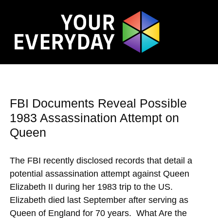
FBI Documents Reveal Possible
1983 Assassination Attempt on
Queen
The FBI recently disclosed records that detail a
potential assassination attempt against Queen
Elizabeth II during her 1983 trip to the US.
Elizabeth died last September after serving as
Queen of England for 70 years. What Are the