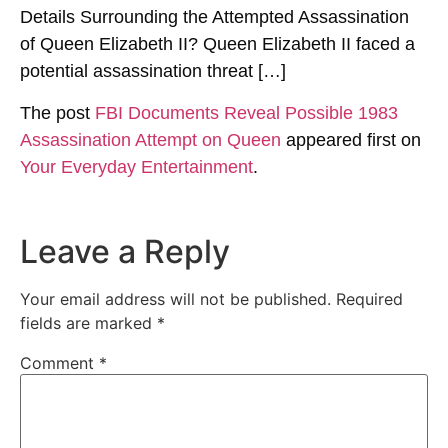
Details Surrounding the Attempted Assassination
of Queen Elizabeth II? Queen Elizabeth II faced a
potential assassination threat […]
The post
FBI Documents Reveal Possible 1983
Assassination Attempt on Queen
appeared first on
Your Everyday Entertainment
.
Leave a Reply
Your email address will not be published.
Required
fields are marked
*
Comment
*