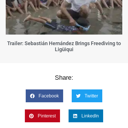
Trailer: Sebastián Hernández Brings Freediving to
Ligüiqui
Share:
Facebook
Twitter
Pinterest
LinkedIn