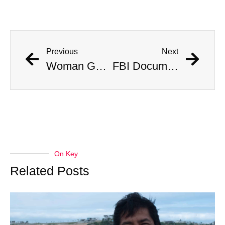
Previous
Next
Woman Gored by Bison in Yellowstone National Park Survives
FBI Documents Reveal Possible 1983 Assassination Attempt on Queen
On Key
Related Posts