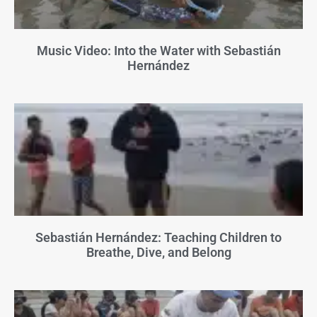
Music Video: Into the Water with Sebastián
Hernández
Sebastián Hernández: Teaching Children to
Breathe, Dive, and Belong