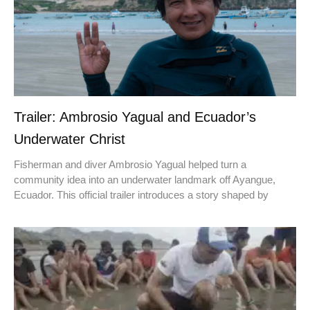
Trailer: Ambrosio Yagual and Ecuador’s
Underwater Christ
Fisherman and diver Ambrosio Yagual helped turn a
community idea into an underwater landmark off Ayangue,
Ecuador. This official trailer introduces a story shaped by