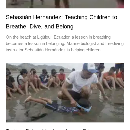
Sebastián Hernández: Teaching Children to
Breathe, Dive, and Belong
On the beach at Ligüiqui, Ecuador, a lesson in breathing
becomes a lesson in belonging. Marine biologist and freediving
instructor Sebastián Hernández is helping children