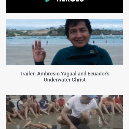
Trailer: Ambrosio Yagual and Ecuador’s
Underwater Christ