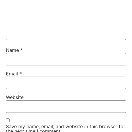
Name
*
Email
*
Website
Save my name, email, and website in this browser for
the next time I comment.