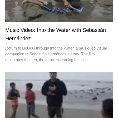
Music Video: Into the Water with Sebastián
Hernández
Return to Ligüiqui through Into the Water, a music-led visual
companion to Sebastián Hernández’s story. The film
celebrates the sea, the children learning beside it,