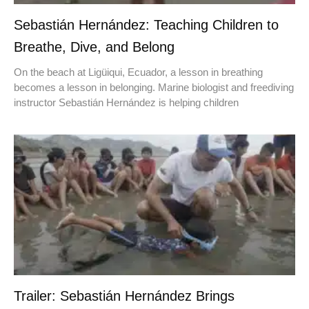
Sebastián Hernández: Teaching Children to
Breathe, Dive, and Belong
On the beach at Ligüiqui, Ecuador, a lesson in breathing
becomes a lesson in belonging. Marine biologist and freediving
instructor Sebastián Hernández is helping children
Trailer: Sebastián Hernández Brings