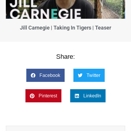
Jill Carnegie | Taking In Tigers | Teaser
Share:
Facebook
Twitter
Pinterest
LinkedIn