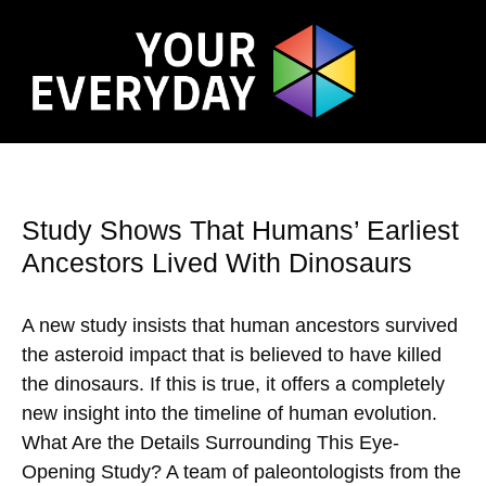
Study Shows That Humans’ Earliest
Ancestors Lived With Dinosaurs
A new study insists that human ancestors survived
the asteroid impact that is believed to have killed
the dinosaurs. If this is true, it offers a completely
new insight into the timeline of human evolution.
What Are the Details Surrounding This Eye-
Opening Study? A team of paleontologists from the