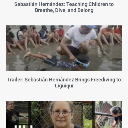
Sebastián Hernández: Teaching Children to
Breathe, Dive, and Belong
Trailer: Sebastián Hernández Brings Freediving to
Ligüiqui