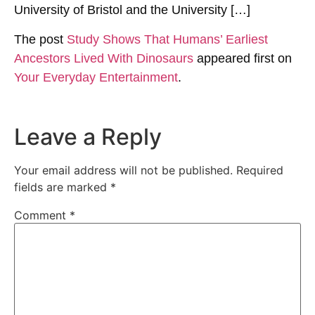
University of Bristol and the University […]
The post
Study Shows That Humans’ Earliest
Ancestors Lived With Dinosaurs
appeared first on
Your Everyday Entertainment
.
Leave a Reply
Your email address will not be published.
Required
fields are marked
*
Comment
*