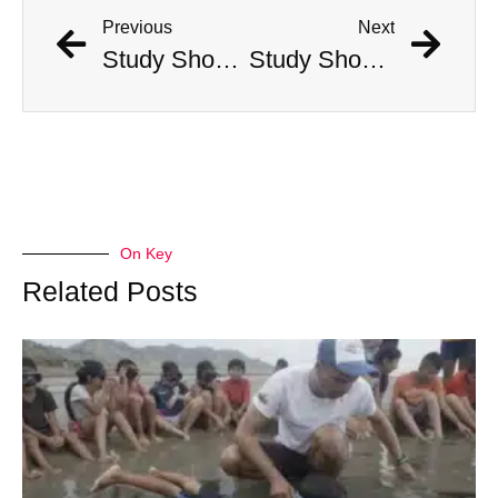
Previous
Next
Study Shows That Humans’ Earliest Ancestors Lived With Dinosaurs
Study Shows That Humans’ Earliest Ancestors Lived With Dinosaurs
On Key
Related Posts