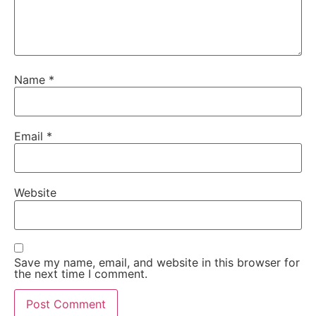
Name
*
Email
*
Website
Save my name, email, and website in this browser for
the next time I comment.