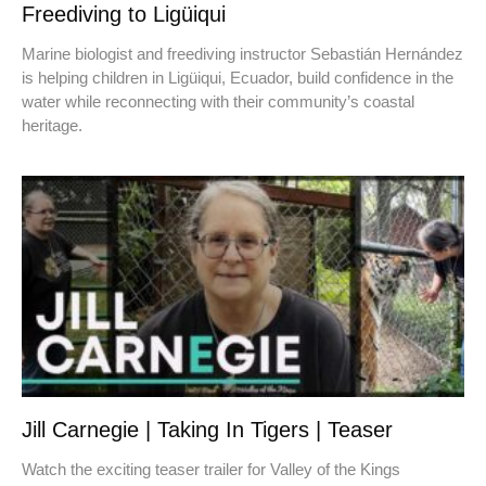
Freediving to Ligüiqui
Marine biologist and freediving instructor Sebastián Hernández
is helping children in Ligüiqui, Ecuador, build confidence in the
water while reconnecting with their community’s coastal
heritage.
Jill Carnegie | Taking In Tigers | Teaser
Watch the exciting teaser trailer for Valley of the Kings