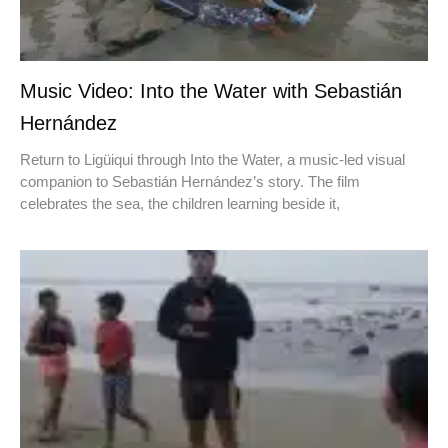
Music Video: Into the Water with Sebastián
Hernández
Return to Ligüiqui through Into the Water, a music-led visual
companion to Sebastián Hernández’s story. The film
celebrates the sea, the children learning beside it,