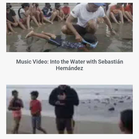
Music Video: Into the Water with Sebastián
Hernández