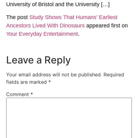
University of Bristol and the University […]
The post
Study Shows That Humans’ Earliest
Ancestors Lived With Dinosaurs
appeared first on
Your Everyday Entertainment
.
Leave a Reply
Your email address will not be published.
Required
fields are marked
*
Comment
*