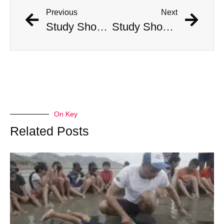
Previous
Next
Study Shows That Humans’ Earliest Ancestors Lived With Dinosaurs
Study Shows That Humans’ Earliest Ancestors Lived With Dinosaurs
On Key
Related Posts