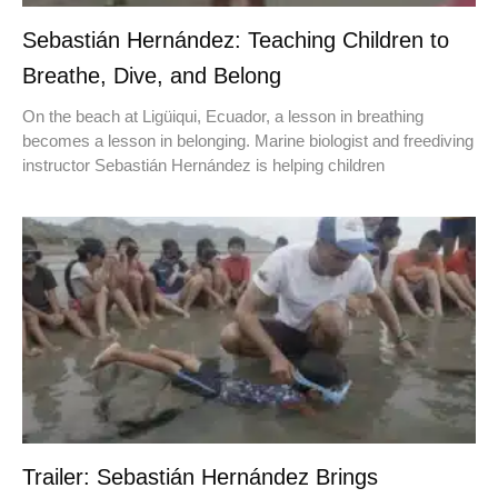
Sebastián Hernández: Teaching Children to
Breathe, Dive, and Belong
On the beach at Ligüiqui, Ecuador, a lesson in breathing
becomes a lesson in belonging. Marine biologist and freediving
instructor Sebastián Hernández is helping children
Trailer: Sebastián Hernández Brings