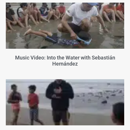
Music Video: Into the Water with Sebastián
Hernández