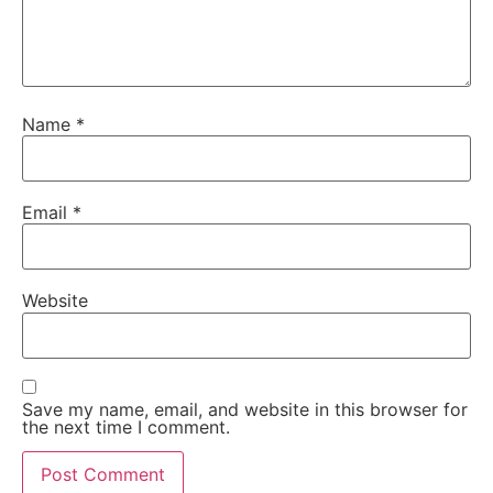
Name
*
Email
*
Website
Save my name, email, and website in this browser for
the next time I comment.