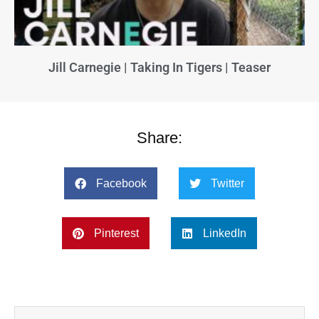
Jill Carnegie | Taking In Tigers | Teaser
Share:
Facebook
Twitter
Pinterest
LinkedIn