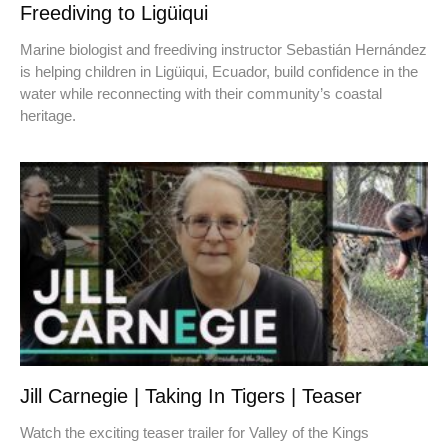
Freediving to Ligüiqui
Marine biologist and freediving instructor Sebastián Hernández
is helping children in Ligüiqui, Ecuador, build confidence in the
water while reconnecting with their community’s coastal
heritage.
Jill Carnegie | Taking In Tigers | Teaser
Watch the exciting teaser trailer for Valley of the Kings