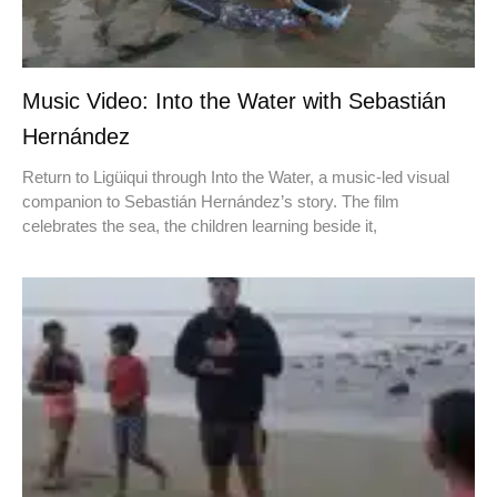
Music Video: Into the Water with Sebastián
Hernández
Return to Ligüiqui through Into the Water, a music-led visual
companion to Sebastián Hernández’s story. The film
celebrates the sea, the children learning beside it,