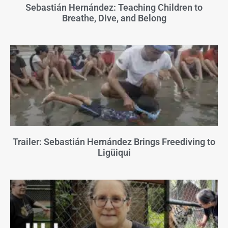
Sebastián Hernández: Teaching Children to
Breathe, Dive, and Belong
Trailer: Sebastián Hernández Brings Freediving to
Ligüiqui