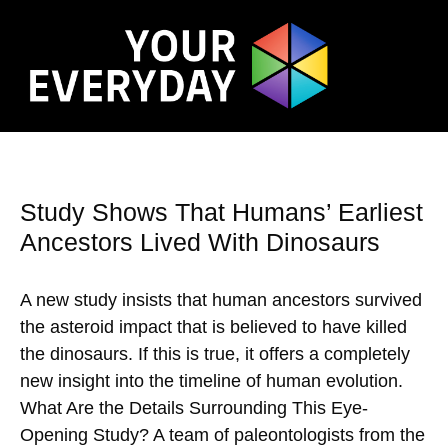
Study Shows That Humans’ Earliest
Ancestors Lived With Dinosaurs
A new study insists that human ancestors survived
the asteroid impact that is believed to have killed
the dinosaurs. If this is true, it offers a completely
new insight into the timeline of human evolution.
What Are the Details Surrounding This Eye-
Opening Study? A team of paleontologists from the