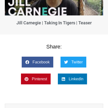
Jill Carnegie | Taking In Tigers | Teaser
Share:
Facebook
Twitter
Pinterest
LinkedIn