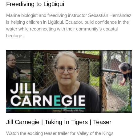
Freediving to Ligüiqui
Marine biologist and freediving instructor Sebastián Hernández
is helping children in Ligüiqui, Ecuador, build confidence in the
water while reconnecting with their community’s coastal
heritage.
Jill Carnegie | Taking In Tigers | Teaser
Watch the exciting teaser trailer for Valley of the Kings