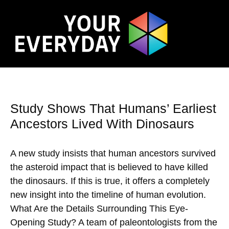
Study Shows That Humans’ Earliest
Ancestors Lived With Dinosaurs
A new study insists that human ancestors survived
the asteroid impact that is believed to have killed
the dinosaurs. If this is true, it offers a completely
new insight into the timeline of human evolution.
What Are the Details Surrounding This Eye-
Opening Study? A team of paleontologists from the