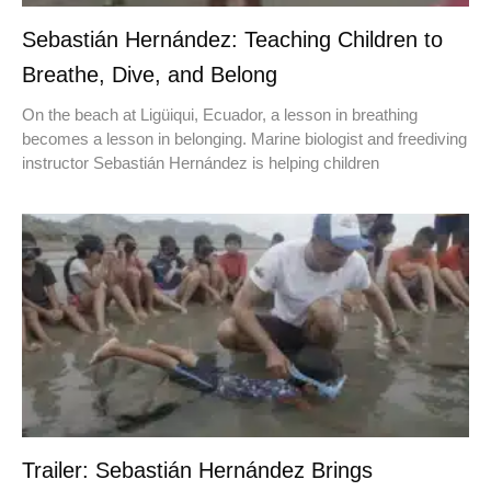
Sebastián Hernández: Teaching Children to
Breathe, Dive, and Belong
On the beach at Ligüiqui, Ecuador, a lesson in breathing
becomes a lesson in belonging. Marine biologist and freediving
instructor Sebastián Hernández is helping children
Trailer: Sebastián Hernández Brings