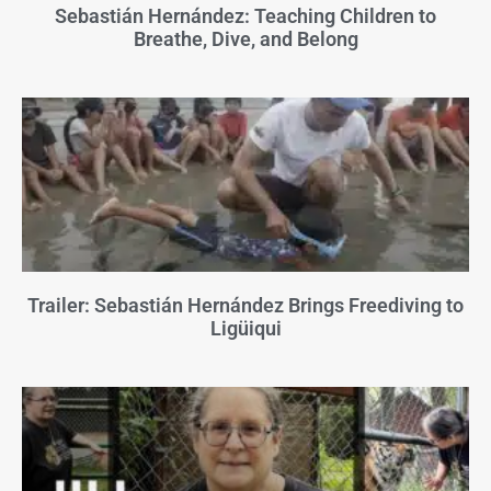
Sebastián Hernández: Teaching Children to
Breathe, Dive, and Belong
Trailer: Sebastián Hernández Brings Freediving to
Ligüiqui