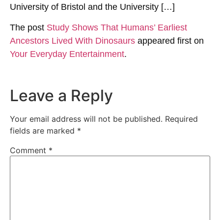
University of Bristol and the University […]
The post
Study Shows That Humans’ Earliest
Ancestors Lived With Dinosaurs
appeared first on
Your Everyday Entertainment
.
Leave a Reply
Your email address will not be published.
Required
fields are marked
*
Comment
*