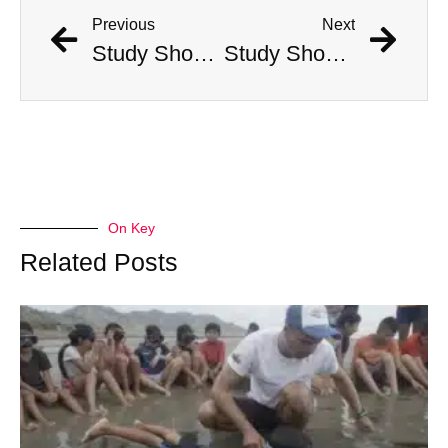
Previous
Next
Study Shows That Humans’ Earliest Ancestors Lived With Dinosaurs
Study Shows That Humans’ Earliest Ancestors Lived With Dinosaurs
On Key
Related Posts