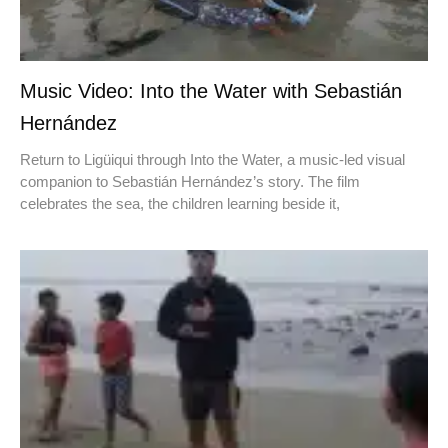
Music Video: Into the Water with Sebastián
Hernández
Return to Ligüiqui through Into the Water, a music-led visual
companion to Sebastián Hernández’s story. The film
celebrates the sea, the children learning beside it,