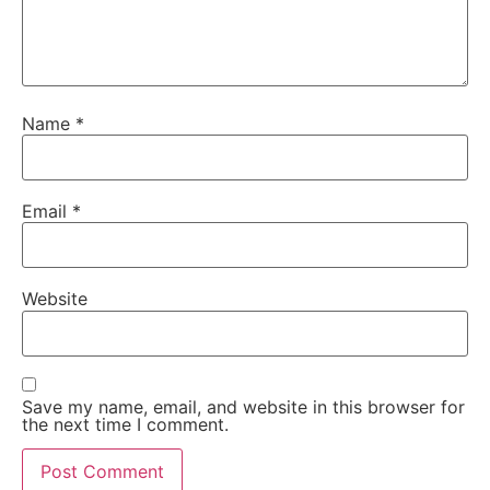
Name
*
Email
*
Website
Save my name, email, and website in this browser for
the next time I comment.