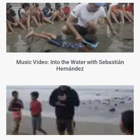
Music Video: Into the Water with Sebastián
Hernández