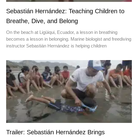
Sebastián Hernández: Teaching Children to
Breathe, Dive, and Belong
On the beach at Ligüiqui, Ecuador, a lesson in breathing
becomes a lesson in belonging. Marine biologist and freediving
instructor Sebastián Hernández is helping children
Trailer: Sebastián Hernández Brings