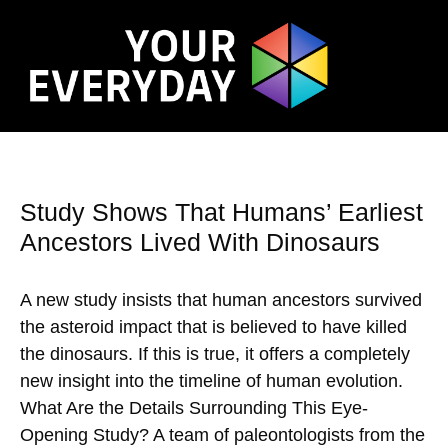
Study Shows That Humans’ Earliest
Ancestors Lived With Dinosaurs
A new study insists that human ancestors survived
the asteroid impact that is believed to have killed
the dinosaurs. If this is true, it offers a completely
new insight into the timeline of human evolution.
What Are the Details Surrounding This Eye-
Opening Study? A team of paleontologists from the