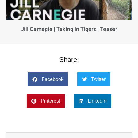
Jill Carnegie | Taking In Tigers | Teaser
Share:
Facebook
Twitter
Pinterest
LinkedIn