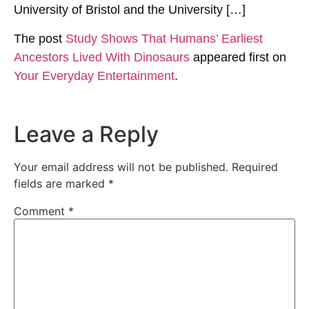
University of Bristol and the University […]
The post
Study Shows That Humans’ Earliest
Ancestors Lived With Dinosaurs
appeared first on
Your Everyday Entertainment
.
Leave a Reply
Your email address will not be published.
Required
fields are marked
*
Comment
*