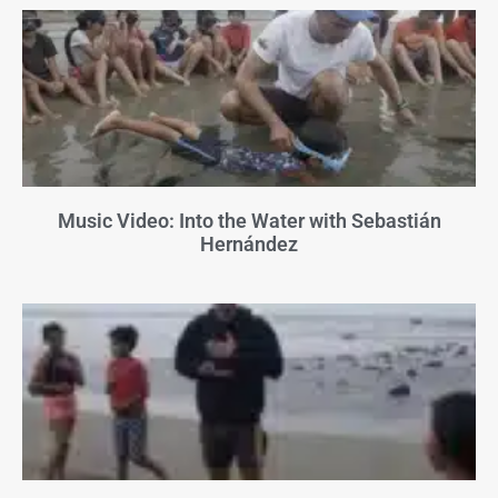
Music Video: Into the Water with Sebastián
Hernández