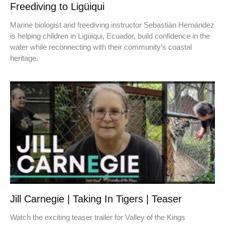
Freediving to Ligüiqui
Marine biologist and freediving instructor Sebastián Hernández
is helping children in Ligüiqui, Ecuador, build confidence in the
water while reconnecting with their community’s coastal
heritage.
Jill Carnegie | Taking In Tigers | Teaser
Watch the exciting teaser trailer for Valley of the Kings