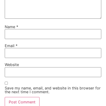
Name
*
Email
*
Website
Save my name, email, and website in this browser for
the next time I comment.