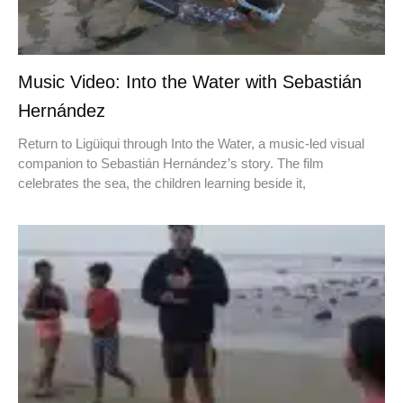
Music Video: Into the Water with Sebastián
Hernández
Return to Ligüiqui through Into the Water, a music-led visual
companion to Sebastián Hernández’s story. The film
celebrates the sea, the children learning beside it,