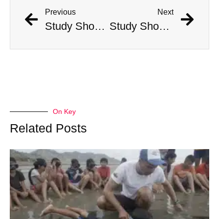
Previous
Next
Study Shows That Humans’ Earliest Ancestors Lived With Dinosaurs
Study Shows That Humans’ Earliest Ancestors Lived With Dinosaurs
On Key
Related Posts