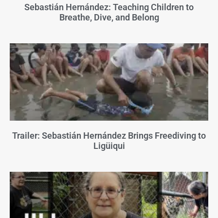
Sebastián Hernández: Teaching Children to
Breathe, Dive, and Belong
Trailer: Sebastián Hernández Brings Freediving to
Ligüiqui