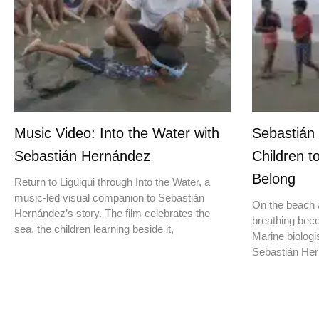
Music Video: Into the Water with
Sebastián
Sebastián Hernández
Children t
Belong
Return to Ligüiqui through Into the Water, a
music-led visual companion to Sebastián
On the beach a
Hernández’s story. The film celebrates the
breathing beco
sea, the children learning beside it,
Marine biologis
Sebastián Hern