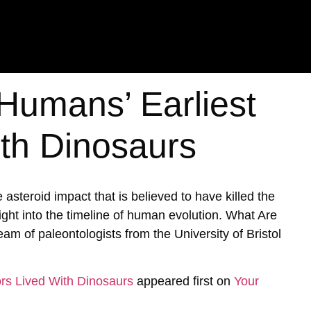
Humans’ Earliest
th Dinosaurs
asteroid impact that is believed to have killed the
nsight into the timeline of human evolution. What Are
m of paleontologists from the University of Bristol
rs Lived With Dinosaurs
appeared first on
Your