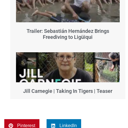
Trailer: Sebastián Hernández Brings
Freediving to Ligüiqui
Jill Carnegie | Taking In Tigers | Teaser
Pinterest
LinkedIn