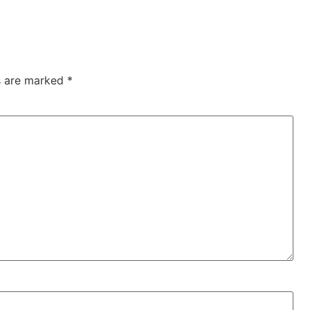
ds are marked
*