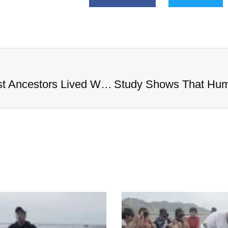
Study Shows That Humans’ Earliest Ancestors Lived With Dinosaurs