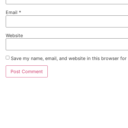
Email
*
Website
Save my name, email, and website in this browser for