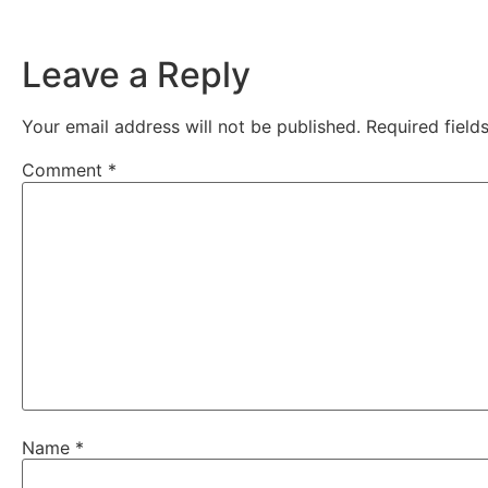
Leave a Reply
Your email address will not be published.
Required fiel
Comment
*
Name
*