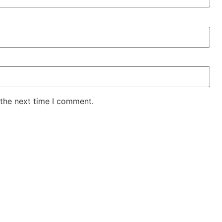
 the next time I comment.