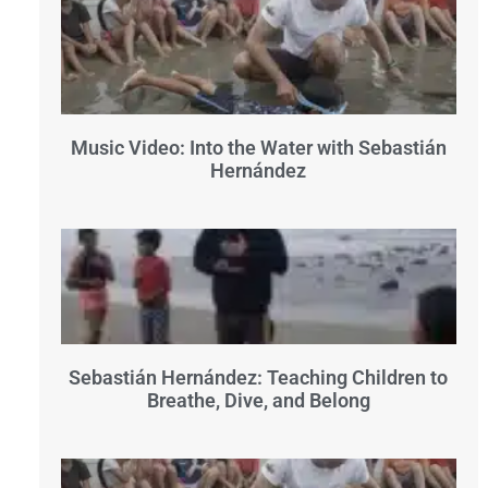
Music Video: Into the Water with Sebastián
Hernández
Sebastián Hernández: Teaching Children to
Breathe, Dive, and Belong