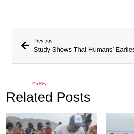
Previous
On Key
Related Posts