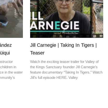
nández
Jill Carnegie | Taking In Tigers |
üiqui
Teaser
nstructor
Watch the exciting teaser trailer for Valley of
children in
the Kings Sanctuary founder Jill Carnegie’s
ce in the water
feature documentary “Taking In Tigers.” Watch
ommunity’s
Jill’s full episode HERE. Valley