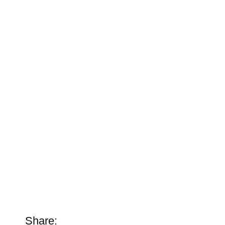
Share: