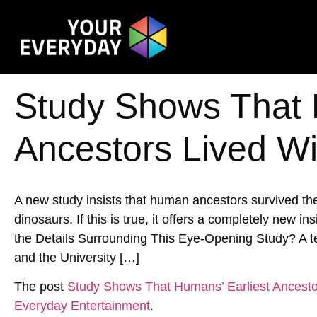
Study Shows That 
Ancestors Lived Wi
A new study insists that human ancestors survived the 
dinosaurs. If this is true, it offers a completely new i
the Details Surrounding This Eye-Opening Study? A tea
and the University […]
The post
Study Shows That Humans’ Earliest Ancesto
Everyday Entertainment
.