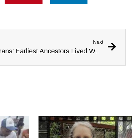
Next
Study Shows That Humans’ Earliest Ancestors Lived With Dinosaurs