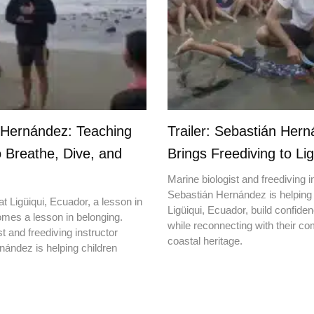
 Hernández: Teaching
Trailer: Sebastián Her
o Breathe, Dive, and
Brings Freediving to Lig
Marine biologist and freediving i
Sebastián Hernández is helping 
t Ligüiqui, Ecuador, a lesson in
Ligüiqui, Ecuador, build confiden
mes a lesson in belonging.
while reconnecting with their c
t and freediving instructor
coastal heritage.
ández is helping children