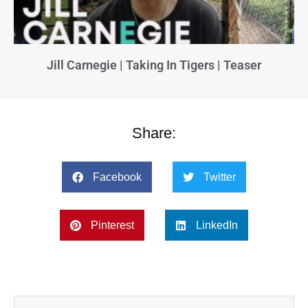
Jill Carnegie | Taking In Tigers | Teaser
Share:
Facebook
Twitter
Pinterest
LinkedIn