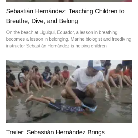
Sebastián Hernández: Teaching Children to
Breathe, Dive, and Belong
On the beach at Ligüiqui, Ecuador, a lesson in breathing
becomes a lesson in belonging. Marine biologist and freediving
instructor Sebastián Hernández is helping children
Trailer: Sebastián Hernández Brings