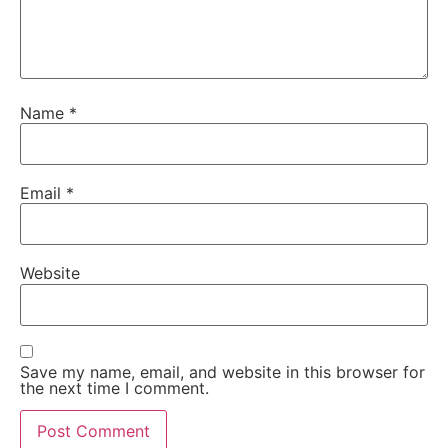
Name
*
Email
*
Website
Save my name, email, and website in this browser for
the next time I comment.