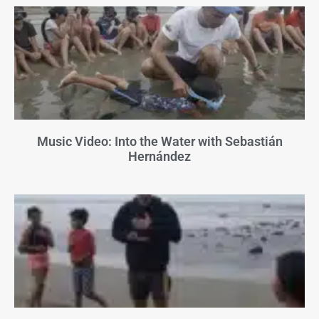
Music Video: Into the Water with Sebastián
Hernández