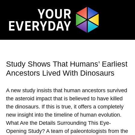
Study Shows That Humans’ Earliest
Ancestors Lived With Dinosaurs
A new study insists that human ancestors survived
the asteroid impact that is believed to have killed
the dinosaurs. If this is true, it offers a completely
new insight into the timeline of human evolution.
What Are the Details Surrounding This Eye-
Opening Study? A team of paleontologists from the