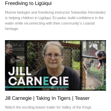
Freediving to Ligüiqui
Marine biologist and freediving instructor Sebastián Hernández
is helping children in Ligüiqui, Ecuador, build confidence in the
water while reconnecting with their community’s coastal
heritage.
Jill Carnegie | Taking In Tigers | Teaser
Watch the exciting teaser trailer for Valley of the Kings