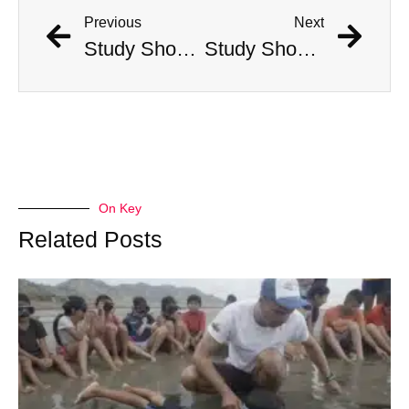
Previous
Next
Study Shows That Humans’ Earliest Ancestors Lived With Dinosaurs
Study Shows That Humans’ Earliest Ancestors Lived With Dinosaurs
On Key
Related Posts