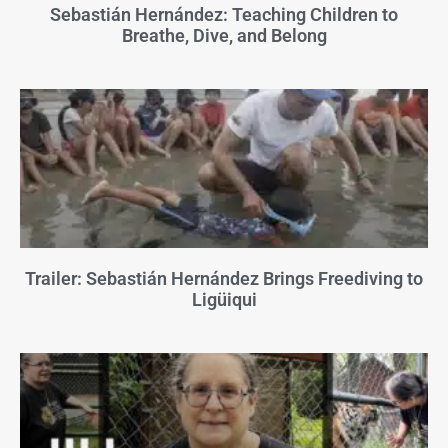
Sebastián Hernández: Teaching Children to
Breathe, Dive, and Belong
Trailer: Sebastián Hernández Brings Freediving to
Ligüiqui