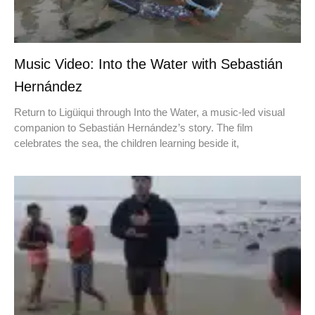
Music Video: Into the Water with Sebastián
Hernández
Return to Ligüiqui through Into the Water, a music-led visual
companion to Sebastián Hernández’s story. The film
celebrates the sea, the children learning beside it,