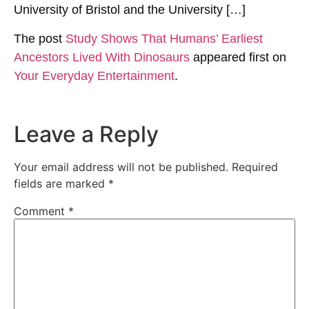
University of Bristol and the University […]
The post
Study Shows That Humans’ Earliest
Ancestors Lived With Dinosaurs
appeared first on
Your Everyday Entertainment
.
Leave a Reply
Your email address will not be published.
Required
fields are marked
*
Comment
*