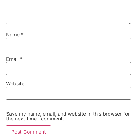
Name
*
Email
*
Website
Save my name, email, and website in this browser for
the next time I comment.