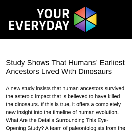
Study Shows That Humans’ Earliest
Ancestors Lived With Dinosaurs
A new study insists that human ancestors survived
the asteroid impact that is believed to have killed
the dinosaurs. If this is true, it offers a completely
new insight into the timeline of human evolution.
What Are the Details Surrounding This Eye-
Opening Study? A team of paleontologists from the