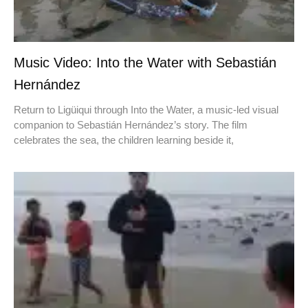
Music Video: Into the Water with Sebastián
Hernández
Return to Ligüiqui through Into the Water, a music-led visual
companion to Sebastián Hernández’s story. The film
celebrates the sea, the children learning beside it,