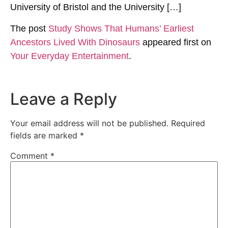
University of Bristol and the University […]
The post
Study Shows That Humans’ Earliest
Ancestors Lived With Dinosaurs
appeared first on
Your Everyday Entertainment
.
Leave a Reply
Your email address will not be published.
Required
fields are marked
*
Comment
*