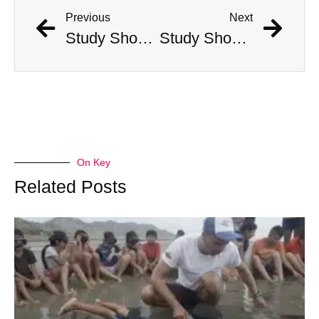
Previous
Next
Study Shows That Humans’ Earliest Ancestors Lived With Dinosaurs
Study Shows That Humans’ Earliest Ancestors Lived With Dinosaurs
On Key
Related Posts