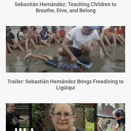
Sebastián Hernández: Teaching Children to
Breathe, Dive, and Belong
Trailer: Sebastián Hernández Brings Freediving to
Ligüiqui