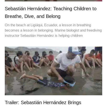
Sebastián Hernández: Teaching Children to
Breathe, Dive, and Belong
On the beach at Ligüiqui, Ecuador, a lesson in breathing
becomes a lesson in belonging. Marine biologist and freediving
instructor Sebastián Hernández is helping children
Trailer: Sebastián Hernández Brings