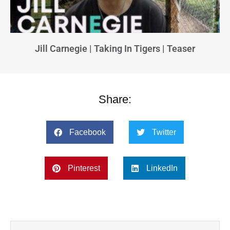
Jill Carnegie | Taking In Tigers | Teaser
Share:
Facebook
Twitter
Pinterest
LinkedIn