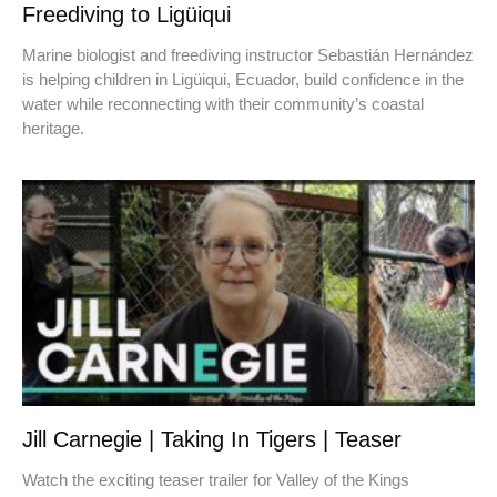
Freediving to Ligüiqui
Marine biologist and freediving instructor Sebastián Hernández
is helping children in Ligüiqui, Ecuador, build confidence in the
water while reconnecting with their community’s coastal
heritage.
Jill Carnegie | Taking In Tigers | Teaser
Watch the exciting teaser trailer for Valley of the Kings