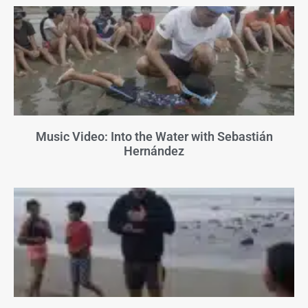
Music Video: Into the Water with Sebastián
Hernández