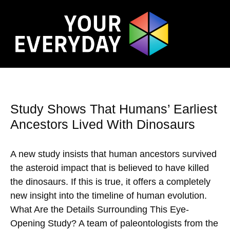
Study Shows That Humans’ Earliest
Ancestors Lived With Dinosaurs
A new study insists that human ancestors survived
the asteroid impact that is believed to have killed
the dinosaurs. If this is true, it offers a completely
new insight into the timeline of human evolution.
What Are the Details Surrounding This Eye-
Opening Study? A team of paleontologists from the