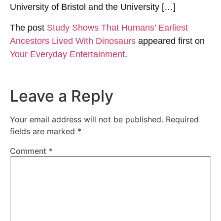
University of Bristol and the University […]
The post
Study Shows That Humans’ Earliest
Ancestors Lived With Dinosaurs
appeared first on
Your Everyday Entertainment
.
Leave a Reply
Your email address will not be published.
Required
fields are marked
*
Comment
*