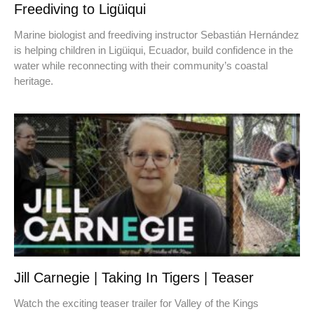
Freediving to Ligüiqui
Marine biologist and freediving instructor Sebastián Hernández
is helping children in Ligüiqui, Ecuador, build confidence in the
water while reconnecting with their community’s coastal
heritage.
Jill Carnegie | Taking In Tigers | Teaser
Watch the exciting teaser trailer for Valley of the Kings