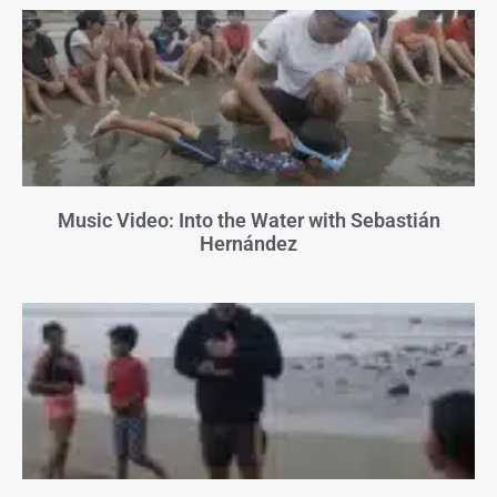
Music Video: Into the Water with Sebastián
Hernández