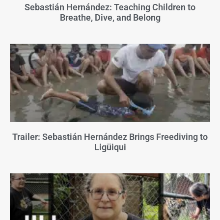
Sebastián Hernández: Teaching Children to
Breathe, Dive, and Belong
Trailer: Sebastián Hernández Brings Freediving to
Ligüiqui