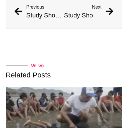
Previous
Next
Study Shows That Humans’ Earliest Ancestors Lived With Dinosaurs
Study Shows That Humans’ Earliest Ancestors Lived With Dinosaurs
On Key
Related Posts