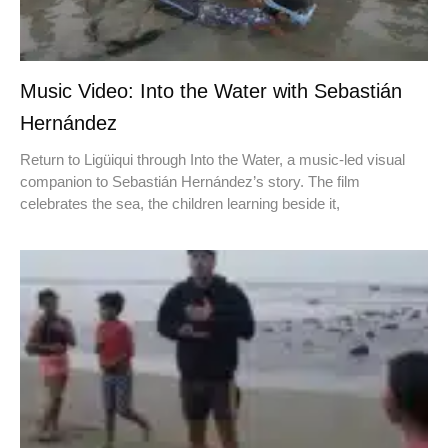
Music Video: Into the Water with Sebastián
Hernández
Return to Ligüiqui through Into the Water, a music-led visual
companion to Sebastián Hernández’s story. The film
celebrates the sea, the children learning beside it,