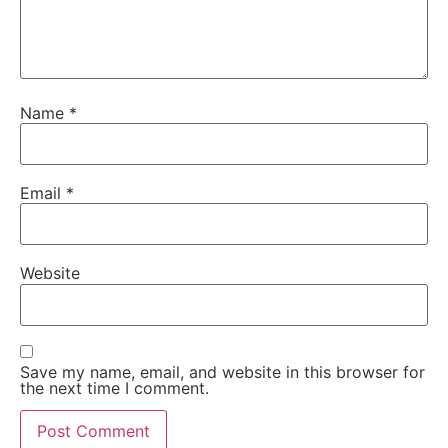
Name
*
Email
*
Website
Save my name, email, and website in this browser for
the next time I comment.