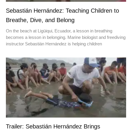
Sebastián Hernández: Teaching Children to
Breathe, Dive, and Belong
On the beach at Ligüiqui, Ecuador, a lesson in breathing
becomes a lesson in belonging. Marine biologist and freediving
instructor Sebastián Hernández is helping children
Trailer: Sebastián Hernández Brings