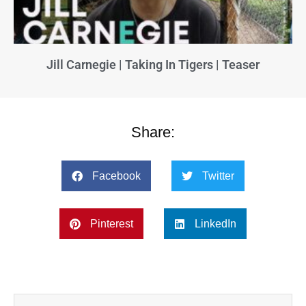
Jill Carnegie | Taking In Tigers | Teaser
Share:
Facebook
Twitter
Pinterest
LinkedIn