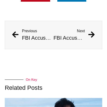
Previous
Next
FBI Accused of Massive Coverup After Allegedly Seizing $500 Million Worth of Buried Civil War Gold
FBI Accused of Massive Coverup After Allegedly Seizing $500 Million Worth of Buried Civil War Gold
On Key
Related Posts