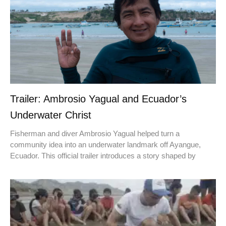
Trailer: Ambrosio Yagual and Ecuador’s
Underwater Christ
Fisherman and diver Ambrosio Yagual helped turn a
community idea into an underwater landmark off Ayangue,
Ecuador. This official trailer introduces a story shaped by