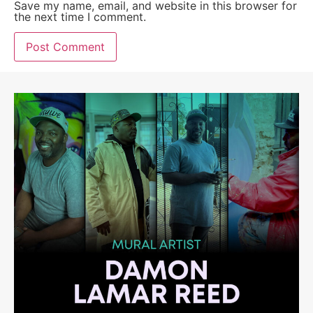
Save my name, email, and website in this browser for
the next time I comment.