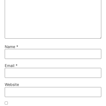
Name
*
Email
*
Website