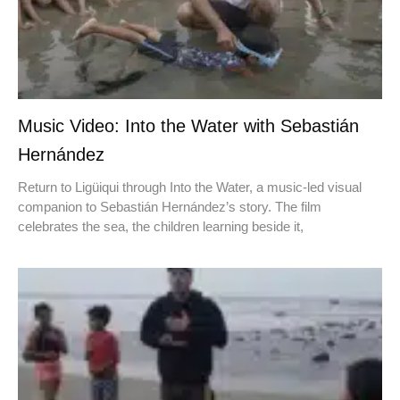
Music Video: Into the Water with Sebastián
Hernández
Return to Ligüiqui through Into the Water, a music-led visual
companion to Sebastián Hernández’s story. The film
celebrates the sea, the children learning beside it,