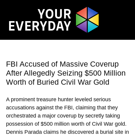
FBI Accused of Massive Coverup
After Allegedly Seizing $500 Million
Worth of Buried Civil War Gold
A prominent treasure hunter leveled serious
accusations against the FBI, claiming that they
orchestrated a major coverup by secretly taking
possession of $500 million worth of Civil War gold.
Dennis Parada claims he discovered a burial site in