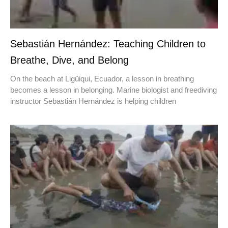
Sebastián Hernández: Teaching Children to
Breathe, Dive, and Belong
On the beach at Ligüiqui, Ecuador, a lesson in breathing
becomes a lesson in belonging. Marine biologist and freediving
instructor Sebastián Hernández is helping children