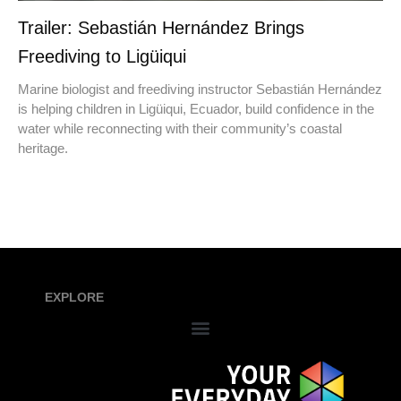
Trailer: Sebastián Hernández Brings
Freediving to Ligüiqui
Marine biologist and freediving instructor Sebastián Hernández
is helping children in Ligüiqui, Ecuador, build confidence in the
water while reconnecting with their community’s coastal
heritage.
EXPLORE