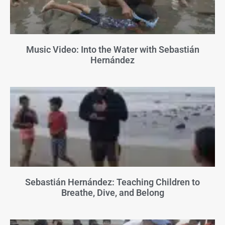
Music Video: Into the Water with Sebastián
Hernández
Sebastián Hernández: Teaching Children to
Breathe, Dive, and Belong