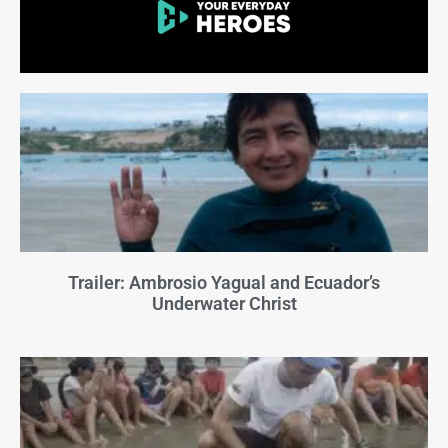
Trailer: Ambrosio Yagual and Ecuador’s
Underwater Christ