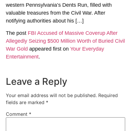
western Pennsylvania’s Dents Run, filled with
valuable treasures from the Civil War. After
notifying authorities about his […]
The post
FBI Accused of Massive Coverup After
Allegedly Seizing $500 Million Worth of Buried Civil
War Gold
appeared first on
Your Everyday
Entertainment
.
Leave a Reply
Your email address will not be published.
Required
fields are marked
*
Comment
*