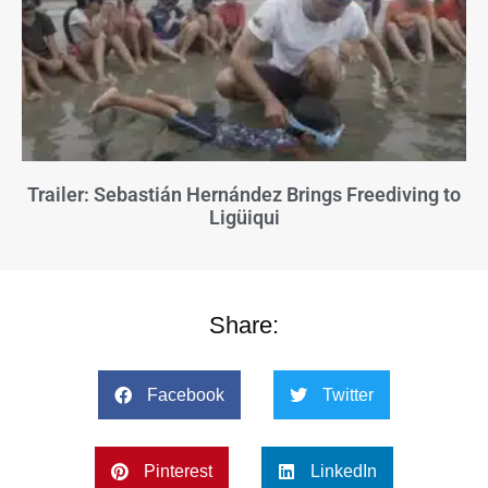
Trailer: Sebastián Hernández Brings Freediving to
Ligüiqui
Share:
Facebook
Twitter
Pinterest
LinkedIn