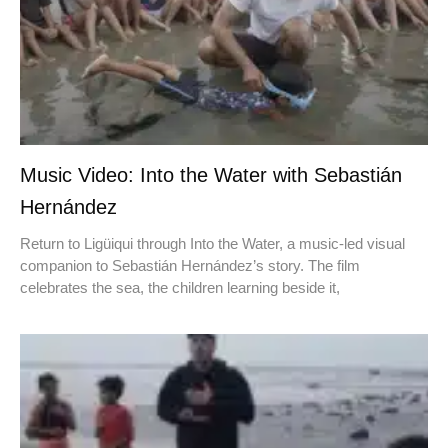
Music Video: Into the Water with Sebastián
Hernández
Return to Ligüiqui through Into the Water, a music-led visual
companion to Sebastián Hernández’s story. The film
celebrates the sea, the children learning beside it,