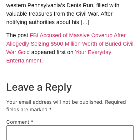
western Pennsylvania’s Dents Run, filled with
valuable treasures from the Civil War. After
notifying authorities about his […]
The post
FBI Accused of Massive Coverup After
Allegedly Seizing $500 Million Worth of Buried Civil
War Gold
appeared first on
Your Everyday
Entertainment
.
Leave a Reply
Your email address will not be published.
Required
fields are marked
*
Comment
*