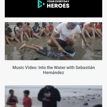
Music Video: Into the Water with Sebastián
Hernández