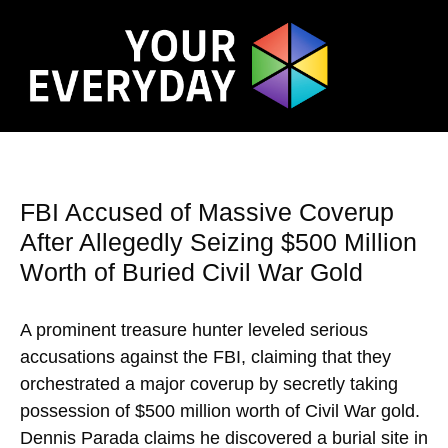
FBI Accused of Massive Coverup
After Allegedly Seizing $500 Million
Worth of Buried Civil War Gold
A prominent treasure hunter leveled serious
accusations against the FBI, claiming that they
orchestrated a major coverup by secretly taking
possession of $500 million worth of Civil War gold.
Dennis Parada claims he discovered a burial site in