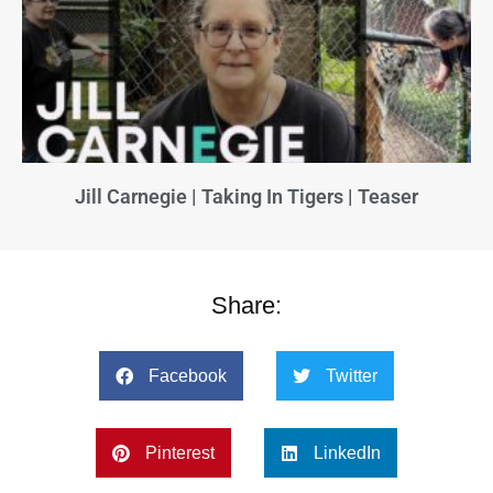
Jill Carnegie | Taking In Tigers | Teaser
Share:
Facebook
Twitter
Pinterest
LinkedIn