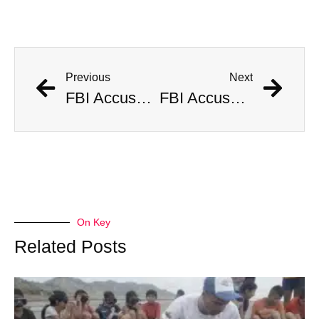
Previous
Next
FBI Accused of Massive Coverup After Allegedly Seizing $500 Million Worth of Buried Civil War Gold
FBI Accused of Massive Coverup After Allegedly Seizing $500 Million Worth of Buried Civil War Gold
On Key
Related Posts