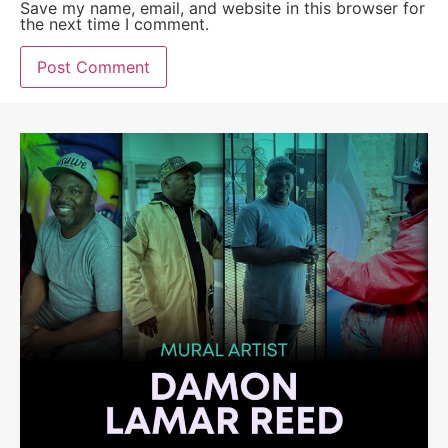
Save my name, email, and website in this browser for
the next time I comment.