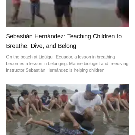
Sebastián Hernández: Teaching Children to
Breathe, Dive, and Belong
On the beach at Ligüiqui, Ecuador, a lesson in breathing
becomes a lesson in belonging. Marine biologist and freediving
instructor Sebastián Hernández is helping children