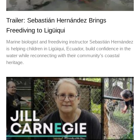
Trailer: Sebastián Hernández Brings
Freediving to Ligüiqui
Marine biologist and freediving instructor Sebastián Hernández
is helping children in Ligüiqui, Ecuador, build confidence in the
water while reconnecting with their community’s coastal
heritage.