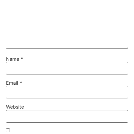
Name
*
Email
*
Website