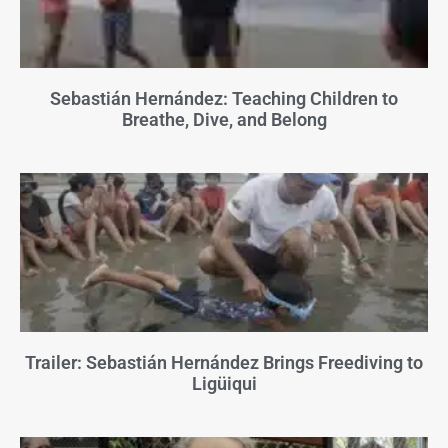
Sebastián Hernández: Teaching Children to
Breathe, Dive, and Belong
Trailer: Sebastián Hernández Brings Freediving to
Ligüiqui