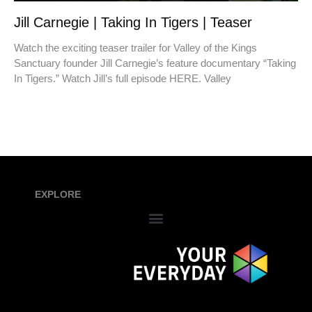
Jill Carnegie | Taking In Tigers | Teaser
Watch the exciting teaser trailer for Valley of the Kings
Sanctuary founder Jill Carnegie’s feature documentary “Taking
In Tigers.” Watch Jill’s full episode HERE. Valley
EXPLORE