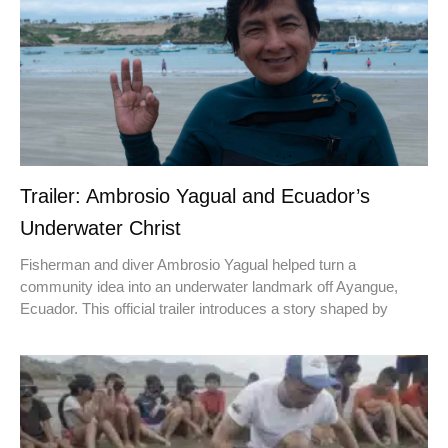
Trailer: Ambrosio Yagual and Ecuador’s
Underwater Christ
Fisherman and diver Ambrosio Yagual helped turn a
community idea into an underwater landmark off Ayangue,
Ecuador. This official trailer introduces a story shaped by