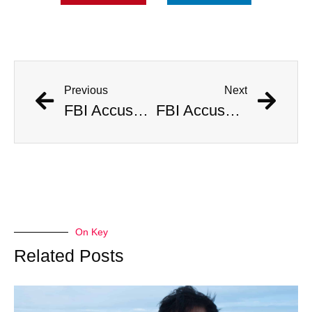
Previous
Next
FBI Accused of Massive Coverup After Allegedly Seizing $500 Million Worth of Buried Civil War Gold
FBI Accused of Massive Coverup After Allegedly Seizing $500 Million Worth of Buried Civil War Gold
On Key
Related Posts