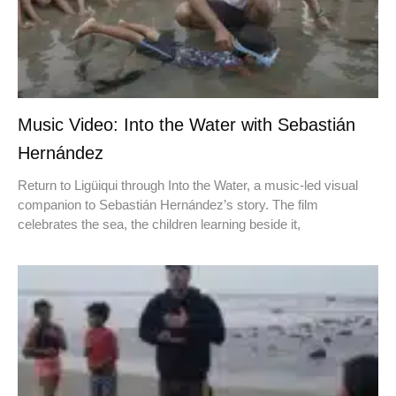
Music Video: Into the Water with Sebastián
Hernández
Return to Ligüiqui through Into the Water, a music-led visual
companion to Sebastián Hernández’s story. The film
celebrates the sea, the children learning beside it,