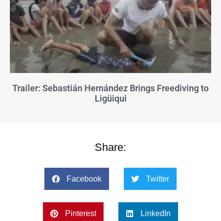
Trailer: Sebastián Hernández Brings Freediving to
Ligüiqui
Share:
Facebook
Twitter
Pinterest
LinkedIn