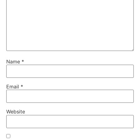
Name
*
Email
*
Website