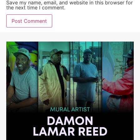
Save my name, email, and website in this browser for
the next time I comment.