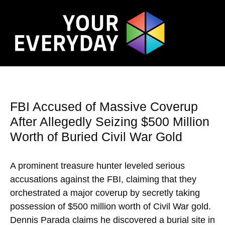
FBI Accused of Massive Coverup
After Allegedly Seizing $500 Million
Worth of Buried Civil War Gold
A prominent treasure hunter leveled serious
accusations against the FBI, claiming that they
orchestrated a major coverup by secretly taking
possession of $500 million worth of Civil War gold.
Dennis Parada claims he discovered a burial site in