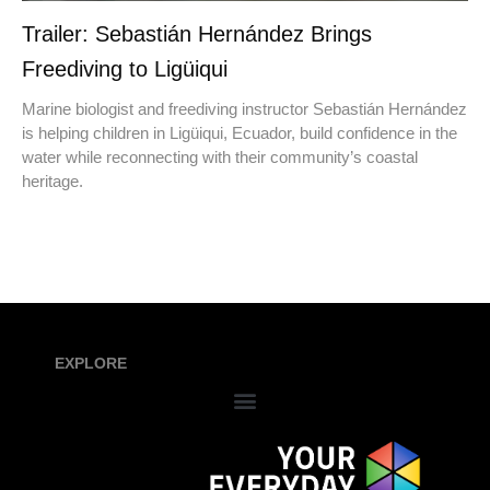
Trailer: Sebastián Hernández Brings
Freediving to Ligüiqui
Marine biologist and freediving instructor Sebastián Hernández
is helping children in Ligüiqui, Ecuador, build confidence in the
water while reconnecting with their community’s coastal
heritage.
EXPLORE