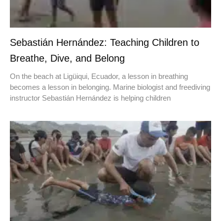
Sebastián Hernández: Teaching Children to
Breathe, Dive, and Belong
On the beach at Ligüiqui, Ecuador, a lesson in breathing
becomes a lesson in belonging. Marine biologist and freediving
instructor Sebastián Hernández is helping children