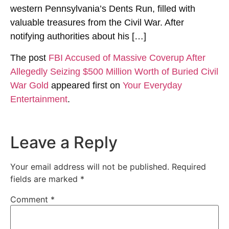
western Pennsylvania’s Dents Run, filled with
valuable treasures from the Civil War. After
notifying authorities about his […]
The post
FBI Accused of Massive Coverup After
Allegedly Seizing $500 Million Worth of Buried Civil
War Gold
appeared first on
Your Everyday
Entertainment
.
Leave a Reply
Your email address will not be published.
Required
fields are marked
*
Comment
*