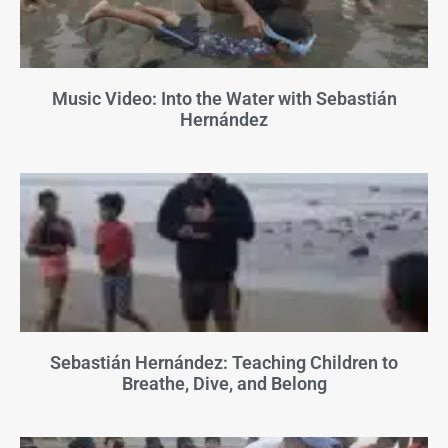
Music Video: Into the Water with Sebastián
Hernández
Sebastián Hernández: Teaching Children to
Breathe, Dive, and Belong