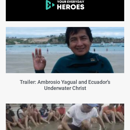
Trailer: Ambrosio Yagual and Ecuador’s
Underwater Christ