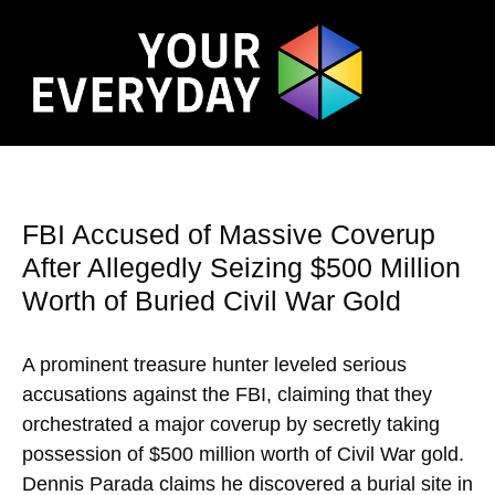
FBI Accused of Massive Coverup
After Allegedly Seizing $500 Million
Worth of Buried Civil War Gold
A prominent treasure hunter leveled serious
accusations against the FBI, claiming that they
orchestrated a major coverup by secretly taking
possession of $500 million worth of Civil War gold.
Dennis Parada claims he discovered a burial site in