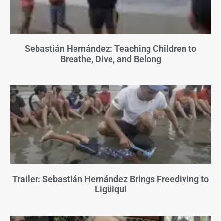
Sebastián Hernández: Teaching Children to
Breathe, Dive, and Belong
Trailer: Sebastián Hernández Brings Freediving to
Ligüiqui