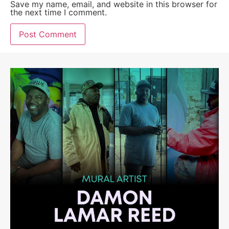
Save my name, email, and website in this browser for
the next time I comment.