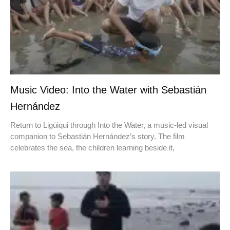
Music Video: Into the Water with Sebastián
Hernández
Return to Ligüiqui through Into the Water, a music-led visual
companion to Sebastián Hernández’s story. The film
celebrates the sea, the children learning beside it,