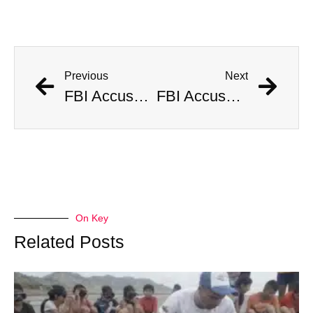
Previous
Next
FBI Accused of Massive Coverup After Allegedly Seizing $500 Million Worth of Buried Civil War Gold
FBI Accused of Massive Coverup After Allegedly Seizing $500 Million Worth of Buried Civil War Gold
On Key
Related Posts