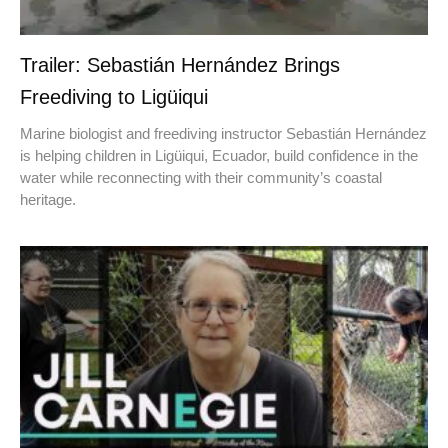
Trailer: Sebastián Hernández Brings
Freediving to Ligüiqui
Marine biologist and freediving instructor Sebastián Hernández
is helping children in Ligüiqui, Ecuador, build confidence in the
water while reconnecting with their community’s coastal
heritage.