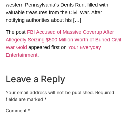
western Pennsylvania’s Dents Run, filled with
valuable treasures from the Civil War. After
notifying authorities about his […]
The post
FBI Accused of Massive Coverup After
Allegedly Seizing $500 Million Worth of Buried Civil
War Gold
appeared first on
Your Everyday
Entertainment
.
Leave a Reply
Your email address will not be published.
Required
fields are marked
*
Comment
*