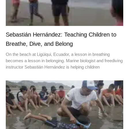
Sebastián Hernández: Teaching Children to
Breathe, Dive, and Belong
On the beach at Ligüiqui, Ecuador, a lesson in breathing
becomes a lesson in belonging. Marine biologist and freediving
instructor Sebastián Hernández is helping children