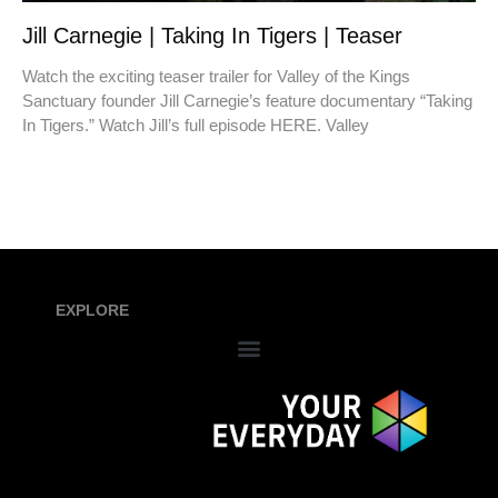
Jill Carnegie | Taking In Tigers | Teaser
Watch the exciting teaser trailer for Valley of the Kings
Sanctuary founder Jill Carnegie’s feature documentary “Taking
In Tigers.” Watch Jill’s full episode HERE. Valley
EXPLORE