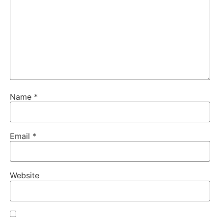
Name
*
Email
*
Website