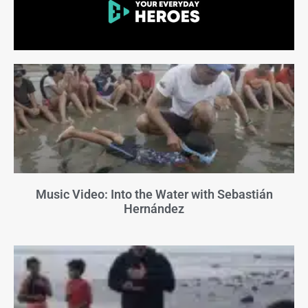
Music Video: Into the Water with Sebastián
Hernández