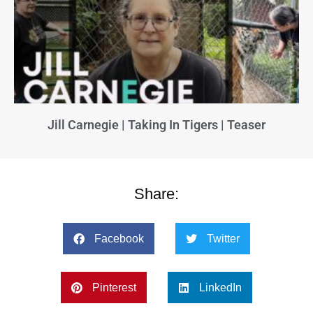
Jill Carnegie | Taking In Tigers | Teaser
Share:
Facebook
Twitter
Pinterest
LinkedIn