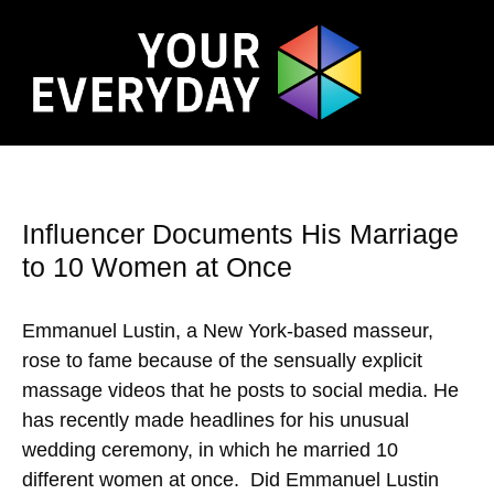
Influencer Documents His Marriage
to 10 Women at Once
Emmanuel Lustin, a New York-based masseur,
rose to fame because of the sensually explicit
massage videos that he posts to social media. He
has recently made headlines for his unusual
wedding ceremony, in which he married 10
different women at once. Did Emmanuel Lustin