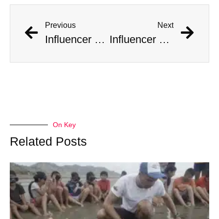
Previous
Next
Influencer Documents His Marriage to 10 Women at Once
Influencer Documents His Marriage to 10 Women at Once
On Key
Related Posts