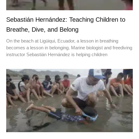
Sebastián Hernández: Teaching Children to
Breathe, Dive, and Belong
On the beach at Ligüiqui, Ecuador, a lesson in breathing
becomes a lesson in belonging. Marine biologist and freediving
instructor Sebastián Hernández is helping children