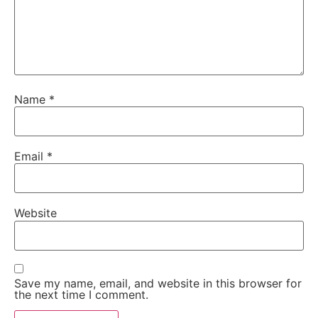
Name
*
Email
*
Website
Save my name, email, and website in this browser for
the next time I comment.