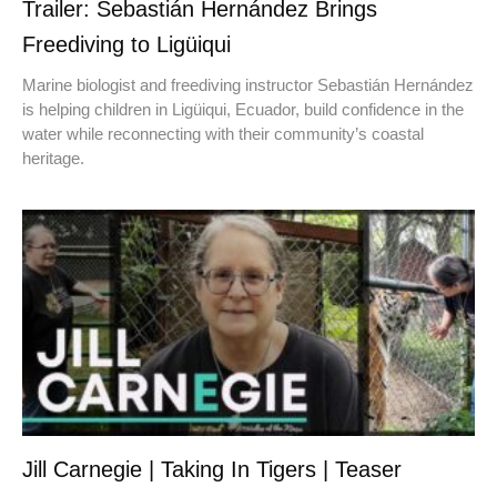
Trailer: Sebastián Hernández Brings
Freediving to Ligüiqui
Marine biologist and freediving instructor Sebastián Hernández
is helping children in Ligüiqui, Ecuador, build confidence in the
water while reconnecting with their community’s coastal
heritage.
Jill Carnegie | Taking In Tigers | Teaser