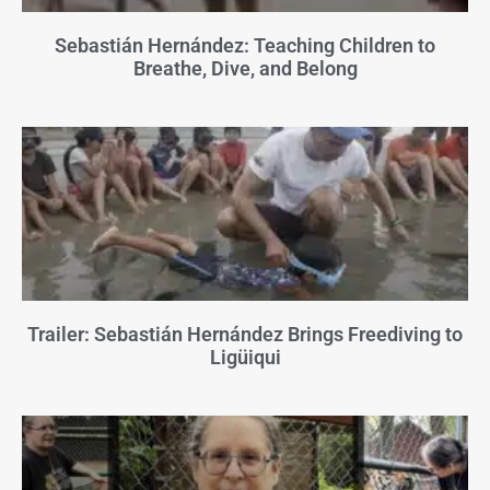
Sebastián Hernández: Teaching Children to
Breathe, Dive, and Belong
Trailer: Sebastián Hernández Brings Freediving to
Ligüiqui