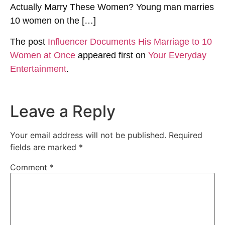
Actually Marry These Women? Young man marries
10 women on the […]
The post
Influencer Documents His Marriage to 10
Women at Once
appeared first on
Your Everyday
Entertainment
.
Leave a Reply
Your email address will not be published.
Required
fields are marked
*
Comment
*