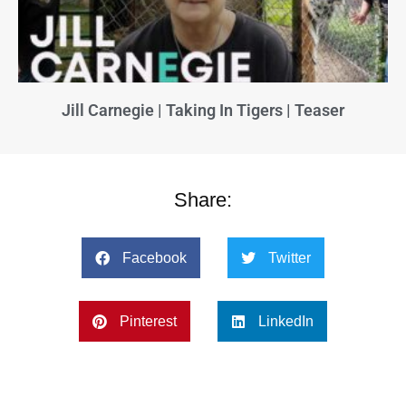
Jill Carnegie | Taking In Tigers | Teaser
Share:
Facebook
Twitter
Pinterest
LinkedIn