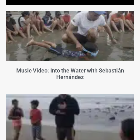
Music Video: Into the Water with Sebastián
Hernández