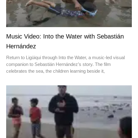
Music Video: Into the Water with Sebastián
Hernández
Return to Ligüiqui through Into the Water, a music-led visual
companion to Sebastián Hernández’s story. The film
celebrates the sea, the children learning beside it,