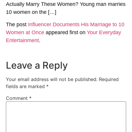
Actually Marry These Women? Young man marries
10 women on the […]
The post
Influencer Documents His Marriage to 10
Women at Once
appeared first on
Your Everyday
Entertainment
.
Leave a Reply
Your email address will not be published.
Required
fields are marked
*
Comment
*