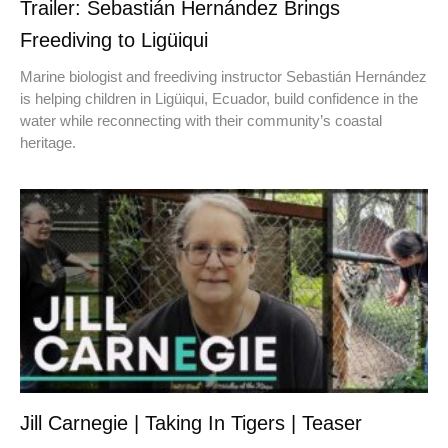
Trailer: Sebastián Hernández Brings
Freediving to Ligüiqui
Marine biologist and freediving instructor Sebastián Hernández
is helping children in Ligüiqui, Ecuador, build confidence in the
water while reconnecting with their community’s coastal
heritage.
Jill Carnegie | Taking In Tigers | Teaser