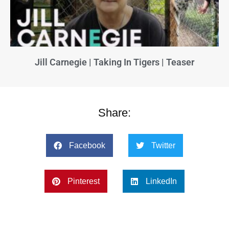
Jill Carnegie | Taking In Tigers | Teaser
Share:
Facebook
Twitter
Pinterest
LinkedIn