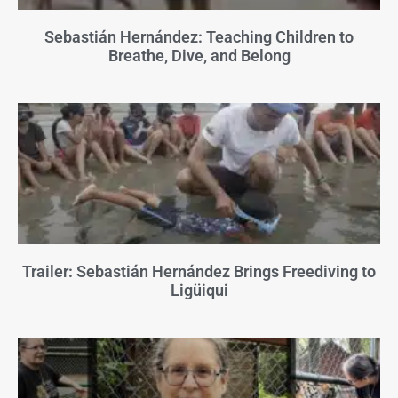
Sebastián Hernández: Teaching Children to
Breathe, Dive, and Belong
Trailer: Sebastián Hernández Brings Freediving to
Ligüiqui