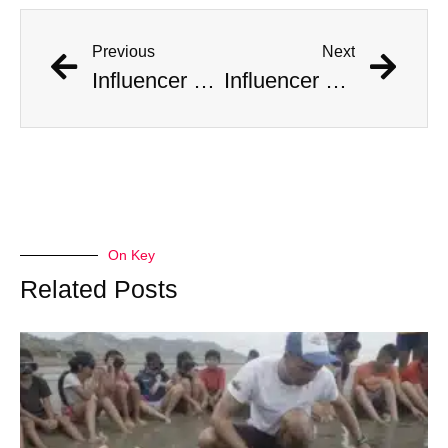
Previous
Next
Influencer Documents His Marriage to 10 Women at Once
Influencer Documents His Marriage to 10 Women at Once
On Key
Related Posts