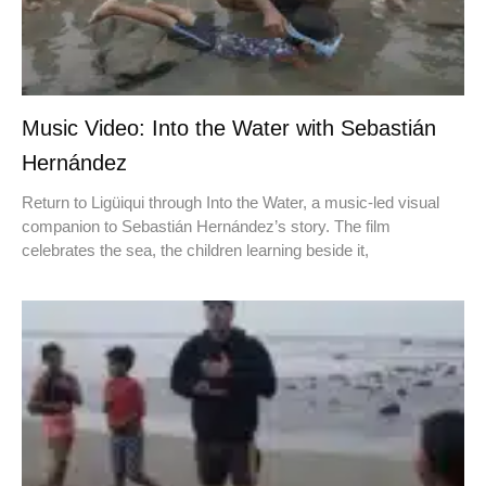
Music Video: Into the Water with Sebastián
Hernández
Return to Ligüiqui through Into the Water, a music-led visual
companion to Sebastián Hernández’s story. The film
celebrates the sea, the children learning beside it,