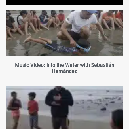
Music Video: Into the Water with Sebastián
Hernández