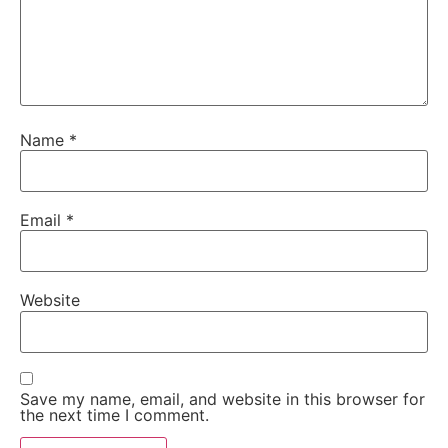
Name
*
Email
*
Website
Save my name, email, and website in this browser for
the next time I comment.