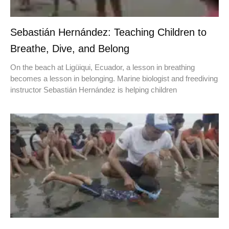
Sebastián Hernández: Teaching Children to
Breathe, Dive, and Belong
On the beach at Ligüiqui, Ecuador, a lesson in breathing
becomes a lesson in belonging. Marine biologist and freediving
instructor Sebastián Hernández is helping children