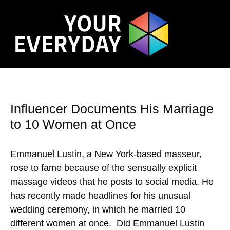
Influencer Documents His Marriage
to 10 Women at Once
Emmanuel Lustin, a New York-based masseur,
rose to fame because of the sensually explicit
massage videos that he posts to social media. He
has recently made headlines for his unusual
wedding ceremony, in which he married 10
different women at once. Did Emmanuel Lustin