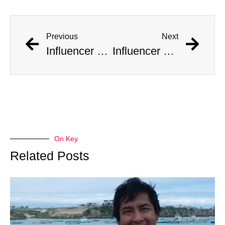
Previous
Next
Influencer Documents His Mass Marriage to 10 Women
Influencer Documents His Mass Marriage to 10 Women
On Key
Related Posts