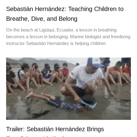
Sebastián Hernández: Teaching Children to
Breathe, Dive, and Belong
On the beach at Ligüiqui, Ecuador, a lesson in breathing
becomes a lesson in belonging. Marine biologist and freediving
instructor Sebastián Hernández is helping children
Trailer: Sebastián Hernández Brings