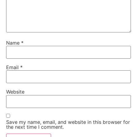
Name
*
Email
*
Website
Save my name, email, and website in this browser for
the next time I comment.