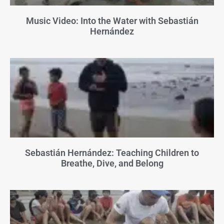
Music Video: Into the Water with Sebastián
Hernández
Sebastián Hernández: Teaching Children to
Breathe, Dive, and Belong