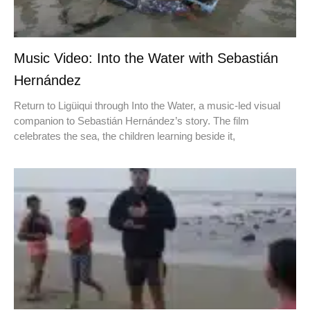
Music Video: Into the Water with Sebastián
Hernández
Return to Ligüiqui through Into the Water, a music-led visual
companion to Sebastián Hernández’s story. The film
celebrates the sea, the children learning beside it,