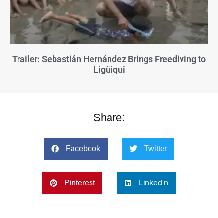
Trailer: Sebastián Hernández Brings Freediving to
Ligüiqui
Share:
Facebook
Twitter
Pinterest
LinkedIn