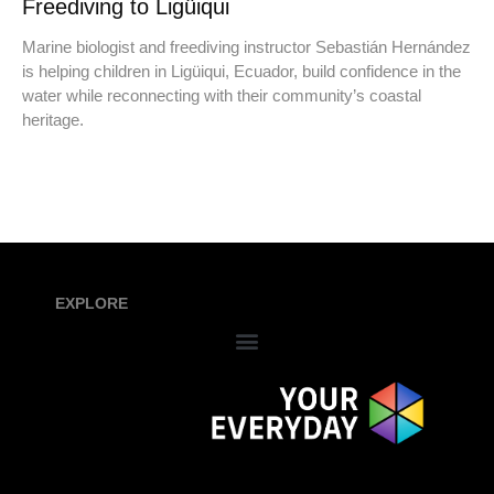
Freediving to Ligüiqui
Marine biologist and freediving instructor Sebastián Hernández
is helping children in Ligüiqui, Ecuador, build confidence in the
water while reconnecting with their community’s coastal
heritage.
EXPLORE