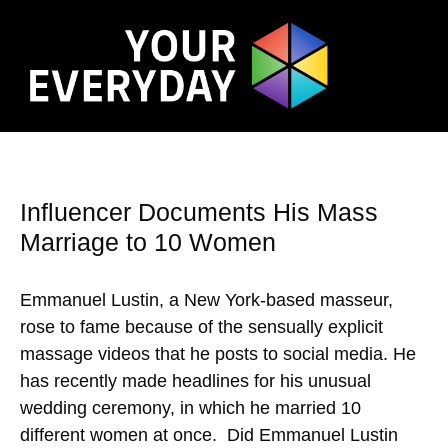
Influencer Documents His Mass
Marriage to 10 Women
Emmanuel Lustin, a New York-based masseur,
rose to fame because of the sensually explicit
massage videos that he posts to social media. He
has recently made headlines for his unusual
wedding ceremony, in which he married 10
different women at once. Did Emmanuel Lustin