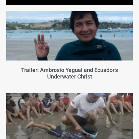
Trailer: Ambrosio Yagual and Ecuador’s
Underwater Christ