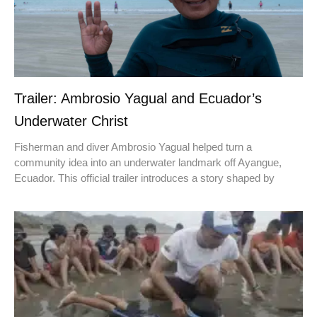
Trailer: Ambrosio Yagual and Ecuador’s
Underwater Christ
Fisherman and diver Ambrosio Yagual helped turn a
community idea into an underwater landmark off Ayangue,
Ecuador. This official trailer introduces a story shaped by