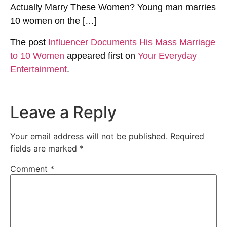
Actually Marry These Women? Young man marries
10 women on the […]
The post
Influencer Documents His Mass Marriage
to 10 Women
appeared first on
Your Everyday
Entertainment
.
Leave a Reply
Your email address will not be published.
Required
fields are marked
*
Comment
*