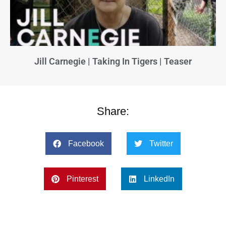
Jill Carnegie | Taking In Tigers | Teaser
Share:
Facebook
Twitter
Pinterest
LinkedIn