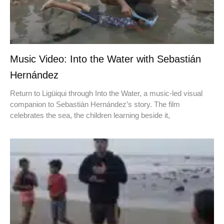
Music Video: Into the Water with Sebastián
Hernández
Return to Ligüiqui through Into the Water, a music-led visual
companion to Sebastián Hernández’s story. The film
celebrates the sea, the children learning beside it,