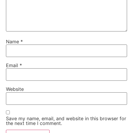
Name
*
Email
*
Website
Save my name, email, and website in this browser for
the next time I comment.