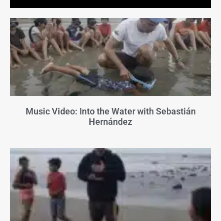
Music Video: Into the Water with Sebastián
Hernández