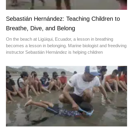
Sebastián Hernández: Teaching Children to
Breathe, Dive, and Belong
On the beach at Ligüiqui, Ecuador, a lesson in breathing
becomes a lesson in belonging. Marine biologist and freediving
instructor Sebastián Hernández is helping children