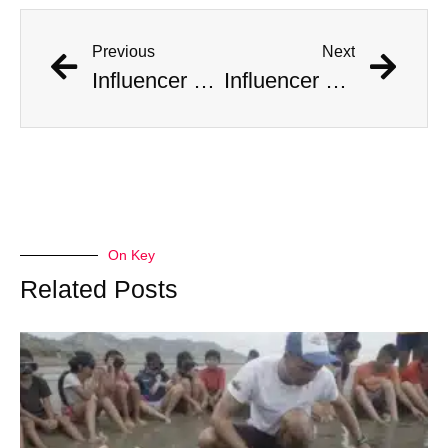
Previous
Next
Influencer Documents His Marriage to 10 Women at Once
Influencer Documents His Mass Marriage to 10 Women
On Key
Related Posts