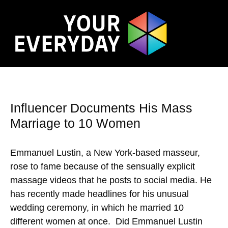
Influencer Documents His Mass
Marriage to 10 Women
Emmanuel Lustin, a New York-based masseur,
rose to fame because of the sensually explicit
massage videos that he posts to social media. He
has recently made headlines for his unusual
wedding ceremony, in which he married 10
different women at once. Did Emmanuel Lustin