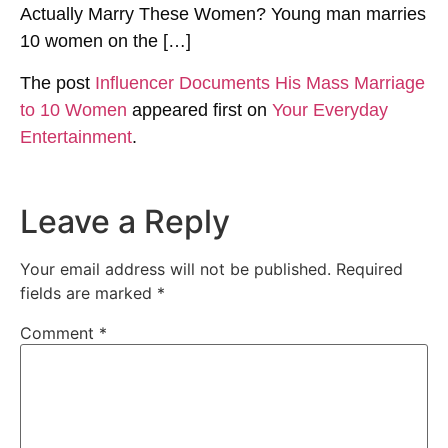
Actually Marry These Women? Young man marries
10 women on the […]
The post
Influencer Documents His Mass Marriage
to 10 Women
appeared first on
Your Everyday
Entertainment
.
Leave a Reply
Your email address will not be published.
Required
fields are marked
*
Comment
*