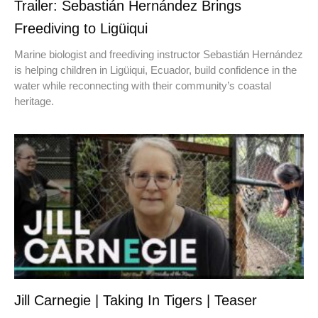
Trailer: Sebastián Hernández Brings
Freediving to Ligüiqui
Marine biologist and freediving instructor Sebastián Hernández
is helping children in Ligüiqui, Ecuador, build confidence in the
water while reconnecting with their community’s coastal
heritage.
Jill Carnegie | Taking In Tigers | Teaser