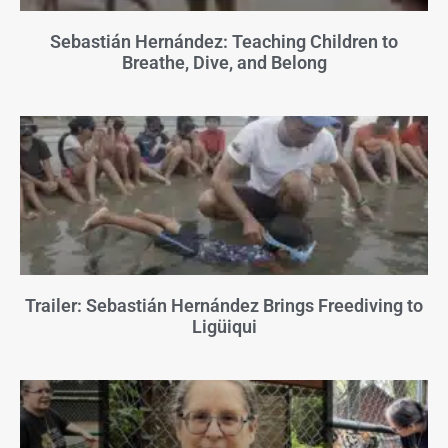
Sebastián Hernández: Teaching Children to
Breathe, Dive, and Belong
Trailer: Sebastián Hernández Brings Freediving to
Ligüiqui