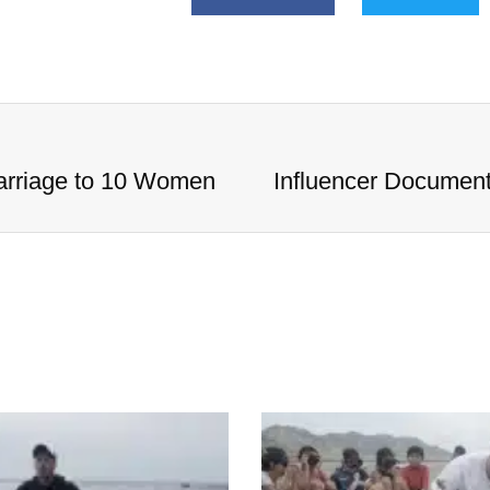
arriage to 10 Women
Influencer Documen