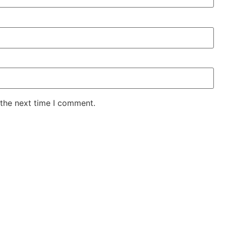
 the next time I comment.