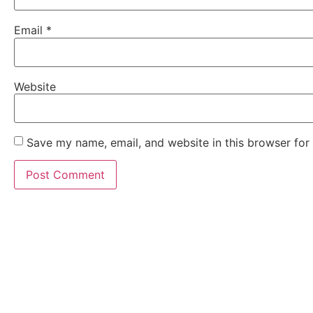
Email
*
Website
Save my name, email, and website in this browser for