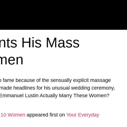
nts His Mass
omen
 fame because of the sensually explicit massage
y made headlines for his unusual wedding ceremony,
id Emmanuel Lustin Actually Marry These Women?
to 10 Women
appeared first on
Your Everyday