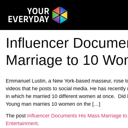
Influencer Docume
Marriage to 10 W
Emmanuel Lustin, a New York-based masseur, rose to
videos that he posts to social media. He has recentl
in which he married 10 different women at once. D
Young man marries 10 women on the […]
The post
Influencer Documents His Mass Marriage 
Entertainment
.