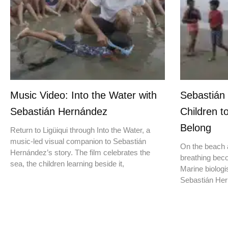
Music Video: Into the Water with
Sebastián
Sebastián Hernández
Children t
Belong
Return to Ligüiqui through Into the Water, a
music-led visual companion to Sebastián
On the beach a
Hernández’s story. The film celebrates the
breathing beco
sea, the children learning beside it,
Marine biologis
Sebastián Hern