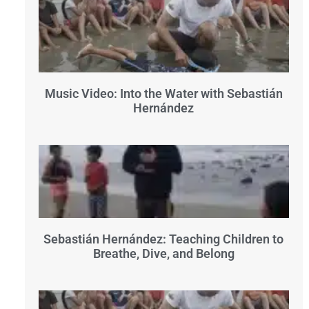
Music Video: Into the Water with Sebastián
Hernández
Sebastián Hernández: Teaching Children to
Breathe, Dive, and Belong