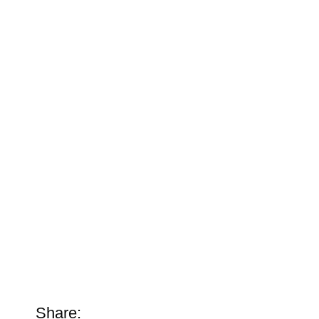
Share: