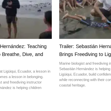
 Hernández: Teaching
Trailer: Sebastián Her
o Breathe, Dive, and
Brings Freediving to Lig
Marine biologist and freediving i
Sebastián Hernández is helping 
t Ligüiqui, Ecuador, a lesson in
Ligüiqui, Ecuador, build confiden
mes a lesson in belonging.
while reconnecting with their c
t and freediving instructor
coastal heritage.
ández is helping children