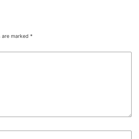
ds are marked
*