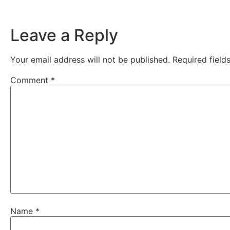
Leave a Reply
Your email address will not be published.
Required fiel
Comment
*
Name
*