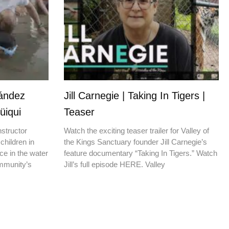
nández
Jill Carnegie | Taking In Tigers |
üiqui
Teaser
nstructor
Watch the exciting teaser trailer for Valley of
children in
the Kings Sanctuary founder Jill Carnegie’s
ce in the water
feature documentary “Taking In Tigers.” Watch
ommunity’s
Jill’s full episode HERE. Valley