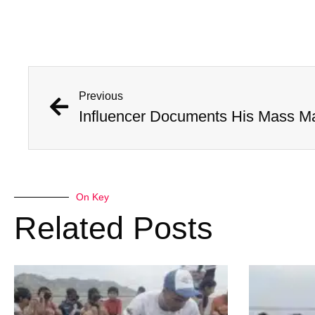
Previous
Influencer Documents His Mass M
On Key
Related Posts