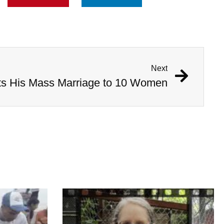
Next
ts His Mass Marriage to 10 Women