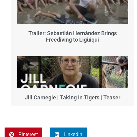
Trailer: Sebastián Hernández Brings
Freediving to Ligüiqui
Jill Carnegie | Taking In Tigers | Teaser
Pinterest
LinkedIn