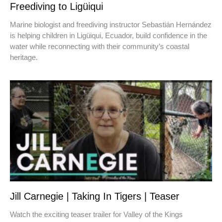
Freediving to Ligüiqui
Marine biologist and freediving instructor Sebastián Hernández
is helping children in Ligüiqui, Ecuador, build confidence in the
water while reconnecting with their community’s coastal
heritage.
Jill Carnegie | Taking In Tigers | Teaser
Watch the exciting teaser trailer for Valley of the Kings