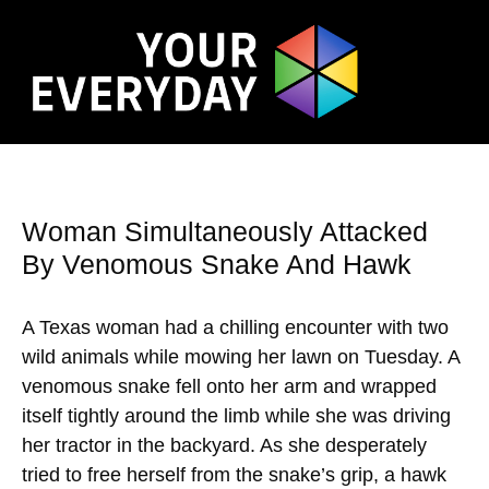
Woman Simultaneously Attacked
By Venomous Snake And Hawk
A Texas woman had a chilling encounter with two
wild animals while mowing her lawn on Tuesday. A
venomous snake fell onto her arm and wrapped
itself tightly around the limb while she was driving
her tractor in the backyard. As she desperately
tried to free herself from the snake’s grip, a hawk