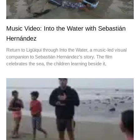
Music Video: Into the Water with Sebastián
Hernández
Return to Ligüiqui through Into the Water, a music-led visual
companion to Sebastián Hernández’s story. The film
celebrates the sea, the children learning beside it,