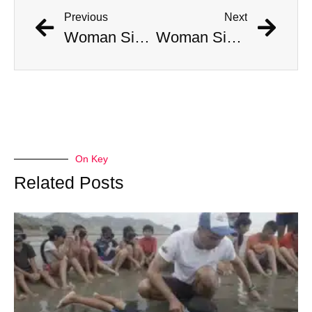
Previous
Next
Woman Simultaneously Attacked By Venomous Snake And Hawk
Woman Simultaneously Attacked By Venomous Snake And Hawk
On Key
Related Posts