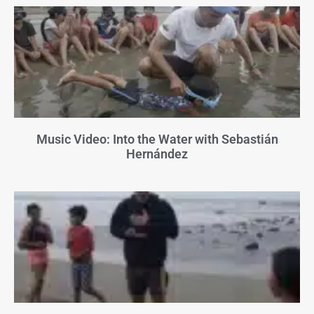
Music Video: Into the Water with Sebastián
Hernández