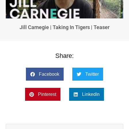
Jill Carnegie | Taking In Tigers | Teaser
Share:
Facebook
Twitter
Pinterest
LinkedIn