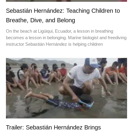
Sebastián Hernández: Teaching Children to
Breathe, Dive, and Belong
On the beach at Ligüiqui, Ecuador, a lesson in breathing
becomes a lesson in belonging. Marine biologist and freediving
instructor Sebastián Hernández is helping children
Trailer: Sebastián Hernández Brings