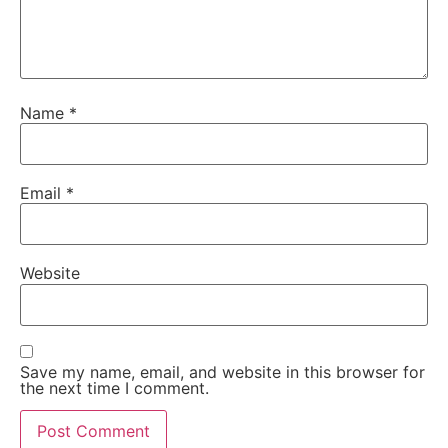
Name
*
Email
*
Website
Save my name, email, and website in this browser for
the next time I comment.