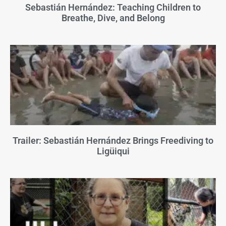
Sebastián Hernández: Teaching Children to
Breathe, Dive, and Belong
Trailer: Sebastián Hernández Brings Freediving to
Ligüiqui