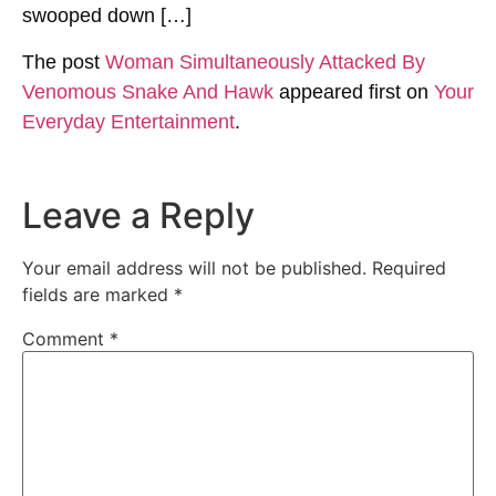
swooped down […]
The post
Woman Simultaneously Attacked By
Venomous Snake And Hawk
appeared first on
Your
Everyday Entertainment
.
Leave a Reply
Your email address will not be published.
Required
fields are marked
*
Comment
*