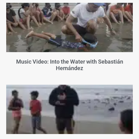
Music Video: Into the Water with Sebastián
Hernández