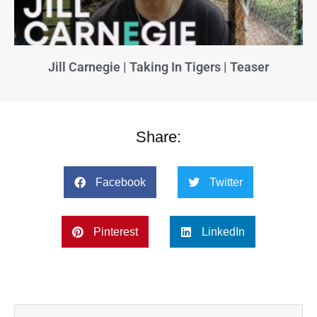
Jill Carnegie | Taking In Tigers | Teaser
Share:
Facebook
Twitter
Pinterest
LinkedIn