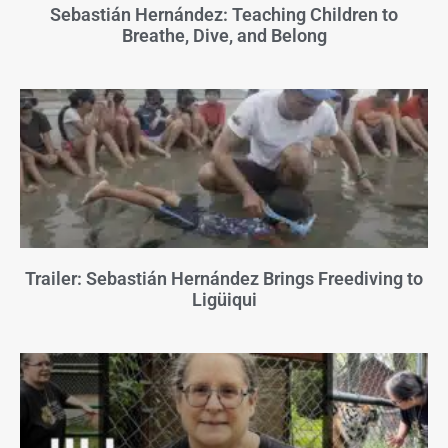
Sebastián Hernández: Teaching Children to
Breathe, Dive, and Belong
Trailer: Sebastián Hernández Brings Freediving to
Ligüiqui