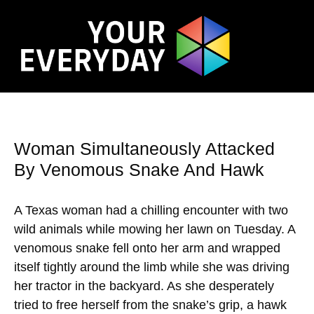
Woman Simultaneously Attacked
By Venomous Snake And Hawk
A Texas woman had a chilling encounter with two
wild animals while mowing her lawn on Tuesday. A
venomous snake fell onto her arm and wrapped
itself tightly around the limb while she was driving
her tractor in the backyard. As she desperately
tried to free herself from the snake’s grip, a hawk