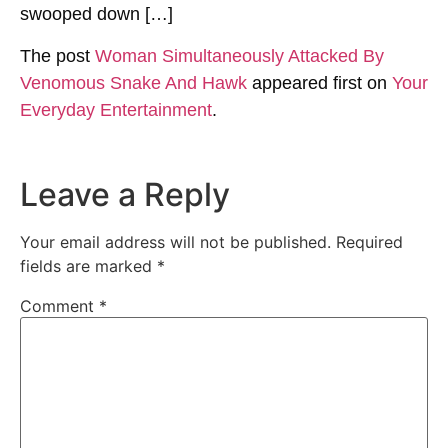
swooped down […]
The post
Woman Simultaneously Attacked By
Venomous Snake And Hawk
appeared first on
Your
Everyday Entertainment
.
Leave a Reply
Your email address will not be published.
Required
fields are marked
*
Comment
*