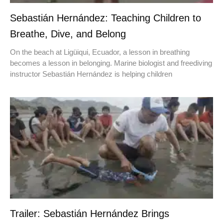
Sebastián Hernández: Teaching Children to
Breathe, Dive, and Belong
On the beach at Ligüiqui, Ecuador, a lesson in breathing
becomes a lesson in belonging. Marine biologist and freediving
instructor Sebastián Hernández is helping children
Trailer: Sebastián Hernández Brings