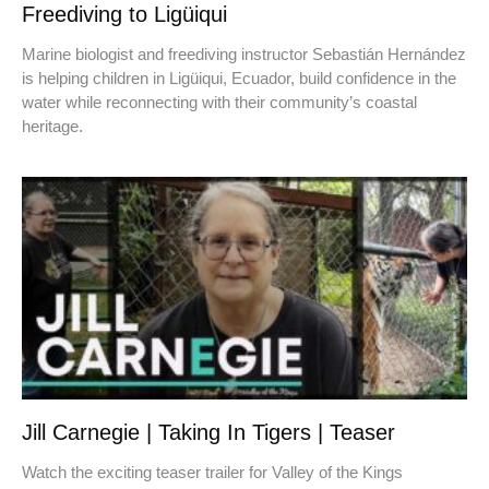
Freediving to Ligüiqui
Marine biologist and freediving instructor Sebastián Hernández
is helping children in Ligüiqui, Ecuador, build confidence in the
water while reconnecting with their community’s coastal
heritage.
Jill Carnegie | Taking In Tigers | Teaser
Watch the exciting teaser trailer for Valley of the Kings