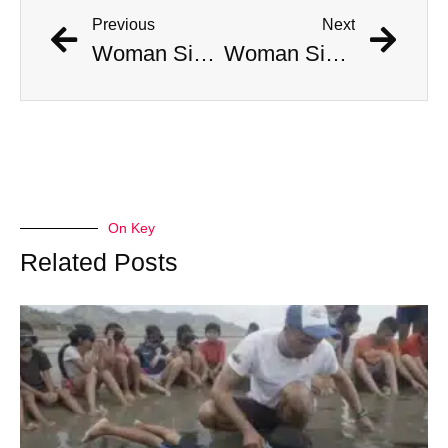
Previous
Next
Woman Simultaneously Attacked By Venomous Snake And Hawk
Woman Simultaneously Attacked By Venomous Snake And Hawk
On Key
Related Posts