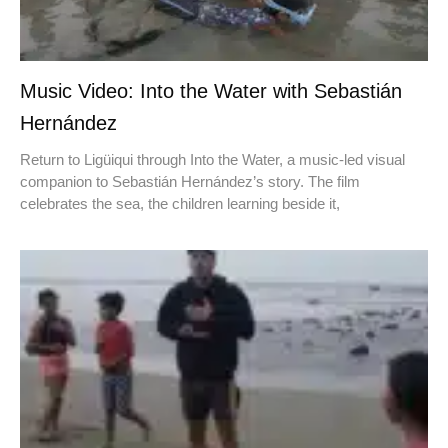
Music Video: Into the Water with Sebastián
Hernández
Return to Ligüiqui through Into the Water, a music-led visual
companion to Sebastián Hernández’s story. The film
celebrates the sea, the children learning beside it,