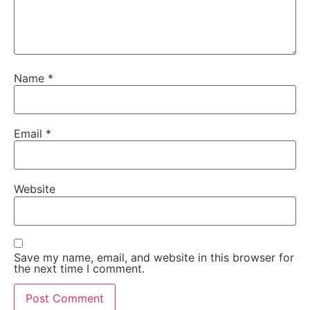
Name
*
Email
*
Website
Save my name, email, and website in this browser for
the next time I comment.