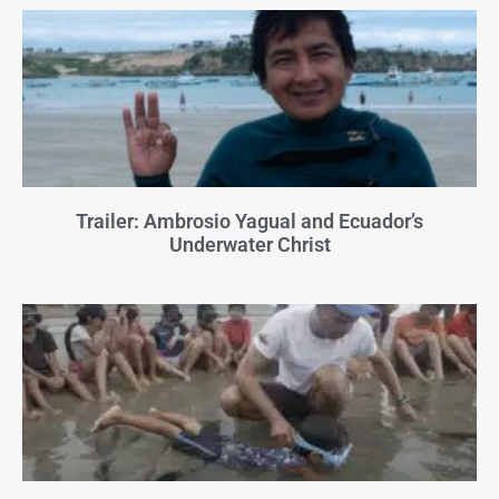
Trailer: Ambrosio Yagual and Ecuador’s
Underwater Christ