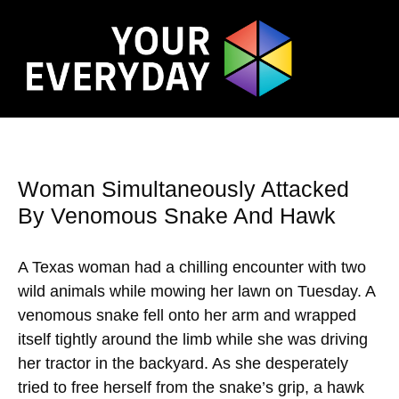
Woman Simultaneously Attacked
By Venomous Snake And Hawk
A Texas woman had a chilling encounter with two
wild animals while mowing her lawn on Tuesday. A
venomous snake fell onto her arm and wrapped
itself tightly around the limb while she was driving
her tractor in the backyard. As she desperately
tried to free herself from the snake’s grip, a hawk