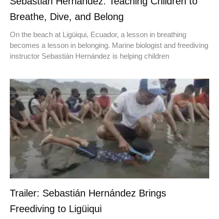
Sebastián Hernández: Teaching Children to
Breathe, Dive, and Belong
On the beach at Ligüiqui, Ecuador, a lesson in breathing
becomes a lesson in belonging. Marine biologist and freediving
instructor Sebastián Hernández is helping children
Trailer: Sebastián Hernández Brings
Freediving to Ligüiqui