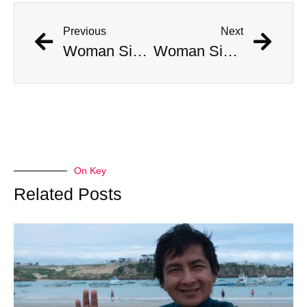
Previous
Next
Woman Simultaneously Attacked By Venomous Snake And Hawk
Woman Simultaneously Attacked By Venomous Snake And Hawk
On Key
Related Posts