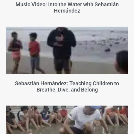
Music Video: Into the Water with Sebastián
Hernández
Sebastián Hernández: Teaching Children to
Breathe, Dive, and Belong