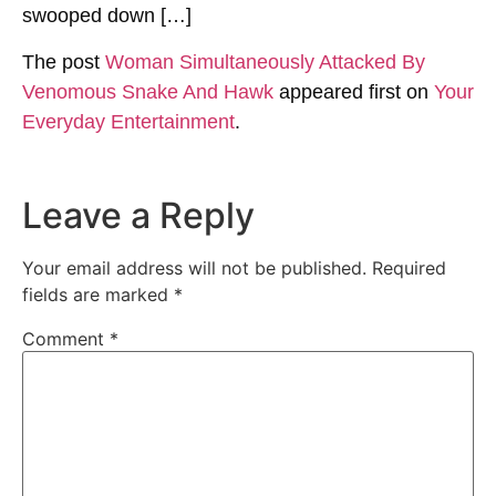
swooped down […]
The post
Woman Simultaneously Attacked By
Venomous Snake And Hawk
appeared first on
Your
Everyday Entertainment
.
Leave a Reply
Your email address will not be published.
Required
fields are marked
*
Comment
*