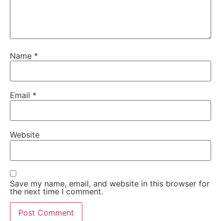
Name
*
Email
*
Website
Save my name, email, and website in this browser for
the next time I comment.