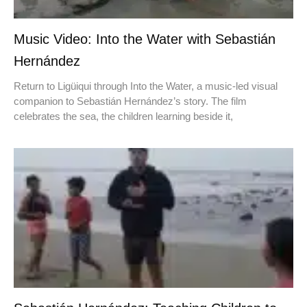
Music Video: Into the Water with Sebastián
Hernández
Return to Ligüiqui through Into the Water, a music-led visual
companion to Sebastián Hernández’s story. The film
celebrates the sea, the children learning beside it,