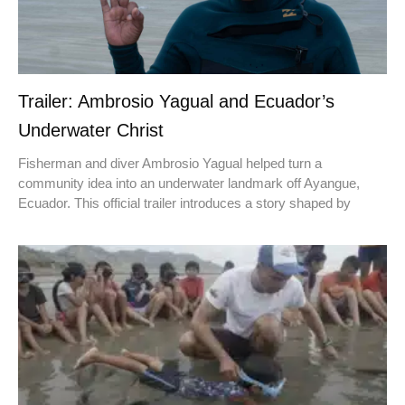
Trailer: Ambrosio Yagual and Ecuador’s
Underwater Christ
Fisherman and diver Ambrosio Yagual helped turn a
community idea into an underwater landmark off Ayangue,
Ecuador. This official trailer introduces a story shaped by