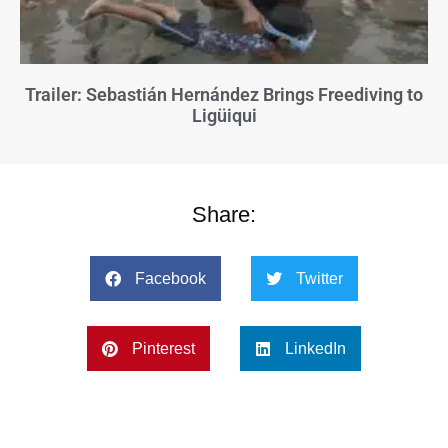
Trailer: Sebastián Hernández Brings Freediving to
Ligüiqui
Share:
Facebook
Twitter
Pinterest
LinkedIn