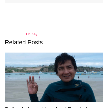
On Key
Related Posts