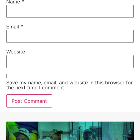
Name
*
Email
*
Website
Save my name, email, and website in this browser for
the next time I comment.