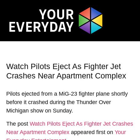
Watch Pilots Eject As Fighter Jet
Crashes Near Apartment Complex
Pilots ejected from a MiG-23 fighter plane shortly
before it crashed during the Thunder Over
Michigan show on Sunday.
The post
Watch Pilots Eject As Fighter Jet Crashes
Near Apartment Complex
appeared first on
Your