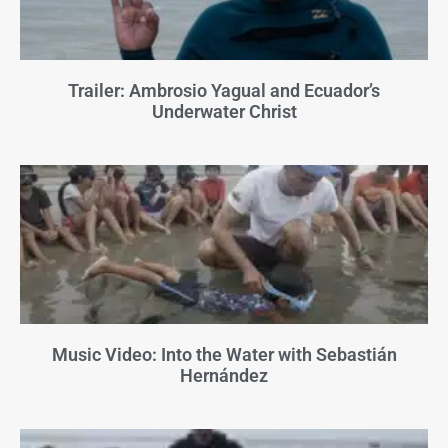
Trailer: Ambrosio Yagual and Ecuador’s
Underwater Christ
Music Video: Into the Water with Sebastián
Hernández