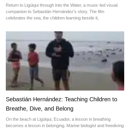
Return to Ligüiqui through Into the Water, a music-led visual
companion to Sebastián Hernández’s story. The film
celebrates the sea, the children learning beside it,
Sebastián Hernández: Teaching Children to
Breathe, Dive, and Belong
On the beach at Ligüiqui, Ecuador, a lesson in breathing
becomes a lesson in belonging. Marine biologist and freediving