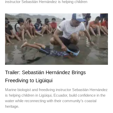
instructor Sebastián Hernández is helping children
Trailer: Sebastián Hernández Brings
Freediving to Ligüiqui
Marine biologist and freediving instructor Sebastián Hernández
is helping children in Ligüiqui, Ecuador, build confidence in the
water while reconnecting with their community’s coastal
heritage.