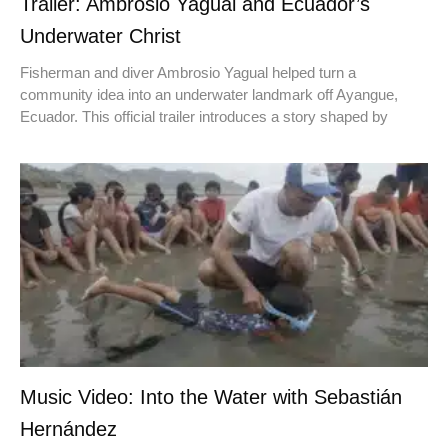
Trailer: Ambrosio Yagual and Ecuador’s
Underwater Christ
Fisherman and diver Ambrosio Yagual helped turn a
community idea into an underwater landmark off Ayangue,
Ecuador. This official trailer introduces a story shaped by
Music Video: Into the Water with Sebastián
Hernández