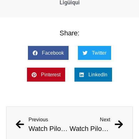
Ligüiqui
Share:
Facebook
Twitter
Pinterest
LinkedIn
Previous
Next
Watch Pilots Eject As Fighter Jet Crashes Near Apartment Complex
Watch Pilots Eject As Fighter Jet Crashes Near Apartment Complex