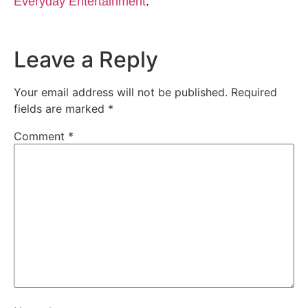
Everyday Entertainment
.
Leave a Reply
Your email address will not be published.
Required
fields are marked
*
Comment
*