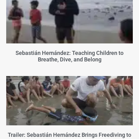
Sebastián Hernández: Teaching Children to
Breathe, Dive, and Belong
Trailer: Sebastián Hernández Brings Freediving to