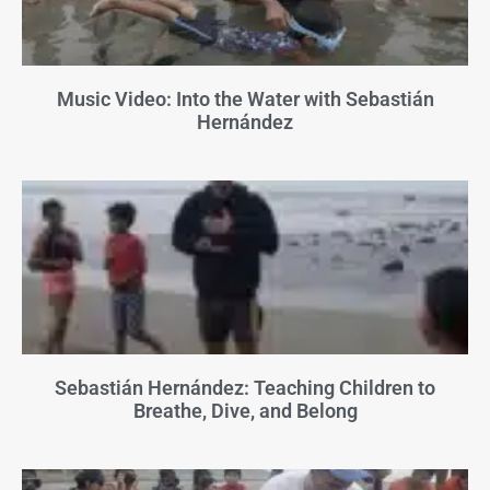
Music Video: Into the Water with Sebastián
Hernández
Sebastián Hernández: Teaching Children to
Breathe, Dive, and Belong