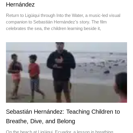
Hernández
Return to Ligüiqui through Into the Water, a music-led visual
companion to Sebastián Hernández’s story. The film
celebrates the sea, the children learning beside it,
Sebastián Hernández: Teaching Children to
Breathe, Dive, and Belong
On the beach at Ligüiqui, Ecuador, a lesson in breathing