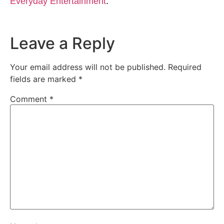
Everyday Entertainment
.
Leave a Reply
Your email address will not be published.
Required
fields are marked
*
Comment
*