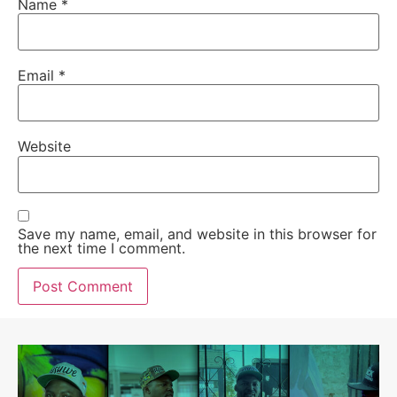
Name
*
Email
*
Website
Save my name, email, and website in this browser for
the next time I comment.