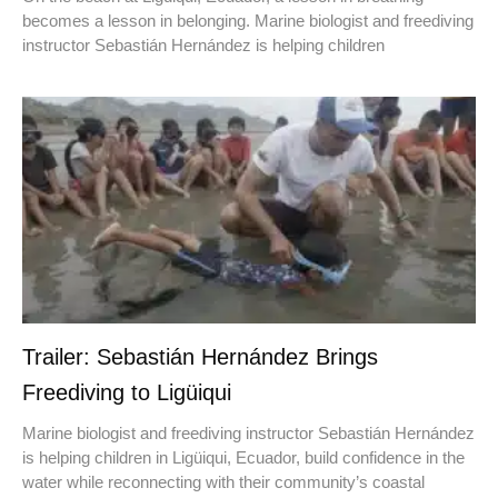
becomes a lesson in belonging. Marine biologist and freediving
instructor Sebastián Hernández is helping children
Trailer: Sebastián Hernández Brings
Freediving to Ligüiqui
Marine biologist and freediving instructor Sebastián Hernández
is helping children in Ligüiqui, Ecuador, build confidence in the
water while reconnecting with their community’s coastal