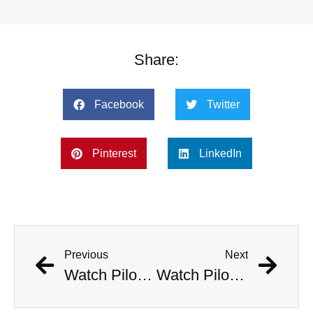
Share:
Facebook
Twitter
Pinterest
LinkedIn
Previous
Next
Watch Pilots Eject As Fighter Jet Crashes Near Apartment Complex
Watch Pilots Eject As Fighter Jet Crashes Near Apartment Complex