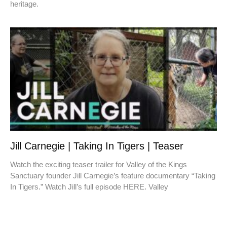
heritage.
Jill Carnegie | Taking In Tigers | Teaser
Watch the exciting teaser trailer for Valley of the Kings
Sanctuary founder Jill Carnegie’s feature documentary “Taking
In Tigers.” Watch Jill’s full episode HERE. Valley