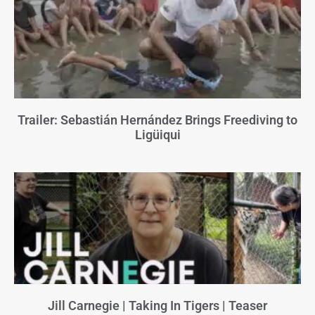
Trailer: Sebastián Hernández Brings Freediving to
Ligüiqui
Jill Carnegie | Taking In Tigers | Teaser