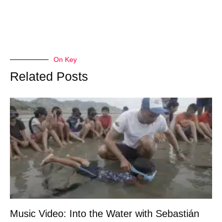
On Key
Related Posts
Music Video: Into the Water with Sebastián