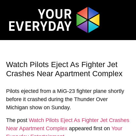
Watch Pilots Eject As Fighter Jet
Crashes Near Apartment Complex
Pilots ejected from a MiG-23 fighter plane shortly
before it crashed during the Thunder Over
Michigan show on Sunday.
The post
Watch Pilots Eject As Fighter Jet Crashes
Near Apartment Complex
appeared first on
Your