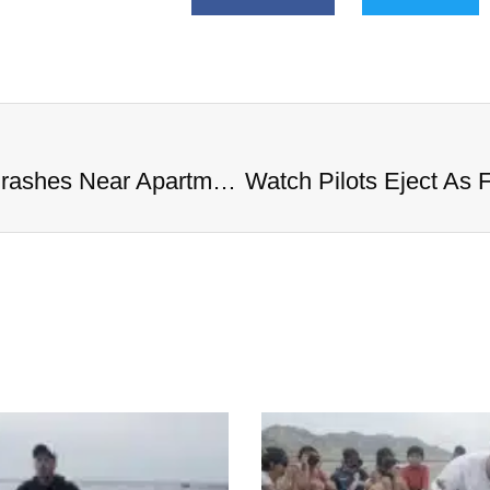
Watch Pilots Eject As Fighter Jet Crashes Near Apartment Complex