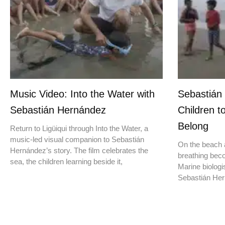
Music Video: Into the Water with
Sebastián
Sebastián Hernández
Children t
Belong
Return to Ligüiqui through Into the Water, a
music-led visual companion to Sebastián
On the beach a
Hernández’s story. The film celebrates the
breathing beco
sea, the children learning beside it,
Marine biologis
Sebastián Hern