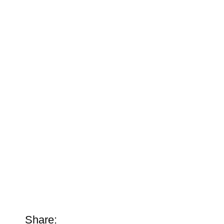
Share: