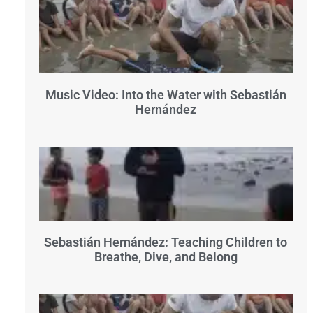
Music Video: Into the Water with Sebastián
Hernández
Sebastián Hernández: Teaching Children to
Breathe, Dive, and Belong