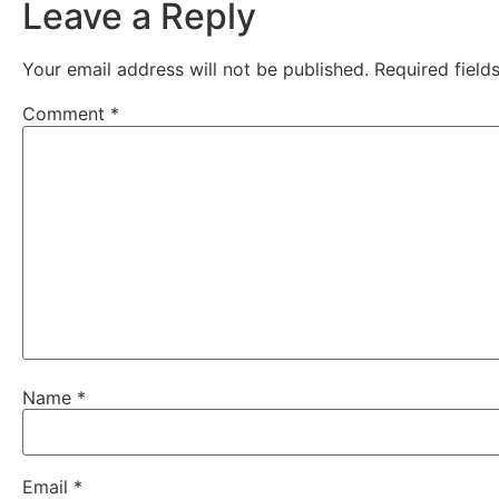
Leave a Reply
Your email address will not be published.
Required fiel
Comment
*
Name
*
Email
*