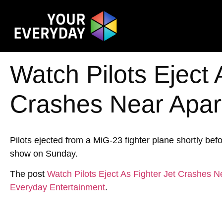
Watch Pilots Eject 
Crashes Near Apa
Pilots ejected from a MiG-23 fighter plane shortly be
show on Sunday.
The post
Watch Pilots Eject As Fighter Jet Crashes
Everyday Entertainment
.