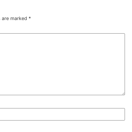
ds are marked
*