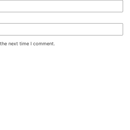
 the next time I comment.