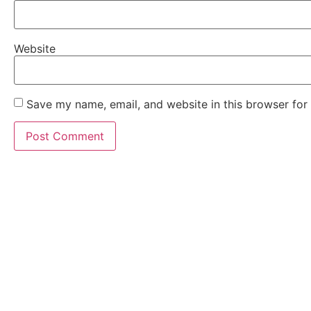
Website
Save my name, email, and website in this browser for