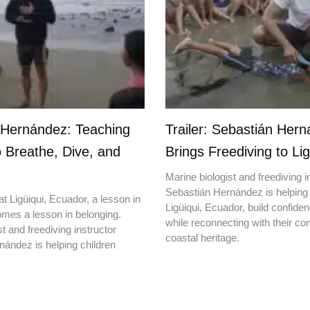
 Hernández: Teaching
Trailer: Sebastián Her
o Breathe, Dive, and
Brings Freediving to Lig
Marine biologist and freediving i
Sebastián Hernández is helping 
t Ligüiqui, Ecuador, a lesson in
Ligüiqui, Ecuador, build confiden
mes a lesson in belonging.
while reconnecting with their c
t and freediving instructor
coastal heritage.
ández is helping children