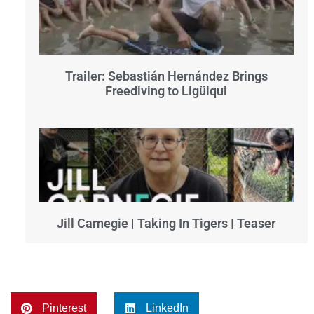
Trailer: Sebastián Hernández Brings
Freediving to Ligüiqui
Jill Carnegie | Taking In Tigers | Teaser
Pinterest
LinkedIn