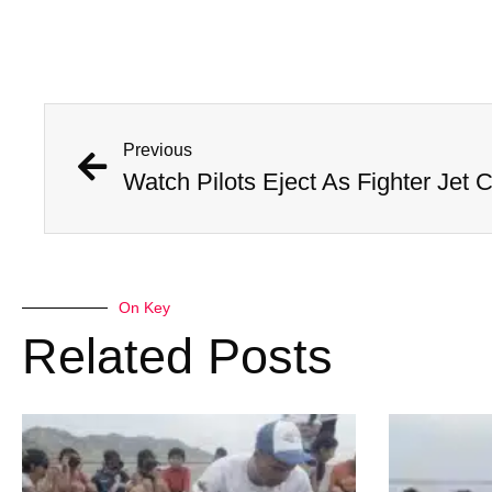
Previous
On Key
Related Posts