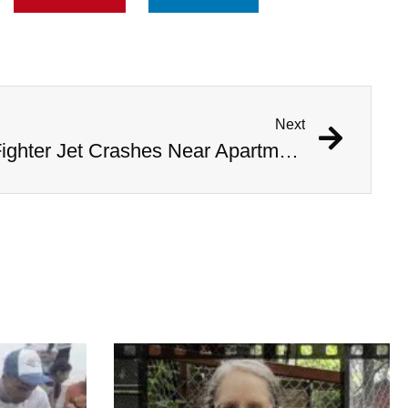
Next
Watch Pilots Eject As Fighter Jet Crashes Near Apartment Complex