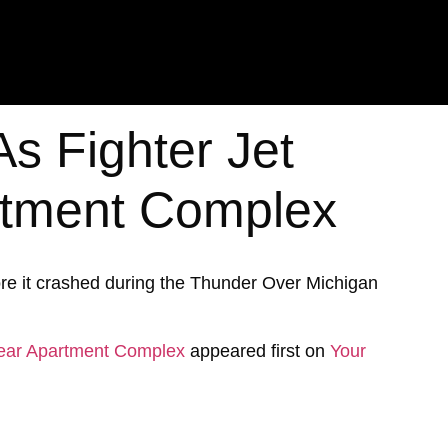
As Fighter Jet
rtment Complex
fore it crashed during the Thunder Over Michigan
 Near Apartment Complex
appeared first on
Your