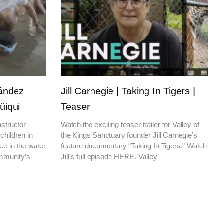
nández
Jill Carnegie | Taking In Tigers |
üiqui
Teaser
nstructor
Watch the exciting teaser trailer for Valley of
children in
the Kings Sanctuary founder Jill Carnegie’s
ce in the water
feature documentary “Taking In Tigers.” Watch
ommunity’s
Jill’s full episode HERE. Valley