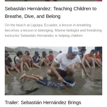
Sebastián Hernández: Teaching Children to
Breathe, Dive, and Belong
On the beach at Ligüiqui, Ecuador, a lesson in breathing
becomes a lesson in belonging. Marine biologist and freediving
instructor Sebastián Hernández is helping children
Trailer: Sebastián Hernández Brings