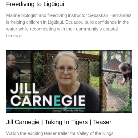
Freediving to Ligüiqui
Marine biologist and freediving instructor Sebastián Hernández
is helping children in Ligüiqui, Ecuador, build confidence in the
water while reconnecting with their community’s coastal
heritage.
Jill Carnegie | Taking In Tigers | Teaser
Watch the exciting teaser trailer for Valley of the Kings