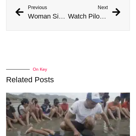
Previous
Next
Woman Simultaneously Attacked By Venomous Snake And Hawk
Watch Pilots Eject As Fighter Jet Crashes Near Apartment Complex
On Key
Related Posts