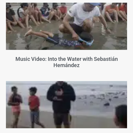
Music Video: Into the Water with Sebastián
Hernández