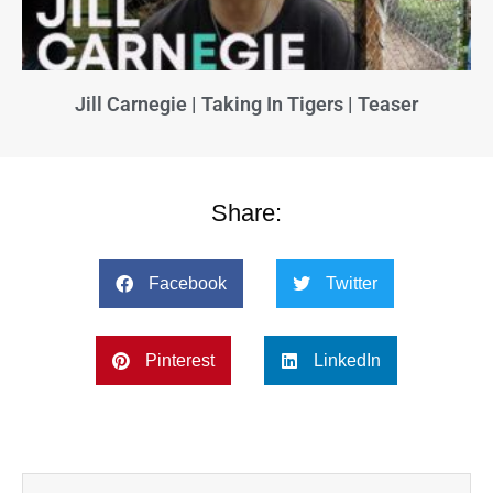
Jill Carnegie | Taking In Tigers | Teaser
Share:
Facebook
Twitter
Pinterest
LinkedIn