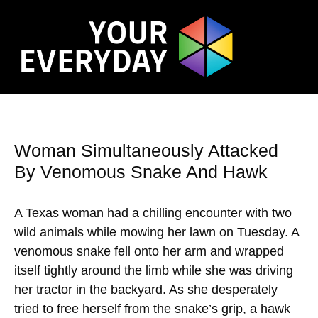
Woman Simultaneously Attacked
By Venomous Snake And Hawk
A Texas woman had a chilling encounter with two
wild animals while mowing her lawn on Tuesday. A
venomous snake fell onto her arm and wrapped
itself tightly around the limb while she was driving
her tractor in the backyard. As she desperately
tried to free herself from the snake’s grip, a hawk