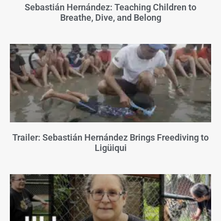
Sebastián Hernández: Teaching Children to
Breathe, Dive, and Belong
Trailer: Sebastián Hernández Brings Freediving to
Ligüiqui