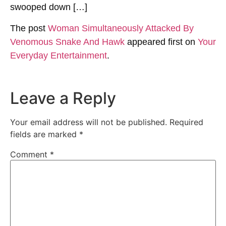
swooped down […]
The post
Woman Simultaneously Attacked By
Venomous Snake And Hawk
appeared first on
Your
Everyday Entertainment
.
Leave a Reply
Your email address will not be published.
Required
fields are marked
*
Comment
*