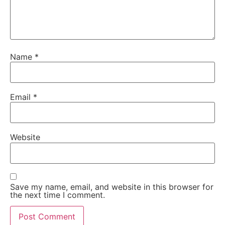
Name
*
Email
*
Website
Save my name, email, and website in this browser for
the next time I comment.