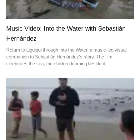
Music Video: Into the Water with Sebastián
Hernández
Return to Ligüiqui through Into the Water, a music-led visual
companion to Sebastián Hernández’s story. The film
celebrates the sea, the children learning beside it,