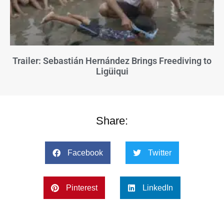
Trailer: Sebastián Hernández Brings Freediving to
Ligüiqui
Share:
Facebook
Twitter
Pinterest
LinkedIn