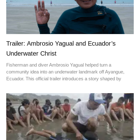
Trailer: Ambrosio Yagual and Ecuador’s
Underwater Christ
Fisherman and diver Ambrosio Yagual helped turn a
community idea into an underwater landmark off Ayangue,
Ecuador. This official trailer introduces a story shaped by