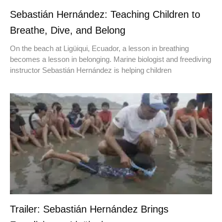
Sebastián Hernández: Teaching Children to
Breathe, Dive, and Belong
On the beach at Ligüiqui, Ecuador, a lesson in breathing
becomes a lesson in belonging. Marine biologist and freediving
instructor Sebastián Hernández is helping children
Trailer: Sebastián Hernández Brings