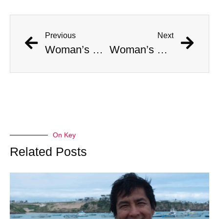
Previous
Next
Woman’s Face Is Absolutely Gored By Otter Attack
Woman’s Face Is Absolutely Gored By Otter Attack
On Key
Related Posts