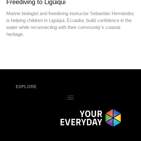
Freediving to Ligüiqui
Marine biologist and freediving instructor Sebastián Hernández
is helping children in Ligüiqui, Ecuador, build confidence in the
water while reconnecting with their community’s coastal
heritage.
EXPLORE