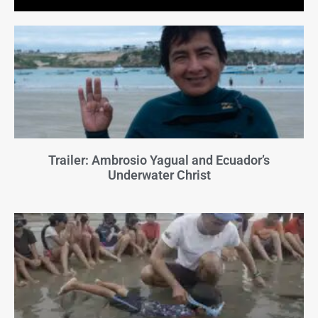
Trailer: Ambrosio Yagual and Ecuador’s
Underwater Christ