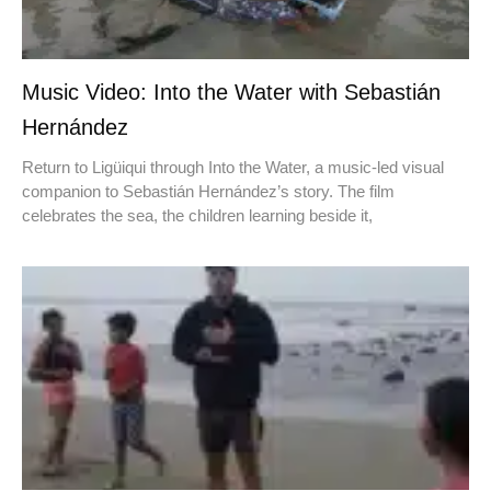
Music Video: Into the Water with Sebastián
Hernández
Return to Ligüiqui through Into the Water, a music-led visual
companion to Sebastián Hernández’s story. The film
celebrates the sea, the children learning beside it,