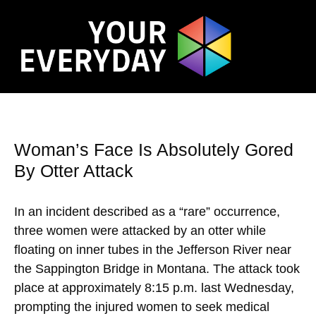
Woman’s Face Is Absolutely Gored
By Otter Attack
In an incident described as a “rare” occurrence,
three women were attacked by an otter while
floating on inner tubes in the Jefferson River near
the Sappington Bridge in Montana. The attack took
place at approximately 8:15 p.m. last Wednesday,
prompting the injured women to seek medical