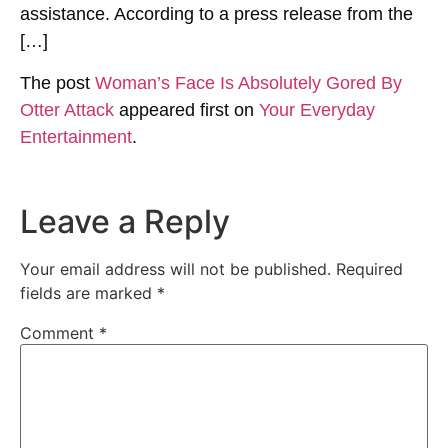
assistance. According to a press release from the
[…]
The post
Woman’s Face Is Absolutely Gored By
Otter Attack
appeared first on
Your Everyday
Entertainment
.
Leave a Reply
Your email address will not be published.
Required
fields are marked
*
Comment
*