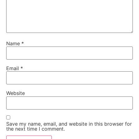
Name
*
Email
*
Website
Save my name, email, and website in this browser for
the next time I comment.