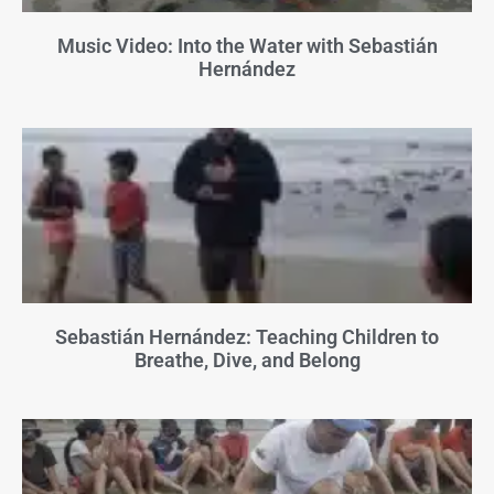
Music Video: Into the Water with Sebastián
Hernández
Sebastián Hernández: Teaching Children to
Breathe, Dive, and Belong