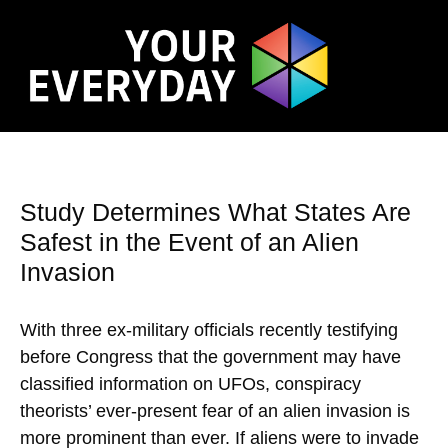
Study Determines What States Are
Safest in the Event of an Alien
Invasion
With three ex-military officials recently testifying
before Congress that the government may have
classified information on UFOs, conspiracy
theorists’ ever-present fear of an alien invasion is
more prominent than ever. If aliens were to invade