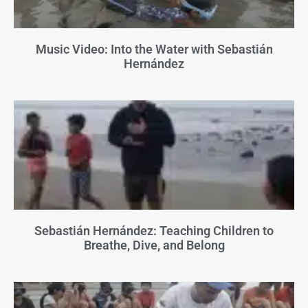
Music Video: Into the Water with Sebastián
Hernández
Sebastián Hernández: Teaching Children to
Breathe, Dive, and Belong