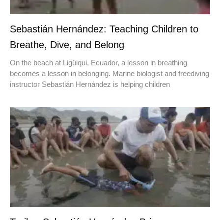
Sebastián Hernández: Teaching Children to
Breathe, Dive, and Belong
On the beach at Ligüiqui, Ecuador, a lesson in breathing
becomes a lesson in belonging. Marine biologist and freediving
instructor Sebastián Hernández is helping children