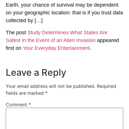
Earth, your chance of survival may be dependent
on your geographic location: that is if you trust data
collected by […]
The post
Study Determines What States Are
Safest in the Event of an Alien Invasion
appeared
first on
Your Everyday Entertainment
.
Leave a Reply
Your email address will not be published.
Required
fields are marked
*
Comment
*