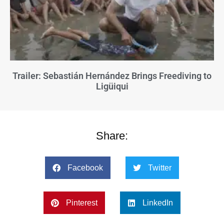
Trailer: Sebastián Hernández Brings Freediving to
Ligüiqui
Share:
Facebook
Twitter
Pinterest
LinkedIn