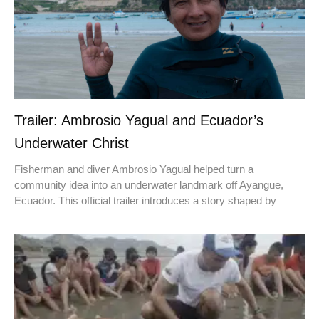
Trailer: Ambrosio Yagual and Ecuador’s
Underwater Christ
Fisherman and diver Ambrosio Yagual helped turn a
community idea into an underwater landmark off Ayangue,
Ecuador. This official trailer introduces a story shaped by