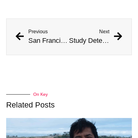
Previous
Next
San Francisco Residents Are Getting It On In New Driverless Taxis
Study Determines What States Are Safest in the Event of an Alien Invasion
On Key
Related Posts