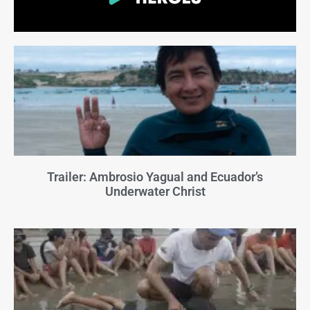
Trailer: Ambrosio Yagual and Ecuador’s
Underwater Christ