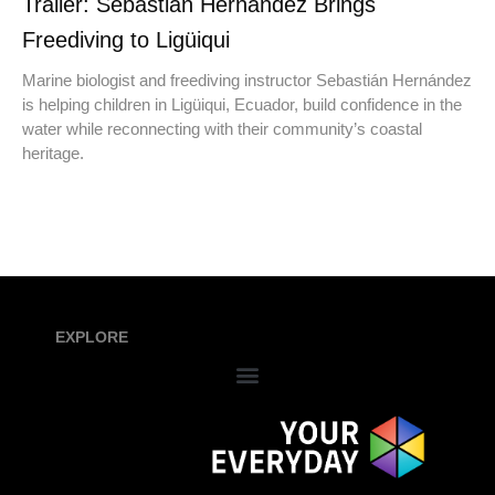
Trailer: Sebastián Hernández Brings
Freediving to Ligüiqui
Marine biologist and freediving instructor Sebastián Hernández
is helping children in Ligüiqui, Ecuador, build confidence in the
water while reconnecting with their community’s coastal
heritage.
EXPLORE