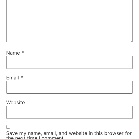
Name
*
Email
*
Website
Save my name, email, and website in this browser for
the next time I comment.