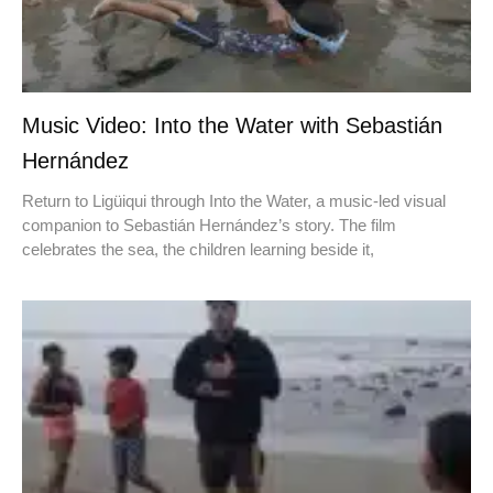
Music Video: Into the Water with Sebastián
Hernández
Return to Ligüiqui through Into the Water, a music-led visual
companion to Sebastián Hernández’s story. The film
celebrates the sea, the children learning beside it,