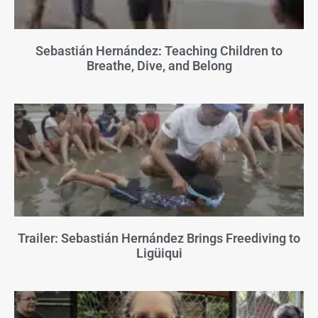
Sebastián Hernández: Teaching Children to
Breathe, Dive, and Belong
Trailer: Sebastián Hernández Brings Freediving to
Ligüiqui