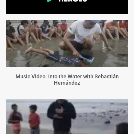
Music Video: Into the Water with Sebastián
Hernández