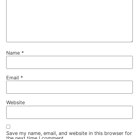
Name
*
Email
*
Website
Save my name, email, and website in this browser for
the next time I comment.