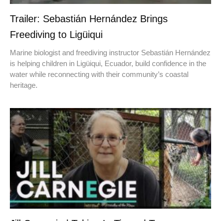
Trailer: Sebastián Hernández Brings
Freediving to Ligüiqui
Marine biologist and freediving instructor Sebastián Hernández
is helping children in Ligüiqui, Ecuador, build confidence in the
water while reconnecting with their community’s coastal
heritage.