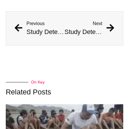
Previous
Next
Study Determines What States Are Safest in the Event of an Alien Invasion
Study Determines What States Are Safest in the Event of an Alien Invasion
On Key
Related Posts