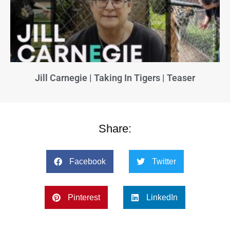
Jill Carnegie | Taking In Tigers | Teaser
Share:
Facebook
Twitter
Pinterest
LinkedIn