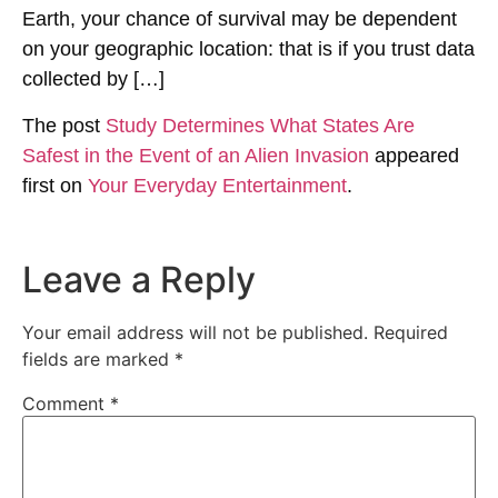
Earth, your chance of survival may be dependent
on your geographic location: that is if you trust data
collected by […]
The post
Study Determines What States Are
Safest in the Event of an Alien Invasion
appeared
first on
Your Everyday Entertainment
.
Leave a Reply
Your email address will not be published.
Required
fields are marked
*
Comment
*