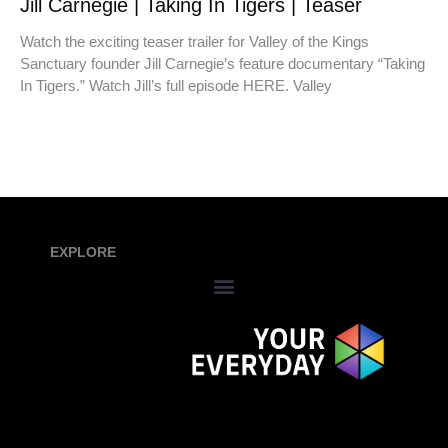
Jill Carnegie | Taking In Tigers | Teaser
Watch the exciting teaser trailer for Valley of the Kings
Sanctuary founder Jill Carnegie’s feature documentary “Taking
In Tigers.” Watch Jill’s full episode HERE. Valley
EXPLORE