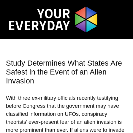
Study Determines What States Are
Safest in the Event of an Alien
Invasion
With three ex-military officials recently testifying
before Congress that the government may have
classified information on UFOs, conspiracy
theorists’ ever-present fear of an alien invasion is
more prominent than ever. If aliens were to invade