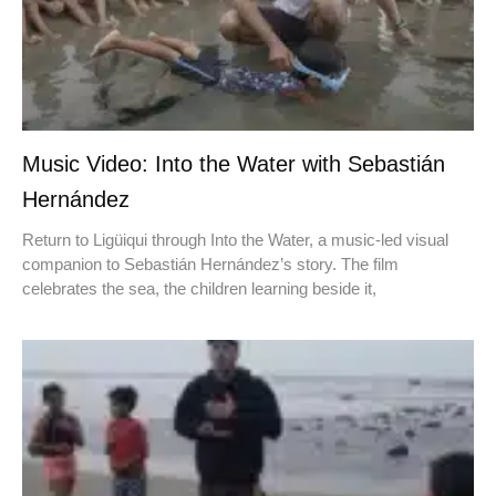
Music Video: Into the Water with Sebastián
Hernández
Return to Ligüiqui through Into the Water, a music-led visual
companion to Sebastián Hernández’s story. The film
celebrates the sea, the children learning beside it,