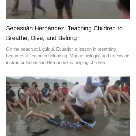
Sebastián Hernández: Teaching Children to
Breathe, Dive, and Belong
On the beach at Ligüiqui, Ecuador, a lesson in breathing
becomes a lesson in belonging. Marine biologist and freediving
instructor Sebastián Hernández is helping children