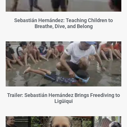
Sebastián Hernández: Teaching Children to
Breathe, Dive, and Belong
Trailer: Sebastián Hernández Brings Freediving to
Ligüiqui