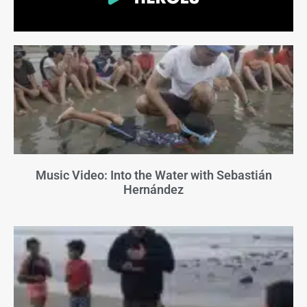
Music Video: Into the Water with Sebastián
Hernández