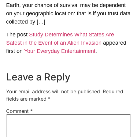
Earth, your chance of survival may be dependent
on your geographic location: that is if you trust data
collected by […]
The post
Study Determines What States Are
Safest in the Event of an Alien Invasion
appeared
first on
Your Everyday Entertainment
.
Leave a Reply
Your email address will not be published.
Required
fields are marked
*
Comment
*