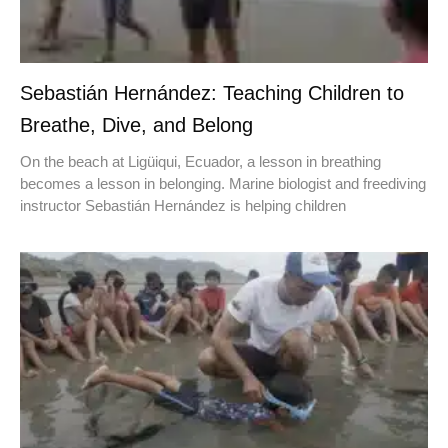
Sebastián Hernández: Teaching Children to
Breathe, Dive, and Belong
On the beach at Ligüiqui, Ecuador, a lesson in breathing
becomes a lesson in belonging. Marine biologist and freediving
instructor Sebastián Hernández is helping children