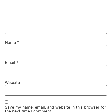
Name
*
Email
*
Website
Save my name, email, and website in this browser for
the next time I comment.