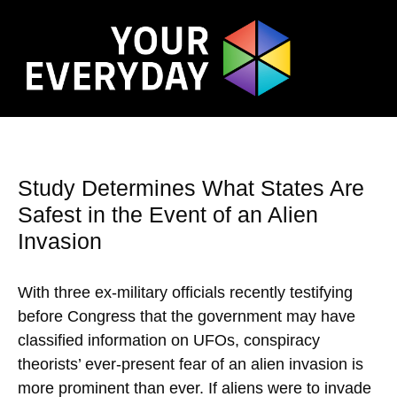
Study Determines What States Are
Safest in the Event of an Alien
Invasion
With three ex-military officials recently testifying
before Congress that the government may have
classified information on UFOs, conspiracy
theorists’ ever-present fear of an alien invasion is
more prominent than ever. If aliens were to invade