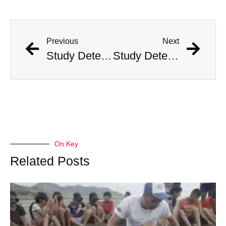
Previous
Next
Study Determines What States Are Safest in the Event of an Alien Invasion
Study Determines What States Are Safest in the Event of an Alien Invasion
On Key
Related Posts