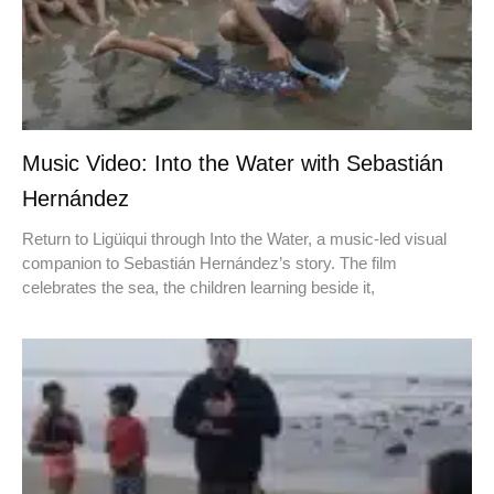
Music Video: Into the Water with Sebastián
Hernández
Return to Ligüiqui through Into the Water, a music-led visual
companion to Sebastián Hernández’s story. The film
celebrates the sea, the children learning beside it,