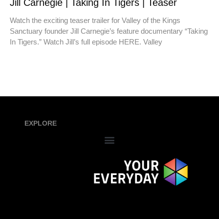
Jill Carnegie | Taking In Tigers | Teaser
Watch the exciting teaser trailer for Valley of the Kings
Sanctuary founder Jill Carnegie’s feature documentary “Taking
In Tigers.” Watch Jill’s full episode HERE. Valley
EXPLORE