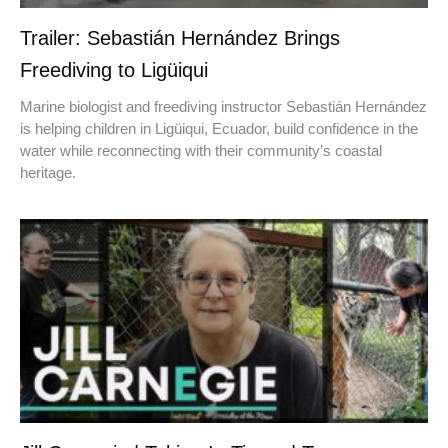
Trailer: Sebastián Hernández Brings
Freediving to Ligüiqui
Marine biologist and freediving instructor Sebastián Hernández
is helping children in Ligüiqui, Ecuador, build confidence in the
water while reconnecting with their community’s coastal
heritage.