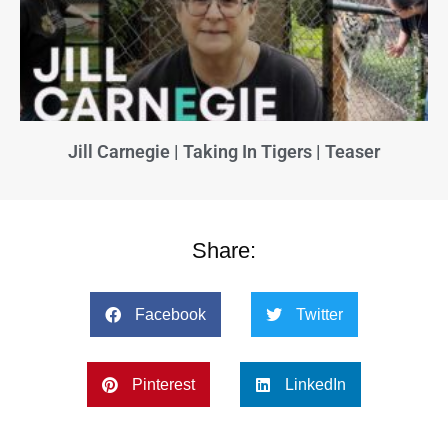
Jill Carnegie | Taking In Tigers | Teaser
Share:
Facebook
Twitter
Pinterest
LinkedIn