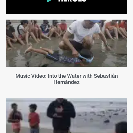
Music Video: Into the Water with Sebastián
Hernández