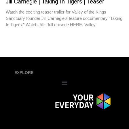
Jill Carnegie | Taking In Tigers | Teaser
Watch the exciting teaser trailer for Valley of the Kings
Sanctuary founder Jill Carnegie’s feature documentary “Taking
In Tigers.” Watch Jill’s full episode HERE. Valley
EXPLORE