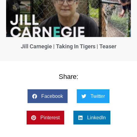
Jill Carnegie | Taking In Tigers | Teaser
Share:
Facebook
Twitter
Pinterest
LinkedIn