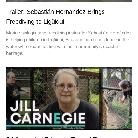
Trailer: Sebastián Hernández Brings
Freediving to Ligüiqui
Marine biologist and freediving instructor Sebastián Hernández
is helping children in Ligüiqui, Ecuador, build confidence in the
water while reconnecting with their community’s coastal
heritage.