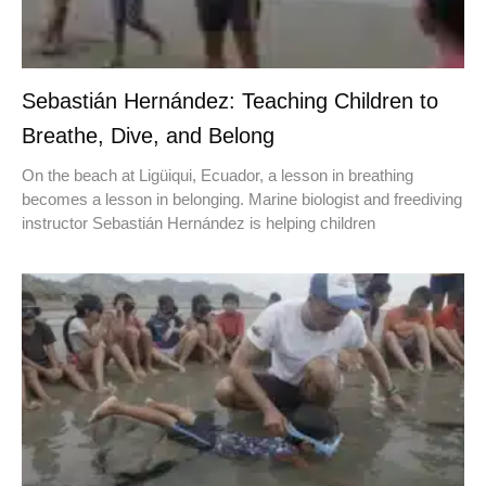
Sebastián Hernández: Teaching Children to
Breathe, Dive, and Belong
On the beach at Ligüiqui, Ecuador, a lesson in breathing
becomes a lesson in belonging. Marine biologist and freediving
instructor Sebastián Hernández is helping children