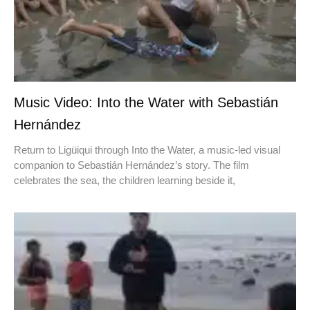
Music Video: Into the Water with Sebastián
Hernández
Return to Ligüiqui through Into the Water, a music-led visual
companion to Sebastián Hernández’s story. The film
celebrates the sea, the children learning beside it,