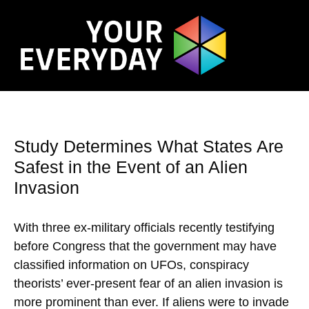
Study Determines What States Are
Safest in the Event of an Alien
Invasion
With three ex-military officials recently testifying
before Congress that the government may have
classified information on UFOs, conspiracy
theorists’ ever-present fear of an alien invasion is
more prominent than ever. If aliens were to invade