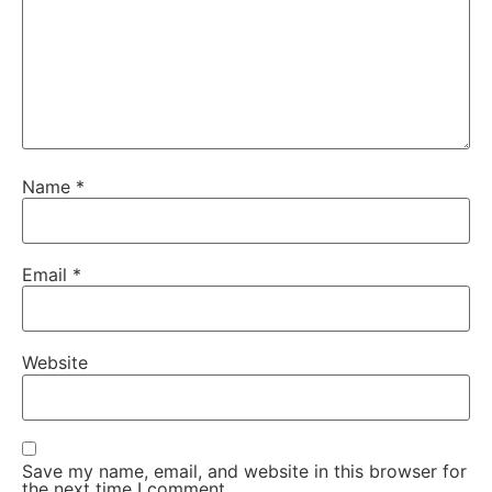
Name
*
Email
*
Website
Save my name, email, and website in this browser for
the next time I comment.