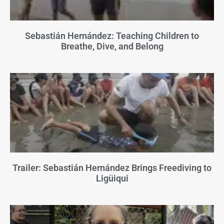
Sebastián Hernández: Teaching Children to
Breathe, Dive, and Belong
Trailer: Sebastián Hernández Brings Freediving to
Ligüiqui