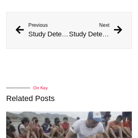
Previous
Next
Study Determines What States Are Safest in the Event of an Alien Invasion
Study Determines What States Are Safest in the Event of an Alien Invasion
On Key
Related Posts