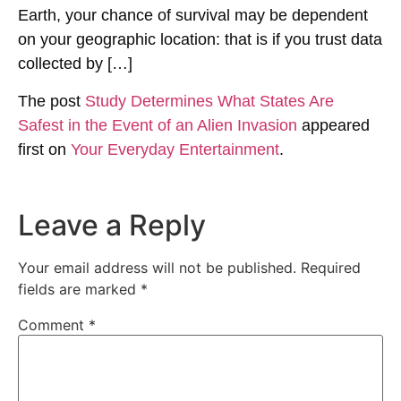
Earth, your chance of survival may be dependent
on your geographic location: that is if you trust data
collected by […]
The post
Study Determines What States Are
Safest in the Event of an Alien Invasion
appeared
first on
Your Everyday Entertainment
.
Leave a Reply
Your email address will not be published.
Required
fields are marked
*
Comment
*