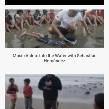
Music Video: Into the Water with Sebastián
Hernández