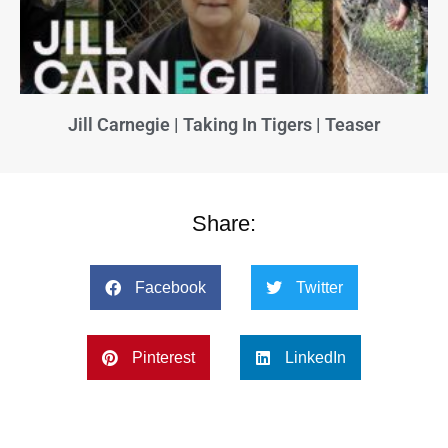
Jill Carnegie | Taking In Tigers | Teaser
Share:
Facebook
Twitter
Pinterest
LinkedIn