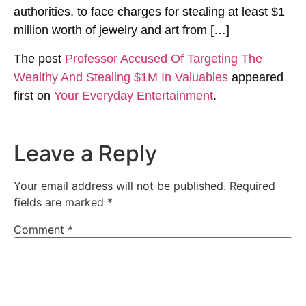
authorities, to face charges for stealing at least $1
million worth of jewelry and art from […]
The post
Professor Accused Of Targeting The
Wealthy And Stealing $1M In Valuables
appeared
first on
Your Everyday Entertainment
.
Leave a Reply
Your email address will not be published.
Required
fields are marked
*
Comment
*