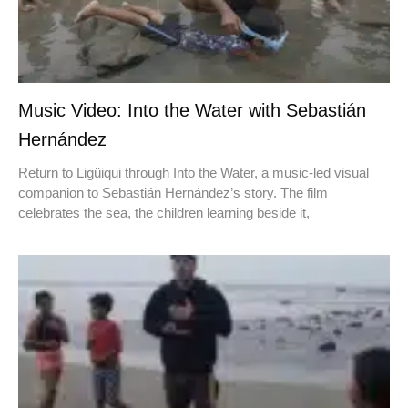
Music Video: Into the Water with Sebastián
Hernández
Return to Ligüiqui through Into the Water, a music-led visual
companion to Sebastián Hernández’s story. The film
celebrates the sea, the children learning beside it,