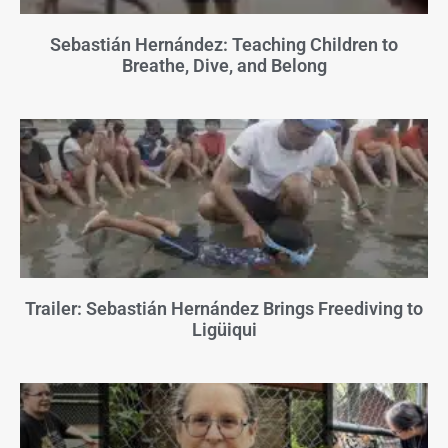
Sebastián Hernández: Teaching Children to
Breathe, Dive, and Belong
Trailer: Sebastián Hernández Brings Freediving to
Ligüiqui