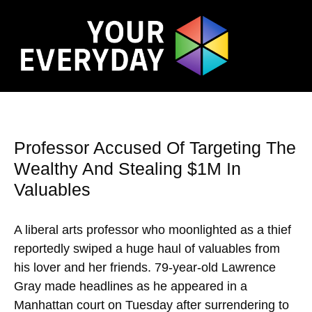
Professor Accused Of Targeting The
Wealthy And Stealing $1M In
Valuables
A liberal arts professor who moonlighted as a thief
reportedly swiped a huge haul of valuables from
his lover and her friends. 79-year-old Lawrence
Gray made headlines as he appeared in a
Manhattan court on Tuesday after surrendering to