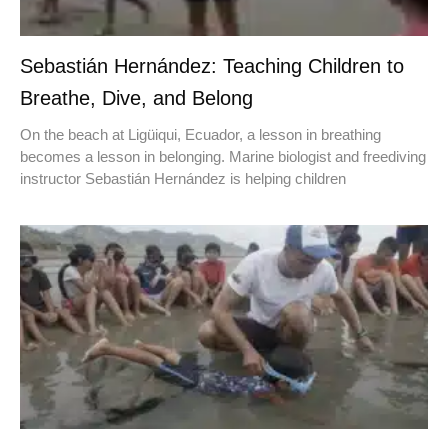
Sebastián Hernández: Teaching Children to
Breathe, Dive, and Belong
On the beach at Ligüiqui, Ecuador, a lesson in breathing
becomes a lesson in belonging. Marine biologist and freediving
instructor Sebastián Hernández is helping children