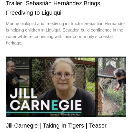
Trailer: Sebastián Hernández Brings
Freediving to Ligüiqui
Marine biologist and freediving instructor Sebastián Hernández
is helping children in Ligüiqui, Ecuador, build confidence in the
water while reconnecting with their community’s coastal
heritage.
Jill Carnegie | Taking In Tigers | Teaser