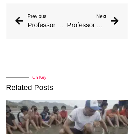
Previous
Next
Professor Accused Of Targeting The Wealthy And Stealing $1M In Valuables
Professor Accused Of Targeting The Wealthy And Stealing $1M In Valuables
On Key
Related Posts