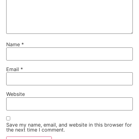
Name
*
Email
*
Website
Save my name, email, and website in this browser for
the next time I comment.