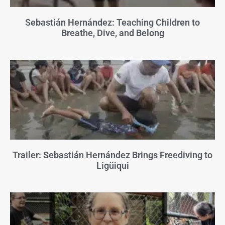
Sebastián Hernández: Teaching Children to
Breathe, Dive, and Belong
Trailer: Sebastián Hernández Brings Freediving to
Ligüiqui