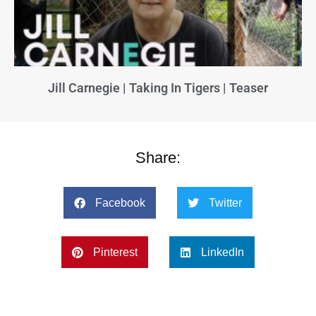
Jill Carnegie | Taking In Tigers | Teaser
Share:
Facebook
Twitter
Pinterest
LinkedIn