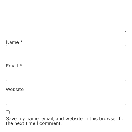
Name
*
Email
*
Website
Save my name, email, and website in this browser for
the next time I comment.