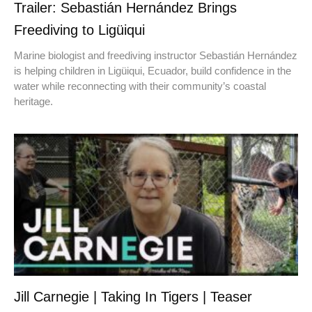
Trailer: Sebastián Hernández Brings
Freediving to Ligüiqui
Marine biologist and freediving instructor Sebastián Hernández
is helping children in Ligüiqui, Ecuador, build confidence in the
water while reconnecting with their community’s coastal
heritage.
Jill Carnegie | Taking In Tigers | Teaser