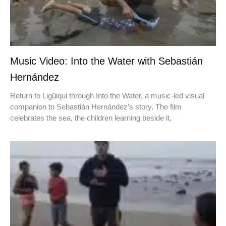
Music Video: Into the Water with Sebastián
Hernández
Return to Ligüiqui through Into the Water, a music-led visual
companion to Sebastián Hernández’s story. The film
celebrates the sea, the children learning beside it,