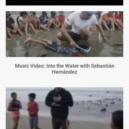
Music Video: Into the Water with Sebastián
Hernández