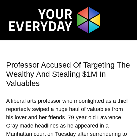
Professor Accused Of Targeting The
Wealthy And Stealing $1M In
Valuables
A liberal arts professor who moonlighted as a thief
reportedly swiped a huge haul of valuables from
his lover and her friends. 79-year-old Lawrence
Gray made headlines as he appeared in a
Manhattan court on Tuesday after surrendering to