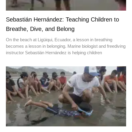
Sebastián Hernández: Teaching Children to
Breathe, Dive, and Belong
On the beach at Ligüiqui, Ecuador, a lesson in breathing
becomes a lesson in belonging. Marine biologist and freediving
instructor Sebastián Hernández is helping children