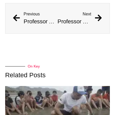
Previous
Next
Professor Accused Of Targeting The Wealthy And Stealing $1M In Valuables
Professor Accused Of Targeting The Wealthy And Stealing $1M In Valuables
On Key
Related Posts