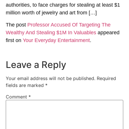
authorities, to face charges for stealing at least $1
million worth of jewelry and art from […]
The post
Professor Accused Of Targeting The
Wealthy And Stealing $1M In Valuables
appeared
first on
Your Everyday Entertainment
.
Leave a Reply
Your email address will not be published.
Required
fields are marked
*
Comment
*