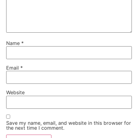
Name
*
Email
*
Website
Save my name, email, and website in this browser for
the next time I comment.