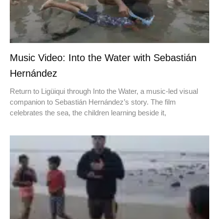
Music Video: Into the Water with Sebastián
Hernández
Return to Ligüiqui through Into the Water, a music-led visual
companion to Sebastián Hernández’s story. The film
celebrates the sea, the children learning beside it,