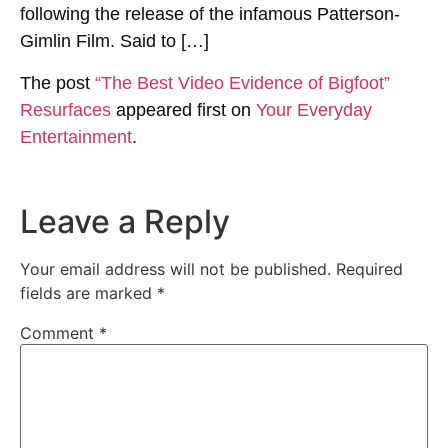
following the release of the infamous Patterson-
Gimlin Film. Said to […]
The post
“The Best Video Evidence of Bigfoot”
Resurfaces
appeared first on
Your Everyday
Entertainment
.
Leave a Reply
Your email address will not be published.
Required
fields are marked
*
Comment
*