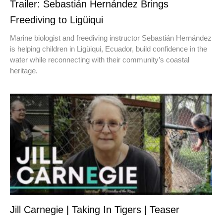
Trailer: Sebastián Hernández Brings
Freediving to Ligüiqui
Marine biologist and freediving instructor Sebastián Hernández
is helping children in Ligüiqui, Ecuador, build confidence in the
water while reconnecting with their community’s coastal
heritage.
Jill Carnegie | Taking In Tigers | Teaser