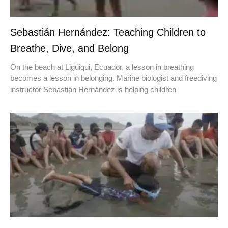
Sebastián Hernández: Teaching Children to
Breathe, Dive, and Belong
On the beach at Ligüiqui, Ecuador, a lesson in breathing
becomes a lesson in belonging. Marine biologist and freediving
instructor Sebastián Hernández is helping children