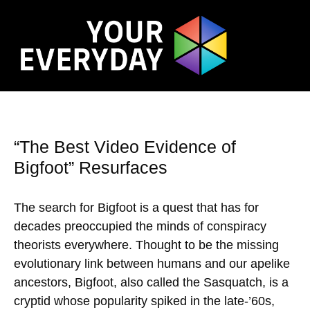
“The Best Video Evidence of
Bigfoot” Resurfaces
The search for Bigfoot is a quest that has for
decades preoccupied the minds of conspiracy
theorists everywhere. Thought to be the missing
evolutionary link between humans and our apelike
ancestors, Bigfoot, also called the Sasquatch, is a
cryptid whose popularity spiked in the late-’60s,