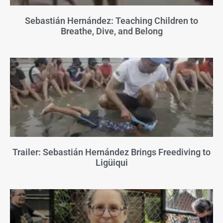
Sebastián Hernández: Teaching Children to
Breathe, Dive, and Belong
Trailer: Sebastián Hernández Brings Freediving to
Ligüiqui