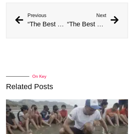
Previous
Next
“The Best Video Evidence of Bigfoot” Resurfaces
“The Best Video Evidence of Bigfoot” Resurfaces
On Key
Related Posts