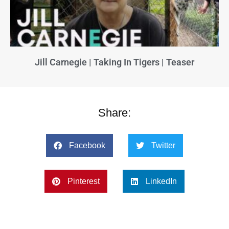
Jill Carnegie | Taking In Tigers | Teaser
Share:
Facebook
Twitter
Pinterest
LinkedIn