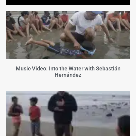
Music Video: Into the Water with Sebastián
Hernández