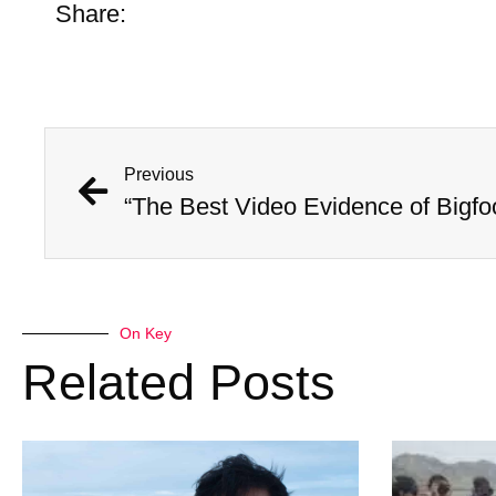
Share:
Previous
“The Best Video Evidence of Bigfo
On Key
Related Posts