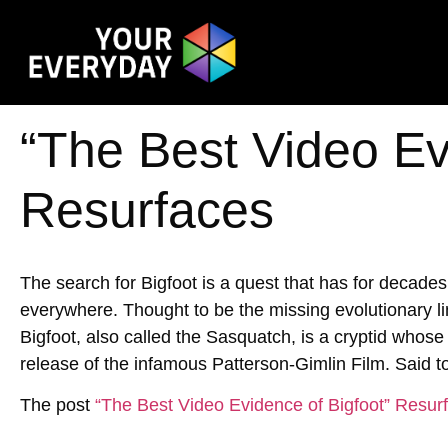
“The Best Video Ev
Resurfaces
The search for Bigfoot is a quest that has for decade
everywhere. Thought to be the missing evolutionary 
Bigfoot, also called the Sasquatch, is a cryptid whose 
release of the infamous Patterson-Gimlin Film. Said t
The post
“The Best Video Evidence of Bigfoot” Resur