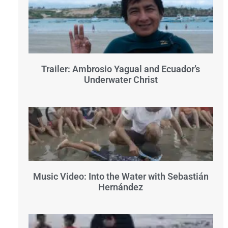
Trailer: Ambrosio Yagual and Ecuador’s
Underwater Christ
Music Video: Into the Water with Sebastián
Hernández