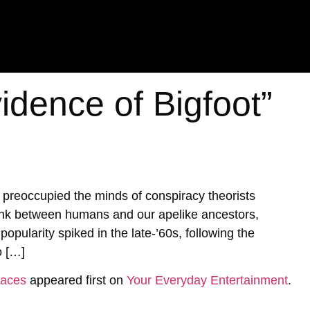
idence of Bigfoot”
s preoccupied the minds of conspiracy theorists
link between humans and our apelike ancestors,
popularity spiked in the late-’60s, following the
o […]
faces
appeared first on
Your Everyday Entertainment
.