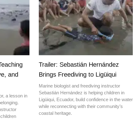
Teaching
Trailer: Sebastián Hernández
ve, and
Brings Freediving to Ligüiqui
Marine biologist and freediving instructor
Sebastián Hernández is helping children in
r, a lesson in
Ligüiqui, Ecuador, build confidence in the water
elonging.
while reconnecting with their community’s
nstructor
coastal heritage.
children