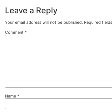
Leave a Reply
Your email address will not be published.
Required fiel
Comment
*
Name
*