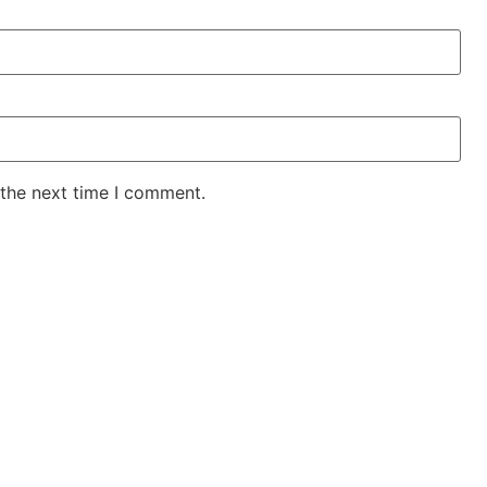
 the next time I comment.