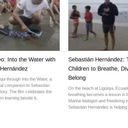
o: Into the Water with
Sebastián Hernández: 
 Hernández
Children to Breathe, Di
Belong
qui through Into the Water, a
ual companion to Sebastián
On the beach at Ligüiqui, Ecuado
ory. The film celebrates the
breathing becomes a lesson in b
en learning beside it,
Marine biologist and freediving i
Sebastián Hernández is helping 