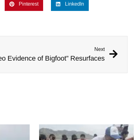
Pinterest
LinkedIn
Next
eo Evidence of Bigfoot” Resurfaces