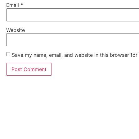
Email
*
Website
Save my name, email, and website in this browser for