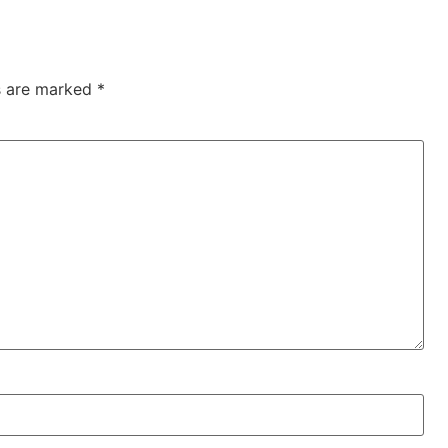
ds are marked
*