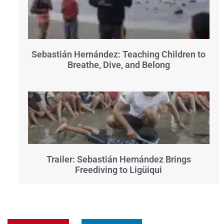
Sebastián Hernández: Teaching Children to
Breathe, Dive, and Belong
Trailer: Sebastián Hernández Brings
Freediving to Ligüiqui