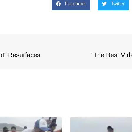
Facebook
Twitter
ot” Resurfaces
“The Best Vid