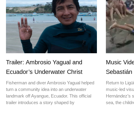
Trailer: Ambrosio Yagual and
Music Vide
Ecuador’s Underwater Christ
Sebastián
Fisherman and diver Ambrosio Yagual helped
Return to Ligüi
turn a community idea into an underwater
music-led vis
landmark off Ayangue, Ecuador. This official
Hernández’s st
trailer introduces a story shaped by
sea, the childr