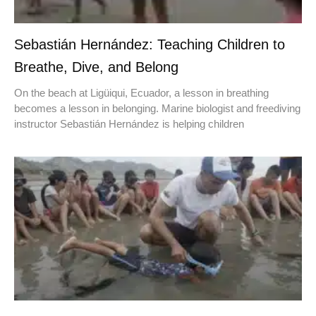
Sebastián Hernández: Teaching Children to
Breathe, Dive, and Belong
On the beach at Ligüiqui, Ecuador, a lesson in breathing
becomes a lesson in belonging. Marine biologist and freediving
instructor Sebastián Hernández is helping children