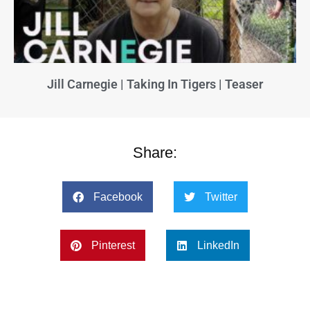
Jill Carnegie | Taking In Tigers | Teaser
Share:
Facebook
Twitter
Pinterest
LinkedIn