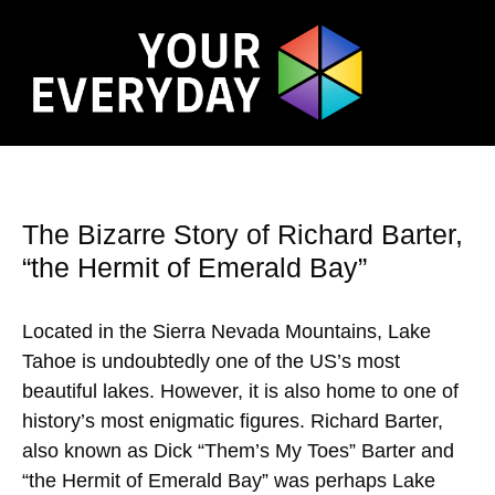
The Bizarre Story of Richard Barter,
“the Hermit of Emerald Bay”
Located in the Sierra Nevada Mountains, Lake
Tahoe is undoubtedly one of the US’s most
beautiful lakes. However, it is also home to one of
history’s most enigmatic figures. Richard Barter,
also known as Dick “Them’s My Toes” Barter and
“the Hermit of Emerald Bay” was perhaps Lake