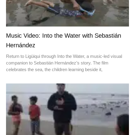
Music Video: Into the Water with Sebastián
Hernández
Return to Ligüiqui through Into the Water, a music-led visual
companion to Sebastián Hernández’s story. The film
celebrates the sea, the children learning beside it,