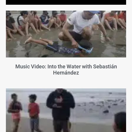
Music Video: Into the Water with Sebastián
Hernández