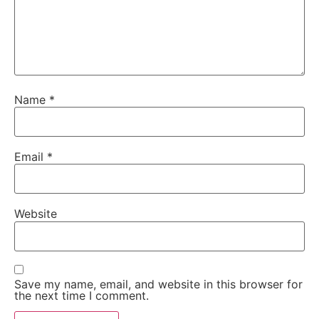
Name
*
Email
*
Website
Save my name, email, and website in this browser for
the next time I comment.