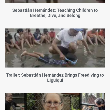
Sebastián Hernández: Teaching Children to
Breathe, Dive, and Belong
Trailer: Sebastián Hernández Brings Freediving to
Ligüiqui