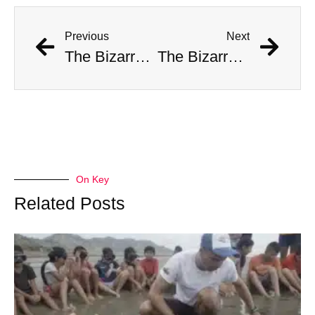
Previous
Next
The Bizarre Story of Richard Barter, “the Hermit of Emerald Bay”
The Bizarre Story of Richard Barter, “the Hermit of Emerald Bay”
On Key
Related Posts