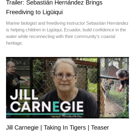
Trailer: Sebastián Hernández Brings
Freediving to Ligüiqui
Marine biologist and freediving instructor Sebastián Hernández
is helping children in Ligüiqui, Ecuador, build confidence in the
water while reconnecting with their community’s coastal
heritage.
Jill Carnegie | Taking In Tigers | Teaser