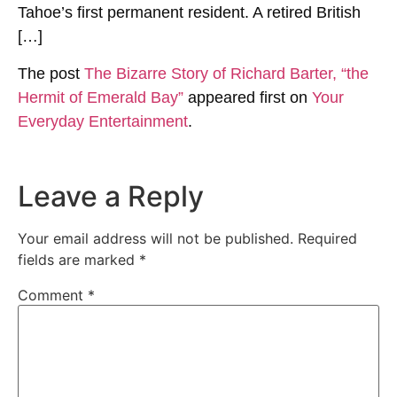
Tahoe’s first permanent resident. A retired British
[…]
The post
The Bizarre Story of Richard Barter, “the
Hermit of Emerald Bay”
appeared first on
Your
Everyday Entertainment
.
Leave a Reply
Your email address will not be published.
Required
fields are marked
*
Comment
*