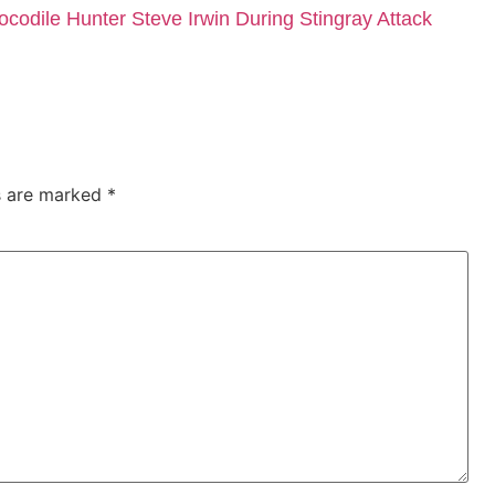
dile Hunter Steve Irwin During Stingray Attack
ds are marked
*