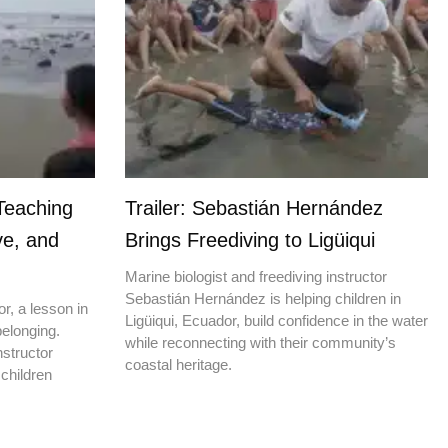
Teaching
Trailer: Sebastián Hernández
ve, and
Brings Freediving to Ligüiqui
Marine biologist and freediving instructor
Sebastián Hernández is helping children in
r, a lesson in
Ligüiqui, Ecuador, build confidence in the water
elonging.
while reconnecting with their community’s
nstructor
coastal heritage.
children