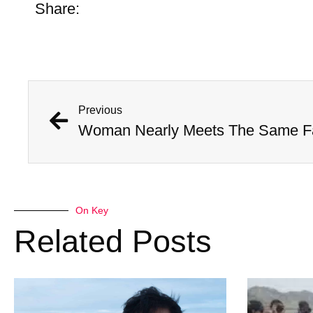
Share:
Previous
On Key
Related Posts