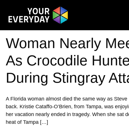
Woman Nearly Mee
As Crocodile Hunte
During Stingray At
A Florida woman almost died the same way as Steve Ir
back. Kristie Cataffo-O’Brien, from Tampa, was enjoyi
her vacation nearly ended in tragedy. When she sat d
heat of Tampa […]