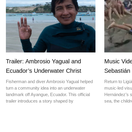
Trailer: Ambrosio Yagual and
Music Vide
Ecuador’s Underwater Christ
Sebastián
Fisherman and diver Ambrosio Yagual helped
Return to Ligüi
turn a community idea into an underwater
music-led vis
landmark off Ayangue, Ecuador. This official
Hernández’s st
trailer introduces a story shaped by
sea, the childr