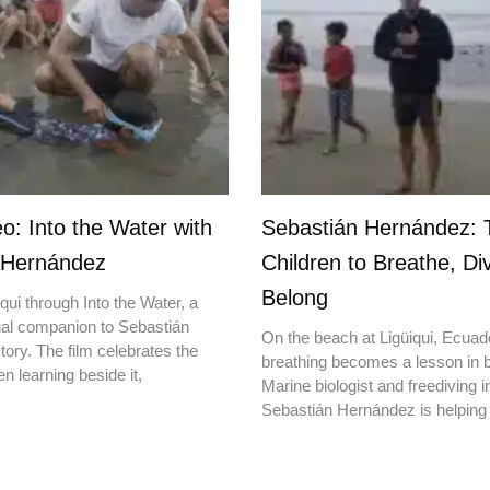
o: Into the Water with
Sebastián Hernández: 
 Hernández
Children to Breathe, Di
Belong
qui through Into the Water, a
ual companion to Sebastián
On the beach at Ligüiqui, Ecuado
ory. The film celebrates the
breathing becomes a lesson in b
en learning beside it,
Marine biologist and freediving i
Sebastián Hernández is helping 