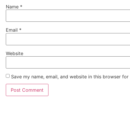
Name
*
Email
*
Website
Save my name, email, and website in this browser for