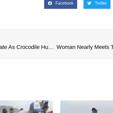
Facebook
Twitter
Woman Nearly Meets The Same Fate As Crocodile Hunter Steve Irwin During Stingray Attack