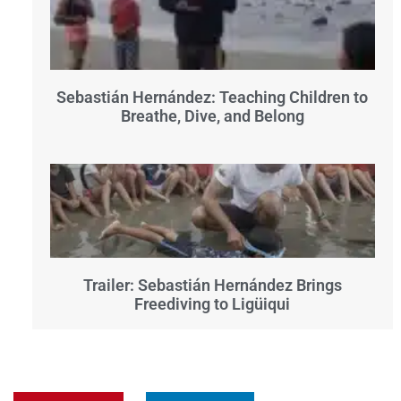
Sebastián Hernández: Teaching Children to
Breathe, Dive, and Belong
Trailer: Sebastián Hernández Brings
Freediving to Ligüiqui