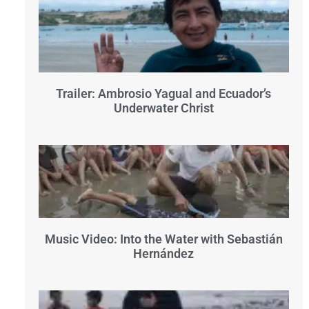
Trailer: Ambrosio Yagual and Ecuador’s
Underwater Christ
Music Video: Into the Water with Sebastián
Hernández