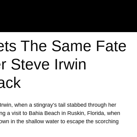
ts The Same Fate
r Steve Irwin
tack
win, when a stingray’s tail stabbed through her
ng a visit to Bahia Beach in Ruskin, Florida, when
own in the shallow water to escape the scorching