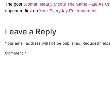
The post
Woman Nearly Meets The Same Fate As Croco
appeared first on
Your Everyday Entertainment
.
Leave a Reply
Your email address will not be published.
Required fiel
Comment
*