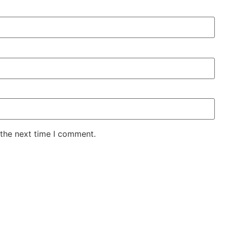
 the next time I comment.