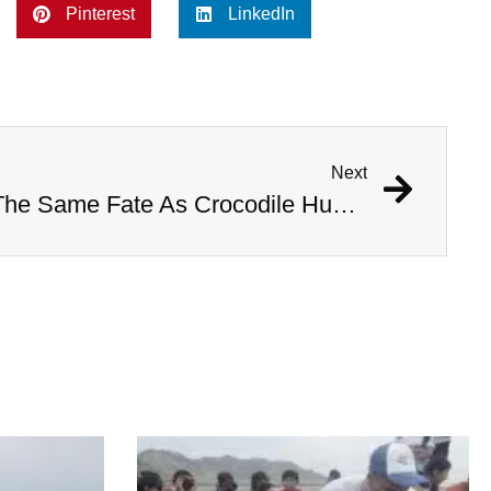
Pinterest
LinkedIn
Next
Woman Nearly Meets The Same Fate As Crocodile Hunter Steve Irwin During Stingray Attack