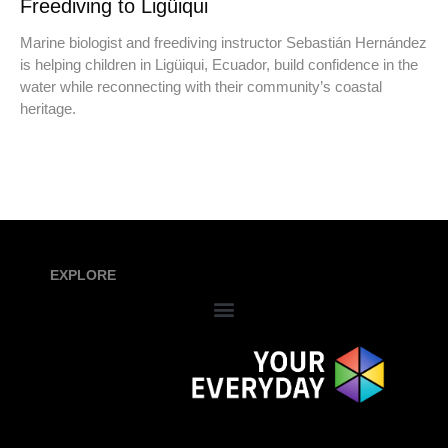
Freediving to Ligüiqui
Marine biologist and freediving instructor Sebastián Hernández
is helping children in Ligüiqui, Ecuador, build confidence in the
water while reconnecting with their community’s coastal
heritage.
EXPLORE