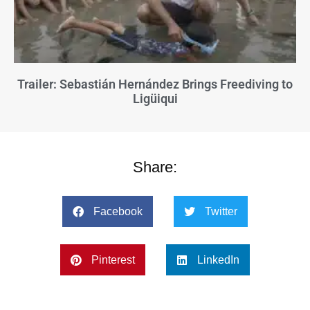
Trailer: Sebastián Hernández Brings Freediving to
Ligüiqui
Share:
Facebook
Twitter
Pinterest
LinkedIn