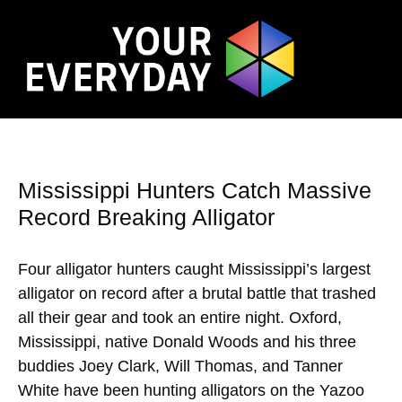
Mississippi Hunters Catch Massive
Record Breaking Alligator
Four alligator hunters caught Mississippi’s largest
alligator on record after a brutal battle that trashed
all their gear and took an entire night. Oxford,
Mississippi, native Donald Woods and his three
buddies Joey Clark, Will Thomas, and Tanner
White have been hunting alligators on the Yazoo