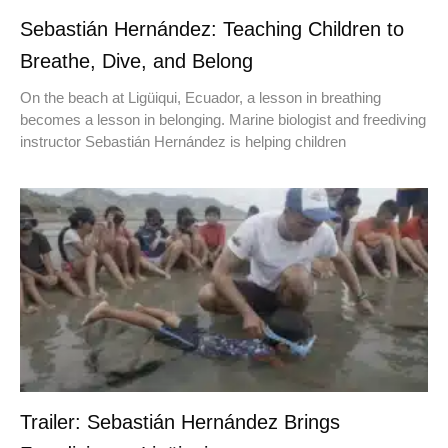
Sebastián Hernández: Teaching Children to
Breathe, Dive, and Belong
On the beach at Ligüiqui, Ecuador, a lesson in breathing
becomes a lesson in belonging. Marine biologist and freediving
instructor Sebastián Hernández is helping children
Trailer: Sebastián Hernández Brings