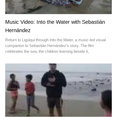
Music Video: Into the Water with Sebastián
Hernández
Return to Ligüiqui through Into the Water, a music-led visual
companion to Sebastián Hernández’s story. The film
celebrates the sea, the children learning beside it,