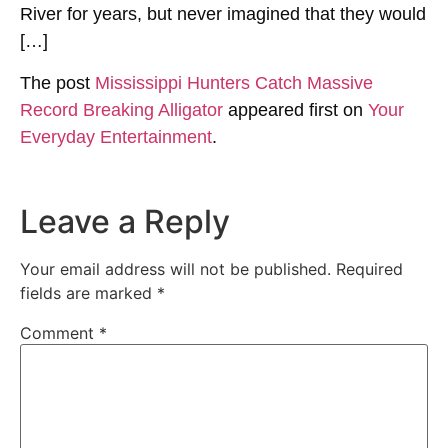
River for years, but never imagined that they would
[…]
The post
Mississippi Hunters Catch Massive
Record Breaking Alligator
appeared first on
Your
Everyday Entertainment
.
Leave a Reply
Your email address will not be published.
Required
fields are marked
*
Comment
*