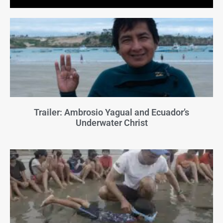
Trailer: Ambrosio Yagual and Ecuador’s
Underwater Christ