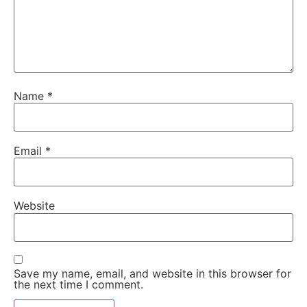
Name
*
Email
*
Website
Save my name, email, and website in this browser for
the next time I comment.