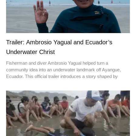
Trailer: Ambrosio Yagual and Ecuador’s
Underwater Christ
Fisherman and diver Ambrosio Yagual helped turn a
community idea into an underwater landmark off Ayangue,
Ecuador. This official trailer introduces a story shaped by