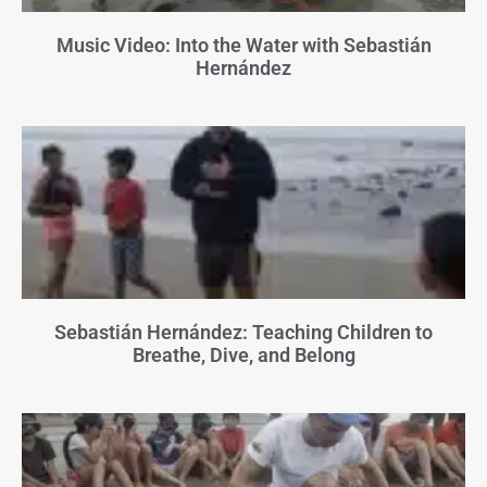
Music Video: Into the Water with Sebastián
Hernández
Sebastián Hernández: Teaching Children to
Breathe, Dive, and Belong