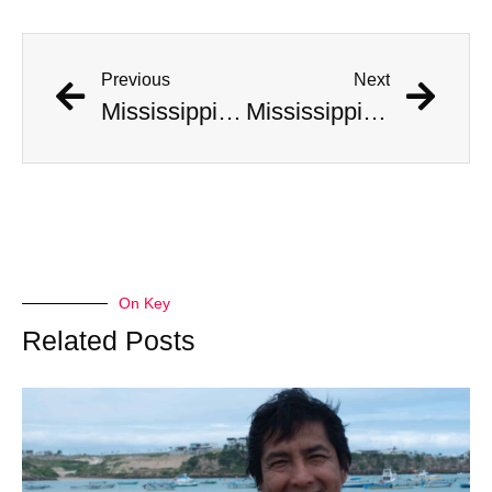
Previous
Next
Mississippi Hunters Catch Massive Record Breaking Alligator
Mississippi Hunters Catch Massive Record Breaking Alligator
On Key
Related Posts