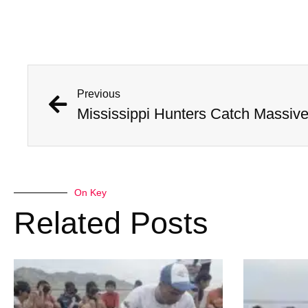
Previous
On Key
Related Posts