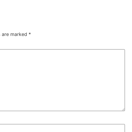
ds are marked
*