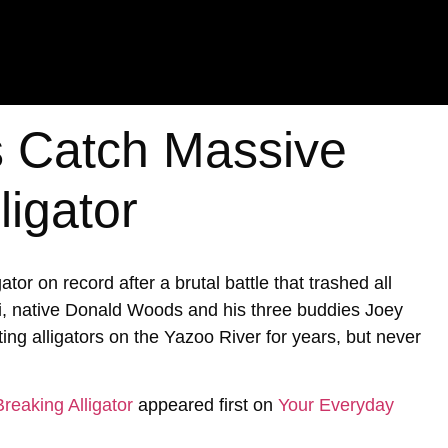
s Catch Massive
ligator
ator on record after a brutal battle that trashed all
ppi, native Donald Woods and his three buddies Joey
ng alligators on the Yazoo River for years, but never
reaking Alligator
appeared first on
Your Everyday