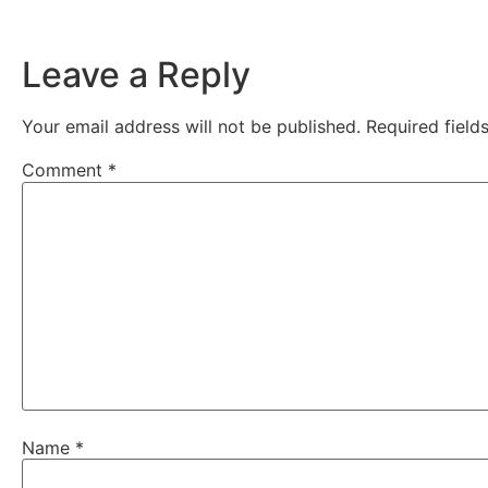
Leave a Reply
Your email address will not be published.
Required fiel
Comment
*
Name
*