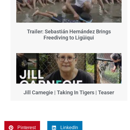
Trailer: Sebastián Hernández Brings
Freediving to Ligüiqui
Jill Carnegie | Taking In Tigers | Teaser
Pinterest
LinkedIn