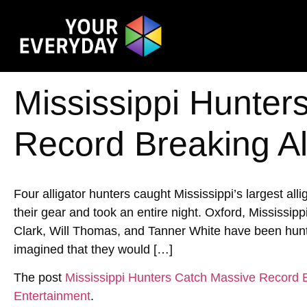
Mississippi Hunter
Record Breaking Al
Four alligator hunters caught Mississippi’s largest allig
their gear and took an entire night. Oxford, Mississi
Clark, Will Thomas, and Tanner White have been hunti
imagined that they would […]
The post
Mississippi Hunters Catch Massive Record B
Entertainment
.