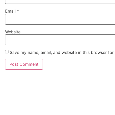
Email
*
Website
Save my name, email, and website in this browser for