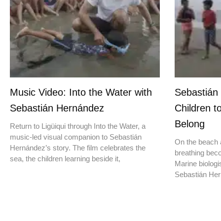
Music Video: Into the Water with
Sebastián
Sebastián Hernández
Children t
Belong
Return to Ligüiqui through Into the Water, a
music-led visual companion to Sebastián
On the beach a
Hernández’s story. The film celebrates the
breathing beco
sea, the children learning beside it,
Marine biologis
Sebastián Hern