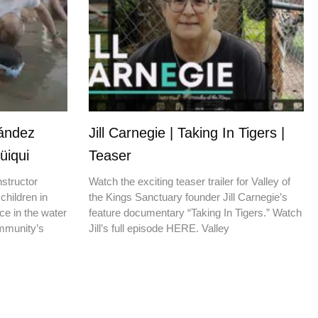
nández
Jill Carnegie | Taking In Tigers |
üiqui
Teaser
nstructor
Watch the exciting teaser trailer for Valley of
children in
the Kings Sanctuary founder Jill Carnegie’s
ce in the water
feature documentary “Taking In Tigers.” Watch
ommunity’s
Jill’s full episode HERE. Valley