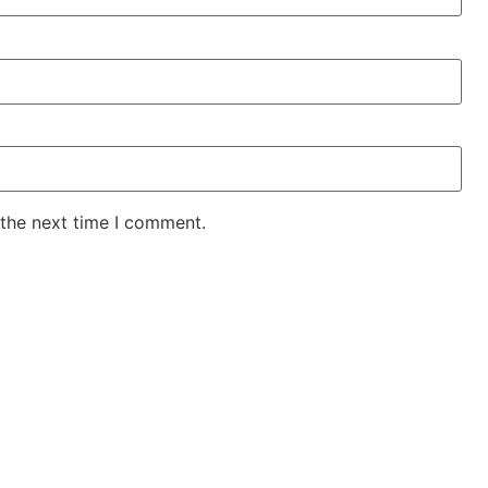
 the next time I comment.