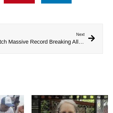
Next
Mississippi Hunters Catch Massive Record Breaking Alligator