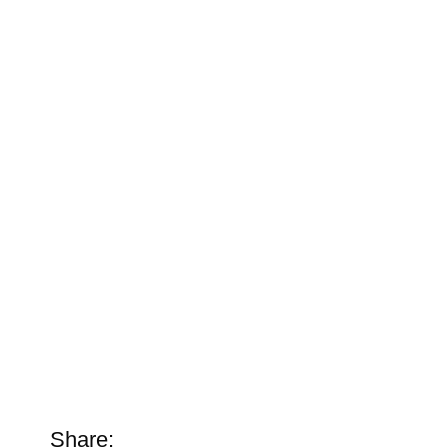
Share: