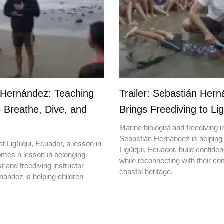
 Hernández: Teaching
Trailer: Sebastián Her
o Breathe, Dive, and
Brings Freediving to Lig
Marine biologist and freediving i
Sebastián Hernández is helping 
t Ligüiqui, Ecuador, a lesson in
Ligüiqui, Ecuador, build confiden
mes a lesson in belonging.
while reconnecting with their c
t and freediving instructor
coastal heritage.
ández is helping children