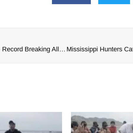
Mississippi Hunters Catch Massive Record Breaking Alligator