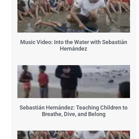
Music Video: Into the Water with Sebastián
Hernández
Sebastián Hernández: Teaching Children to
Breathe, Dive, and Belong