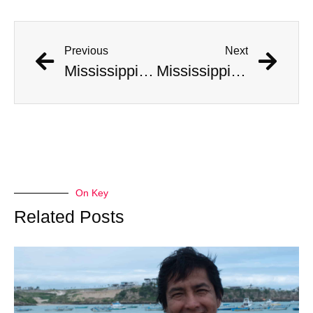
Previous
Next
Mississippi Hunters Catch Massive Record Breaking Alligator
Mississippi Hunters Catch Massive Record Breaking Alligator
On Key
Related Posts