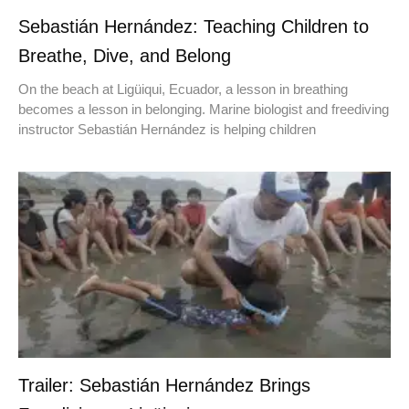
Sebastián Hernández: Teaching Children to
Breathe, Dive, and Belong
On the beach at Ligüiqui, Ecuador, a lesson in breathing
becomes a lesson in belonging. Marine biologist and freediving
instructor Sebastián Hernández is helping children
Trailer: Sebastián Hernández Brings