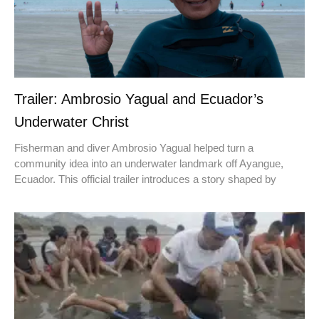
Trailer: Ambrosio Yagual and Ecuador’s
Underwater Christ
Fisherman and diver Ambrosio Yagual helped turn a
community idea into an underwater landmark off Ayangue,
Ecuador. This official trailer introduces a story shaped by