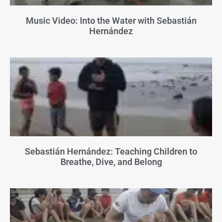
Music Video: Into the Water with Sebastián
Hernández
Sebastián Hernández: Teaching Children to
Breathe, Dive, and Belong