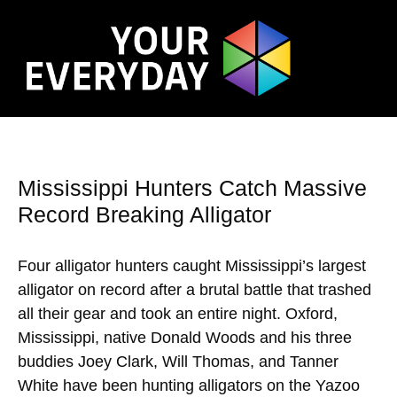
Mississippi Hunters Catch Massive
Record Breaking Alligator
Four alligator hunters caught Mississippi’s largest
alligator on record after a brutal battle that trashed
all their gear and took an entire night. Oxford,
Mississippi, native Donald Woods and his three
buddies Joey Clark, Will Thomas, and Tanner
White have been hunting alligators on the Yazoo