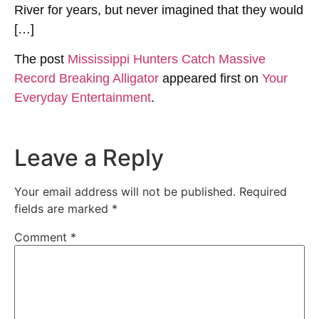
River for years, but never imagined that they would
[…]
The post
Mississippi Hunters Catch Massive
Record Breaking Alligator
appeared first on
Your
Everyday Entertainment
.
Leave a Reply
Your email address will not be published.
Required
fields are marked
*
Comment
*