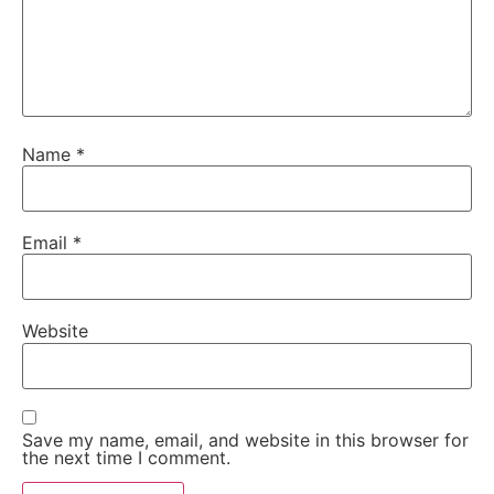
Name
*
Email
*
Website
Save my name, email, and website in this browser for
the next time I comment.