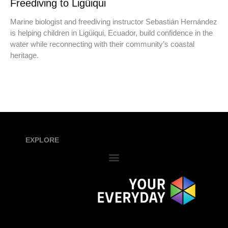
Freediving to Ligüiqui
Marine biologist and freediving instructor Sebastián Hernández
is helping children in Ligüiqui, Ecuador, build confidence in the
water while reconnecting with their community’s coastal
heritage.
EXPLORE