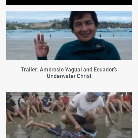
Trailer: Ambrosio Yagual and Ecuador’s
Underwater Christ