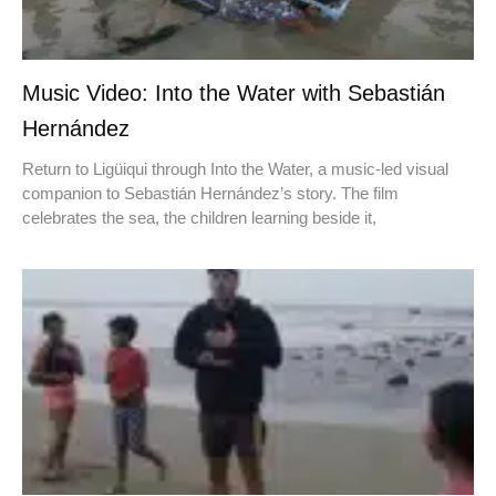
Music Video: Into the Water with Sebastián
Hernández
Return to Ligüiqui through Into the Water, a music-led visual
companion to Sebastián Hernández’s story. The film
celebrates the sea, the children learning beside it,