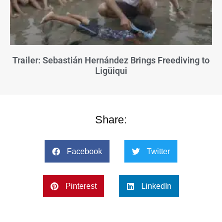
Trailer: Sebastián Hernández Brings Freediving to
Ligüiqui
Share:
Facebook
Twitter
Pinterest
LinkedIn