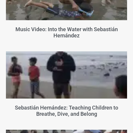
Music Video: Into the Water with Sebastián
Hernández
Sebastián Hernández: Teaching Children to
Breathe, Dive, and Belong