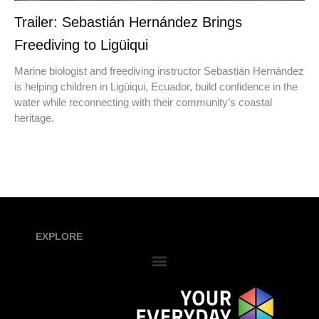
Trailer: Sebastián Hernández Brings
Freediving to Ligüiqui
Marine biologist and freediving instructor Sebastián Hernández
is helping children in Ligüiqui, Ecuador, build confidence in the
water while reconnecting with their community’s coastal
heritage.
EXPLORE