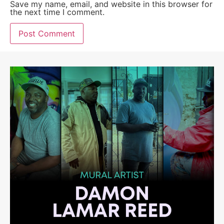
Save my name, email, and website in this browser for
the next time I comment.