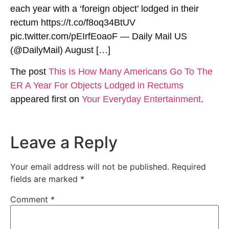
each year with a ‘foreign object’ lodged in their
rectum https://t.co/f8oq34BtUV
pic.twitter.com/pEIrfEoaoF — Daily Mail US
(@DailyMail) August […]
The post
This Is How Many Americans Go To The
ER A Year For Objects Lodged in Rectums
appeared first on
Your Everyday Entertainment
.
Leave a Reply
Your email address will not be published.
Required
fields are marked
*
Comment
*