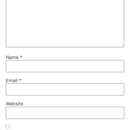
Name
*
Email
*
Website