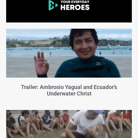
Trailer: Ambrosio Yagual and Ecuador’s
Underwater Christ