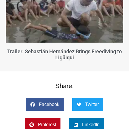
Trailer: Sebastián Hernández Brings Freediving to
Ligüiqui
Share:
Facebook
Twitter
Pinterest
LinkedIn