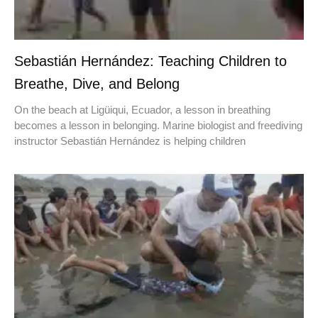
Sebastián Hernández: Teaching Children to
Breathe, Dive, and Belong
On the beach at Ligüiqui, Ecuador, a lesson in breathing
becomes a lesson in belonging. Marine biologist and freediving
instructor Sebastián Hernández is helping children