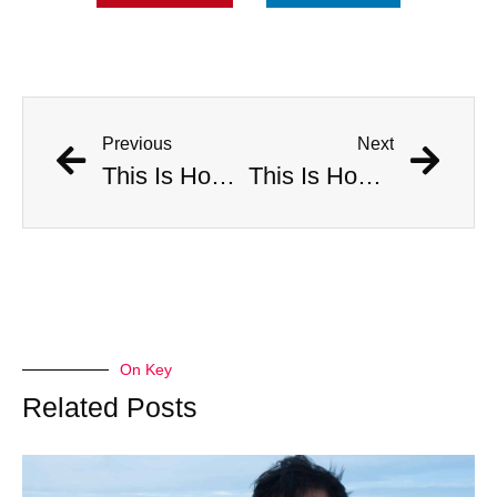
Previous
Next
This Is How Many Americans Go To The ER A Year For Objects Lodged in Rectums
This Is How Many Americans Go To The ER A Year For Objects Lodged in Rectums
On Key
Related Posts