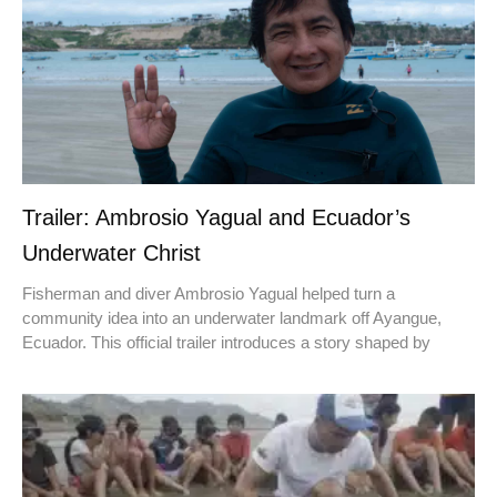
Trailer: Ambrosio Yagual and Ecuador’s
Underwater Christ
Fisherman and diver Ambrosio Yagual helped turn a
community idea into an underwater landmark off Ayangue,
Ecuador. This official trailer introduces a story shaped by