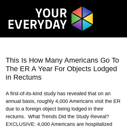
This Is How Many Americans Go To
The ER A Year For Objects Lodged
in Rectums
A first-of-its-kind study has revealed that on an
annual basis, roughly 4,000 Americans visit the ER
due to a foreign object being lodged in their
rectums. What Trends Did the Study Reveal?
EXCLUSIVE: 4,000 Americans are hospitalized