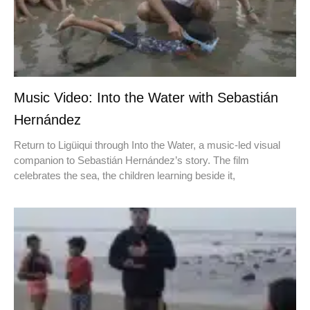
Music Video: Into the Water with Sebastián
Hernández
Return to Ligüiqui through Into the Water, a music-led visual
companion to Sebastián Hernández’s story. The film
celebrates the sea, the children learning beside it,