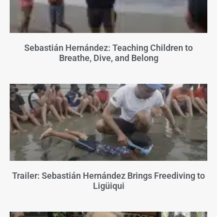
Sebastián Hernández: Teaching Children to
Breathe, Dive, and Belong
Trailer: Sebastián Hernández Brings Freediving to
Ligüiqui