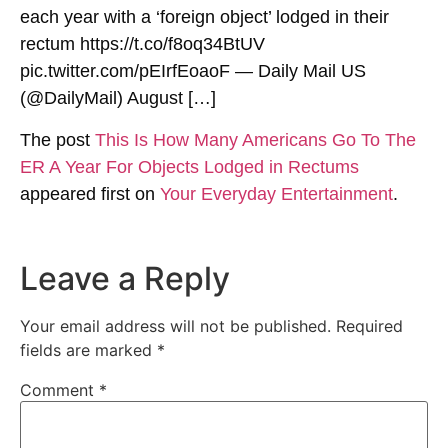
each year with a ‘foreign object’ lodged in their
rectum https://t.co/f8oq34BtUV
pic.twitter.com/pEIrfEoaoF — Daily Mail US
(@DailyMail) August […]
The post
This Is How Many Americans Go To The
ER A Year For Objects Lodged in Rectums
appeared first on
Your Everyday Entertainment
.
Leave a Reply
Your email address will not be published.
Required
fields are marked
*
Comment
*