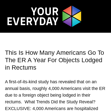
This Is How Many Americans Go To
The ER A Year For Objects Lodged
in Rectums
A first-of-its-kind study has revealed that on an
annual basis, roughly 4,000 Americans visit the ER
due to a foreign object being lodged in their
rectums. What Trends Did the Study Reveal?
EXCLUSIVE: 4,000 Americans are hospitalized