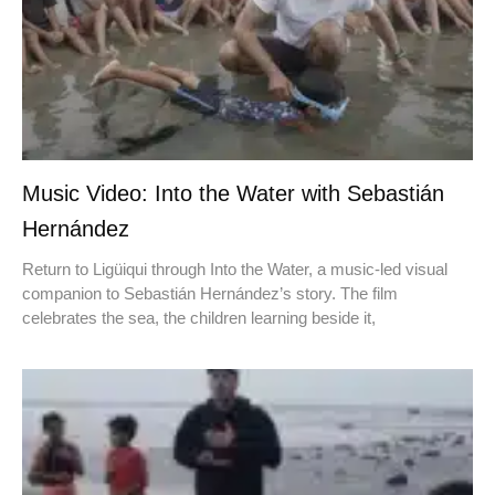
Music Video: Into the Water with Sebastián
Hernández
Return to Ligüiqui through Into the Water, a music-led visual
companion to Sebastián Hernández’s story. The film
celebrates the sea, the children learning beside it,