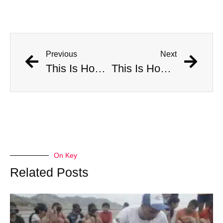
Previous
Next
This Is How Many Americans Go To The ER A Year For Objects Lodged in Rectums
This Is How Many Americans Go To The ER A Year For Objects Lodged in Rectums
On Key
Related Posts