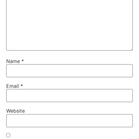
Name
*
Email
*
Website