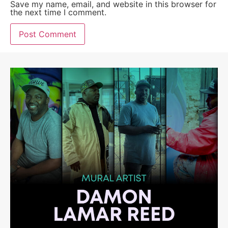
Save my name, email, and website in this browser for
the next time I comment.