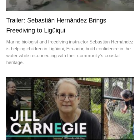
Trailer: Sebastián Hernández Brings
Freediving to Ligüiqui
Marine biologist and freediving instructor Sebastián Hernández
is helping children in Ligüiqui, Ecuador, build confidence in the
water while reconnecting with their community’s coastal
heritage.