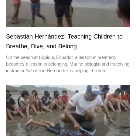
Sebastián Hernández: Teaching Children to
Breathe, Dive, and Belong
On the beach at Ligüiqui, Ecuador, a lesson in breathing
becomes a lesson in belonging. Marine biologist and freediving
instructor Sebastián Hernández is helping children