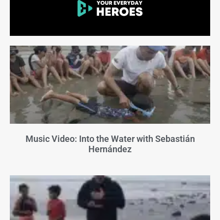
Music Video: Into the Water with Sebastián
Hernández