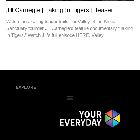
Jill Carnegie | Taking In Tigers | Teaser
Watch the exciting teaser trailer for Valley of the Kings
Sanctuary founder Jill Carnegie’s feature documentary “Taking
In Tigers.” Watch Jill’s full episode HERE. Valley
EXPLORE