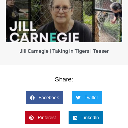
Jill Carnegie | Taking In Tigers | Teaser
Share:
Facebook
Twitter
Pinterest
LinkedIn