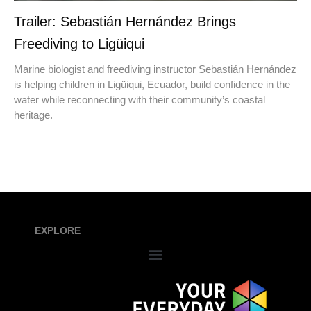
Trailer: Sebastián Hernández Brings
Freediving to Ligüiqui
Marine biologist and freediving instructor Sebastián Hernández
is helping children in Ligüiqui, Ecuador, build confidence in the
water while reconnecting with their community’s coastal
heritage.
EXPLORE