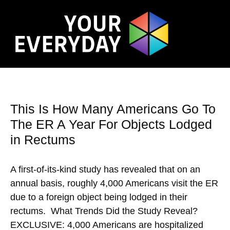
This Is How Many Americans Go To
The ER A Year For Objects Lodged
in Rectums
A first-of-its-kind study has revealed that on an
annual basis, roughly 4,000 Americans visit the ER
due to a foreign object being lodged in their
rectums. What Trends Did the Study Reveal?
EXCLUSIVE: 4,000 Americans are hospitalized