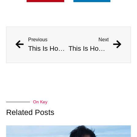
Previous
Next
This Is How Many Americans Go To The ER A Year For Objects Lodged in Rectums
This Is How Many Americans Go To The ER A Year For Objects Lodged in Rectums
On Key
Related Posts