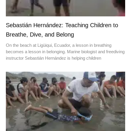
Sebastián Hernández: Teaching Children to
Breathe, Dive, and Belong
On the beach at Ligüiqui, Ecuador, a lesson in breathing
becomes a lesson in belonging. Marine biologist and freediving
instructor Sebastián Hernández is helping children