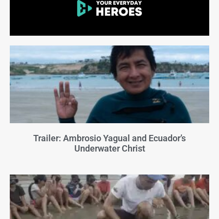
Trailer: Ambrosio Yagual and Ecuador’s
Underwater Christ