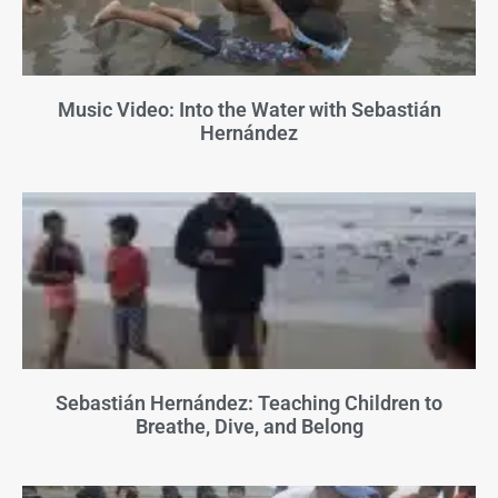
Music Video: Into the Water with Sebastián
Hernández
Sebastián Hernández: Teaching Children to
Breathe, Dive, and Belong