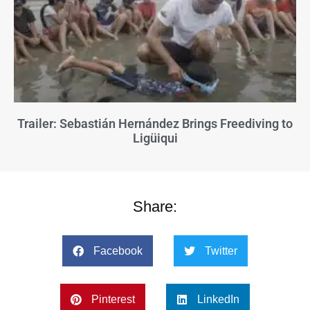
Trailer: Sebastián Hernández Brings Freediving to
Ligüiqui
Share:
Facebook
Twitter
Pinterest
LinkedIn