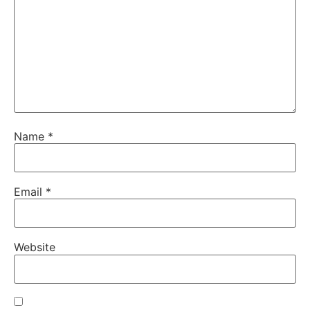
Name
*
Email
*
Website