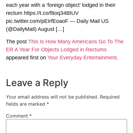
each year with a ‘foreign object’ lodged in their
rectum https://t.co/f8oq34BtUV
pic.twitter.com/pEIrfEoaoF — Daily Mail US
(@DailyMail) August […]
The post
This Is How Many Americans Go To The
ER A Year For Objects Lodged in Rectums
appeared first on
Your Everyday Entertainment
.
Leave a Reply
Your email address will not be published.
Required
fields are marked
*
Comment
*