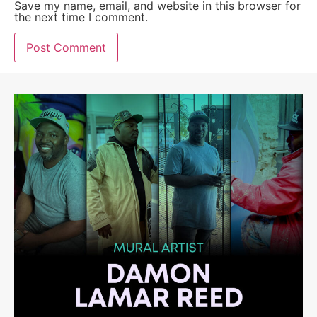
Save my name, email, and website in this browser for
the next time I comment.