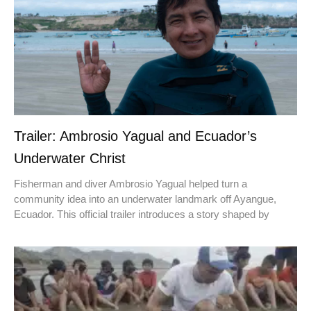
Trailer: Ambrosio Yagual and Ecuador’s
Underwater Christ
Fisherman and diver Ambrosio Yagual helped turn a
community idea into an underwater landmark off Ayangue,
Ecuador. This official trailer introduces a story shaped by