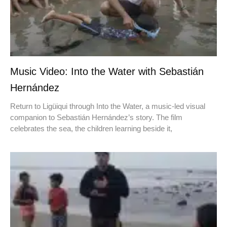
Music Video: Into the Water with Sebastián
Hernández
Return to Ligüiqui through Into the Water, a music-led visual
companion to Sebastián Hernández’s story. The film
celebrates the sea, the children learning beside it,