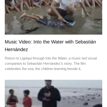
Music Video: Into the Water with Sebastián
Hernández
Return to Ligüiqui through Into the Water, a music-led visual
companion to Sebastián Hernández’s story. The film
celebrates the sea, the children learning beside it,