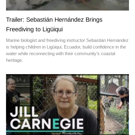
Trailer: Sebastián Hernández Brings
Freediving to Ligüiqui
Marine biologist and freediving instructor Sebastián Hernández
is helping children in Ligüiqui, Ecuador, build confidence in the
water while reconnecting with their community’s coastal
heritage.