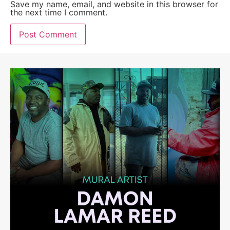
Save my name, email, and website in this browser for
the next time I comment.