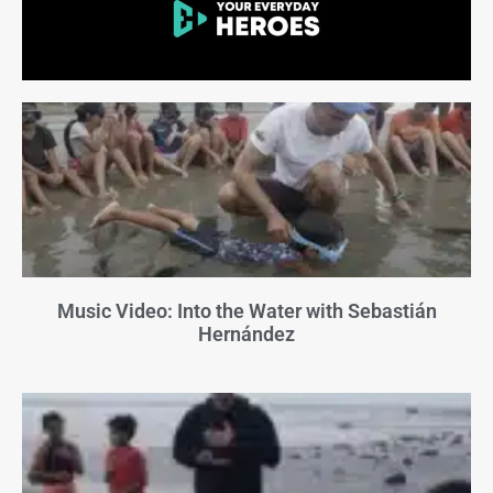
Music Video: Into the Water with Sebastián
Hernández