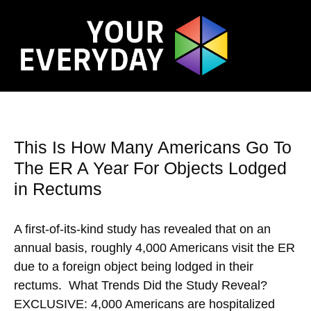
This Is How Many Americans Go To
The ER A Year For Objects Lodged
in Rectums
A first-of-its-kind study has revealed that on an
annual basis, roughly 4,000 Americans visit the ER
due to a foreign object being lodged in their
rectums. What Trends Did the Study Reveal?
EXCLUSIVE: 4,000 Americans are hospitalized