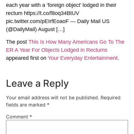
each year with a ‘foreign object’ lodged in their
rectum https://t.co/f8oq34BtUV
pic.twitter.com/pEIrfEoaoF — Daily Mail US
(@DailyMail) August […]
The post
This Is How Many Americans Go To The
ER A Year For Objects Lodged in Rectums
appeared first on
Your Everyday Entertainment
.
Leave a Reply
Your email address will not be published.
Required
fields are marked
*
Comment
*