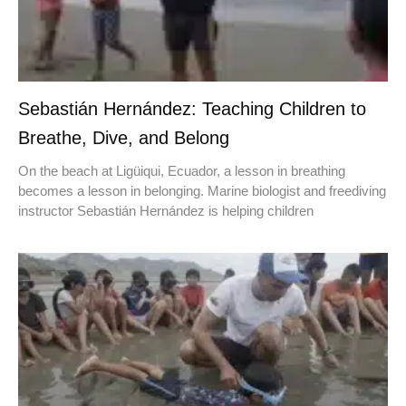
Sebastián Hernández: Teaching Children to
Breathe, Dive, and Belong
On the beach at Ligüiqui, Ecuador, a lesson in breathing
becomes a lesson in belonging. Marine biologist and freediving
instructor Sebastián Hernández is helping children