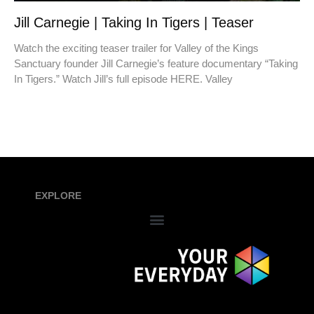
Jill Carnegie | Taking In Tigers | Teaser
Watch the exciting teaser trailer for Valley of the Kings
Sanctuary founder Jill Carnegie’s feature documentary “Taking
In Tigers.” Watch Jill’s full episode HERE. Valley
EXPLORE