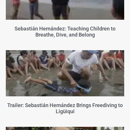
Sebastián Hernández: Teaching Children to
Breathe, Dive, and Belong
Trailer: Sebastián Hernández Brings Freediving to
Ligüiqui