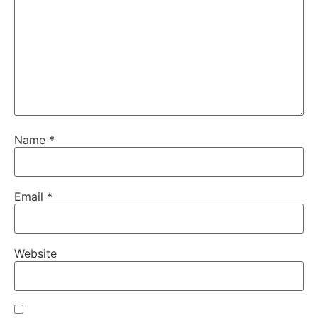
Name
*
Email
*
Website