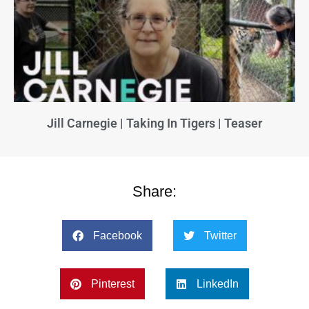
Jill Carnegie | Taking In Tigers | Teaser
Share:
Facebook
Twitter
Pinterest
LinkedIn