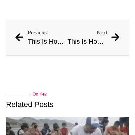
Previous
Next
This Is How Many Americans Go To The ER A Year For Objects Lodged in Rectums
This Is How Many Americans Go To The ER A Year For Objects Lodged in Rectums
On Key
Related Posts