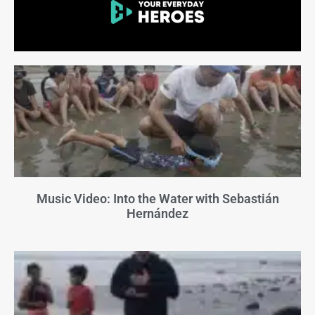
Music Video: Into the Water with Sebastián
Hernández