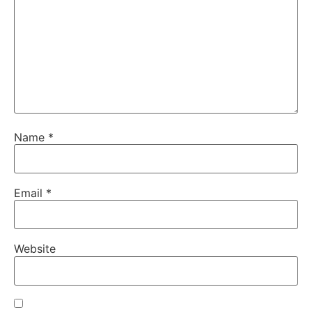
Name
*
Email
*
Website