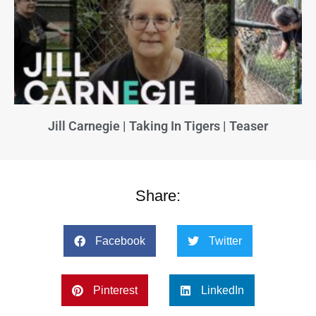
Jill Carnegie | Taking In Tigers | Teaser
Share:
Facebook
Twitter
Pinterest
LinkedIn