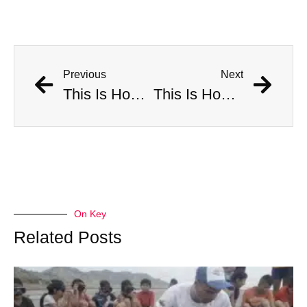
Previous
Next
This Is How Many Americans Go To The ER A Year For Objects Lodged in Rectums
This Is How Many Americans Go To The ER A Year For Objects Lodged in Rectums
On Key
Related Posts