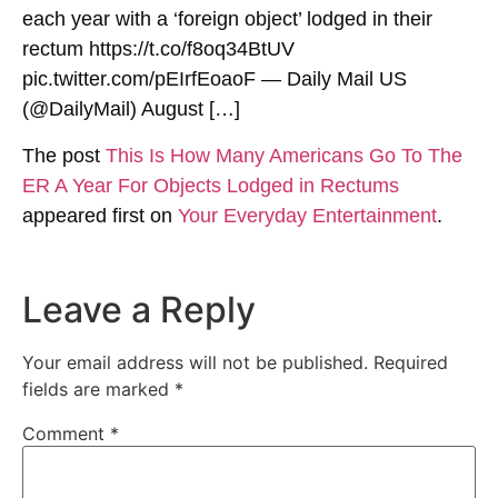
each year with a ‘foreign object’ lodged in their
rectum https://t.co/f8oq34BtUV
pic.twitter.com/pEIrfEoaoF — Daily Mail US
(@DailyMail) August […]
The post
This Is How Many Americans Go To The
ER A Year For Objects Lodged in Rectums
appeared first on
Your Everyday Entertainment
.
Leave a Reply
Your email address will not be published.
Required
fields are marked
*
Comment
*