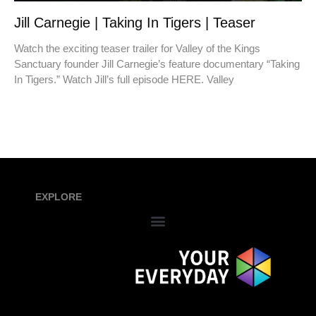
Jill Carnegie | Taking In Tigers | Teaser
Watch the exciting teaser trailer for Valley of the Kings
Sanctuary founder Jill Carnegie’s feature documentary “Taking
In Tigers.” Watch Jill’s full episode HERE. Valley
EXPLORE