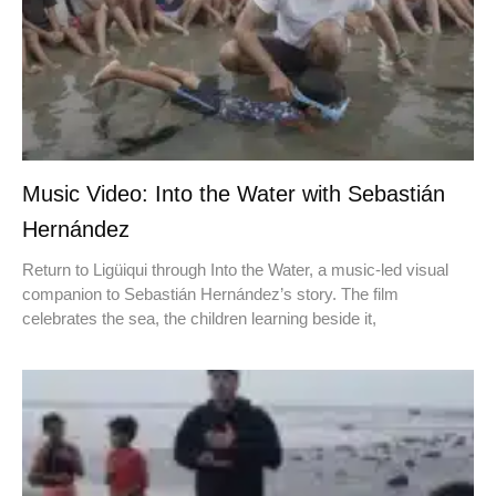
Music Video: Into the Water with Sebastián
Hernández
Return to Ligüiqui through Into the Water, a music-led visual
companion to Sebastián Hernández’s story. The film
celebrates the sea, the children learning beside it,