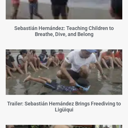
Sebastián Hernández: Teaching Children to
Breathe, Dive, and Belong
Trailer: Sebastián Hernández Brings Freediving to
Ligüiqui