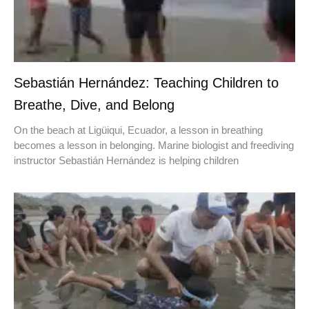
Sebastián Hernández: Teaching Children to
Breathe, Dive, and Belong
On the beach at Ligüiqui, Ecuador, a lesson in breathing
becomes a lesson in belonging. Marine biologist and freediving
instructor Sebastián Hernández is helping children