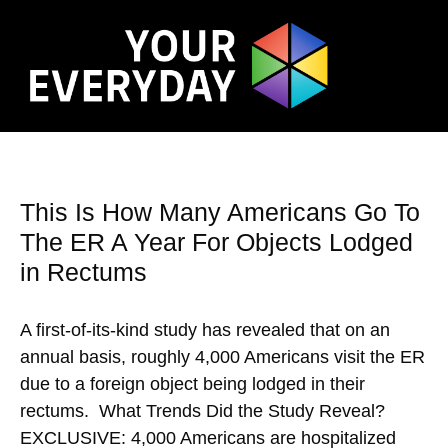
This Is How Many Americans Go To
The ER A Year For Objects Lodged
in Rectums
A first-of-its-kind study has revealed that on an
annual basis, roughly 4,000 Americans visit the ER
due to a foreign object being lodged in their
rectums. What Trends Did the Study Reveal?
EXCLUSIVE: 4,000 Americans are hospitalized