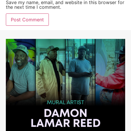
Save my name, email, and website in this browser for
the next time I comment.