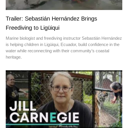
Trailer: Sebastián Hernández Brings
Freediving to Ligüiqui
Marine biologist and freediving instructor Sebastián Hernández
is helping children in Ligüiqui, Ecuador, build confidence in the
water while reconnecting with their community’s coastal
heritage.